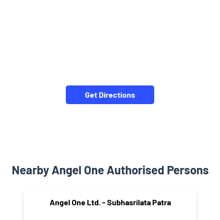
Get Directions
Nearby Angel One Authorised Persons
Angel One Ltd. - Subhasrilata Patra