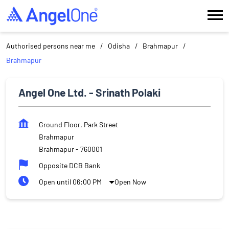
Authorised persons near me
Odisha
Brahmapur
Brahmapur
Angel One Ltd. - Srinath Polaki
Ground Floor, Park Street
Brahmapur
Brahmapur
-
760001
Opposite DCB Bank
Open until 06:00 PM
Open Now