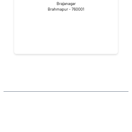
Brajanagar
Brahmapur - 760001
NEARBY LOCALITY
Park Street
Gandhi Nagar
CATEGORIES
Stock Broker
Financial Advisor
Financial Planner
Online Share Trading Centre
Finance Broker