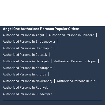
access to Exchange investor redressal forum or Arbitration
mechanism.
Angel One Authorised Persons Popular Cities:
Authorised Persons in Angul
Authorised Persons in Balasore
Authorised Persons in Bhubaneswar
Authorised Persons in Brahmapur
Authorised Persons in Cuttack
Authorised Persons in Debagarh
Authorised Persons in Jajpur
Authorised Persons in Kendrapara
Authorised Persons in Khorda
Authorised Persons in Mayurbhanj
Authorised Persons in Puri
Authorised Persons in Rourkela
Authorised Persons in Sundergarh