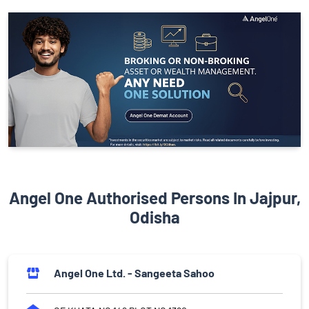
Angel One Authorised Persons In Jajpur,
Odisha
Angel One Ltd. - Sangeeta Sahoo