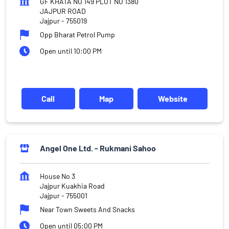
GF KHATA NO 149 PLOT NO 1380
JAJPUR ROAD
Jajpur
-
755019
Opp Bharat Petrol Pump
Open until 10:00 PM
Call
Map
Website
Angel One Ltd. - Rukmani Sahoo
House No 3
Jajpur Kuakhia Road
Jajpur
-
755001
Near Town Sweets And Snacks
Open until 05:00 PM