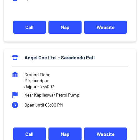
Call
Map
Website
Angel One Ltd. - Saradendu Pati
Ground Floor
Mirchandpur
Jajpur
-
755007
Near Kapileswar Petrol Pump
Open until 06:00 PM
Call
Map
Website