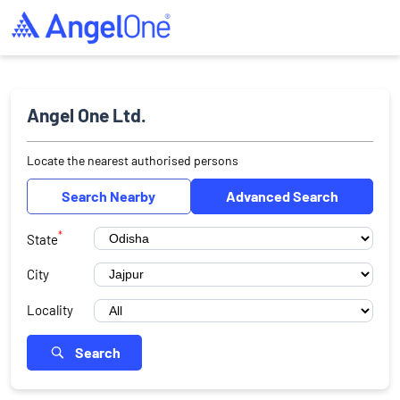
Angel One Ltd.
Locate the nearest authorised persons
Search Nearby
Advanced Search
*
State
City
Locality
Search