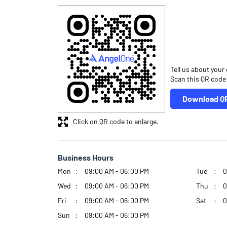
Tell us about your
Scan this QR code
Download Q
Click on QR code to enlarge.
Business Hours
Mon
09:00 AM - 06:00 PM
Tue
0
Wed
09:00 AM - 06:00 PM
Thu
0
Fri
09:00 AM - 06:00 PM
Sat
0
Sun
09:00 AM - 06:00 PM