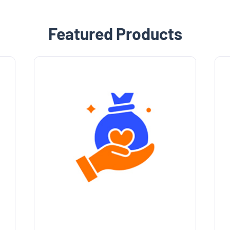
Featured Products