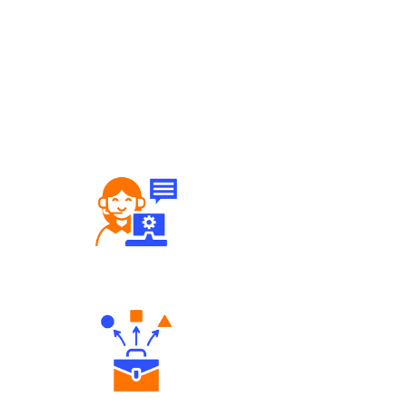
Robust Support Desk
Diverse Asset Choices