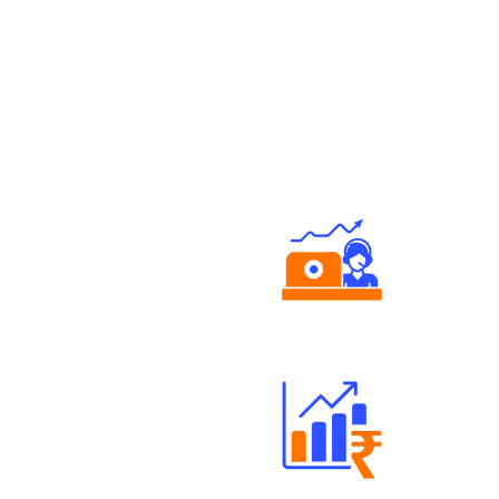
Authorized persons support
Well Directed Investment Plans