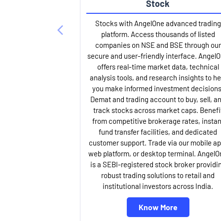
Stock
Stocks with AngelOne advanced trading
platform. Access thousands of listed
companies on NSE and BSE through our
secure and user-friendly interface. Angel
offers real-time market data, technical
analysis tools, and research insights to he
you make informed investment decisions
Demat and trading account to buy, sell, a
track stocks across market caps. Benefi
from competitive brokerage rates, instan
fund transfer facilities, and dedicated
customer support. Trade via our mobile ap
web platform, or desktop terminal. AngelO
is a SEBI-registered stock broker providi
robust trading solutions to retail and
institutional investors across India.
Know More