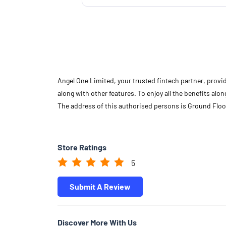
Angel One Limited, your trusted fintech partner, provi
along with other features. To enjoy all the benefits a
The address of this authorised persons is Ground Fl
Store Ratings
5
Submit A Review
Discover More With Us