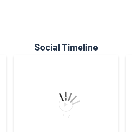
Social Timeline