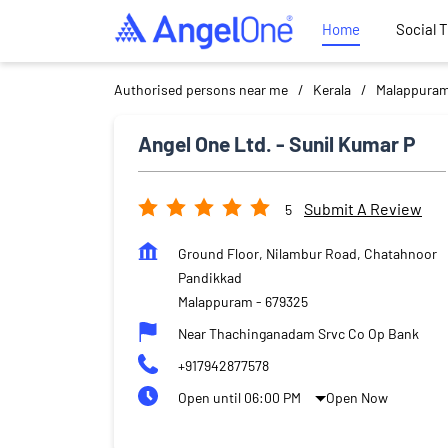
Home
Social 
Authorised persons near me
Kerala
Malappura
Angel One Ltd. - Sunil Kumar P
Submit A Review
5
Ground Floor, Nilambur Road, Chatahnoor
Pandikkad
Malappuram
-
679325
Near Thachinganadam Srvc Co Op Bank
+917942877578
Open until 06:00 PM
Open Now