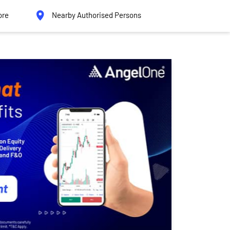
ore
Nearby Authorised Persons