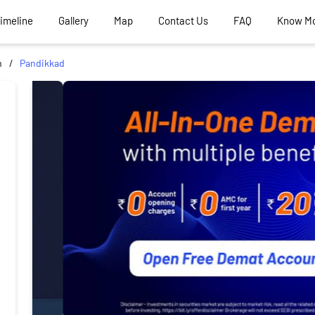
Timeline
Gallery
Map
Contact Us
FAQ
Know M
m
Pandikkad