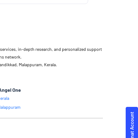
d services, in-depth research, and personalized support
ons network.
andikkad, Malappuram, Kerala.
Angel One
erala
alappuram