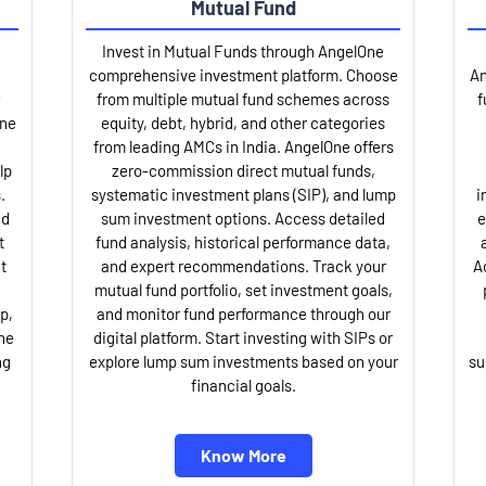
Mutual Fund
Invest in Mutual Funds through AngelOne
comprehensive investment platform. Choose
An
from multiple mutual fund schemes across
f
One
equity, debt, hybrid, and other categories
from leading AMCs in India. AngelOne offers
lp
zero-commission direct mutual funds,
.
systematic investment plans (SIP), and lump
i
nd
sum investment options. Access detailed
e
t
fund analysis, historical performance data,
t
and expert recommendations. Track your
A
mutual fund portfolio, set investment goals,
p,
and monitor fund performance through our
ne
digital platform. Start investing with SIPs or
ng
explore lump sum investments based on your
su
financial goals.
Know More