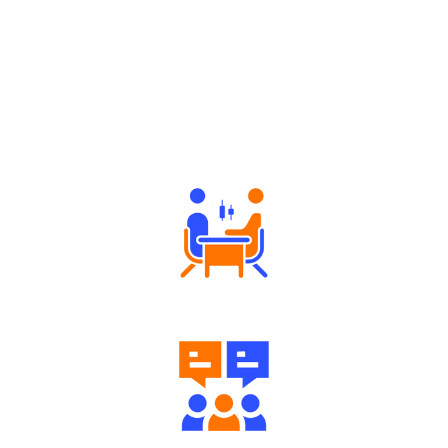
Why Angel One
Tailored Consultation
Engaging Community Forum