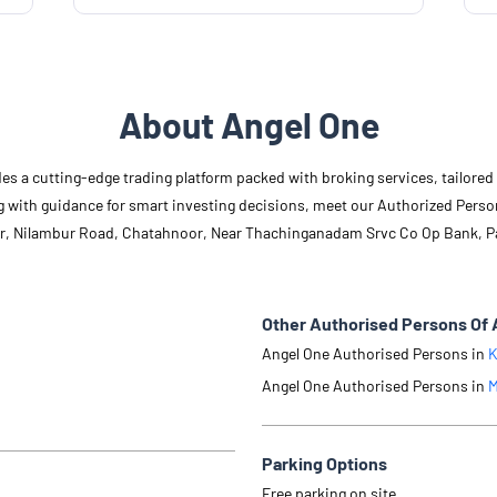
About Angel One
des a cutting-edge trading platform packed with broking services, tailore
long with guidance for smart investing decisions, meet our Authorized Pers
oor, Nilambur Road, Chatahnoor, Near Thachinganadam Srvc Co Op Bank, P
Other Authorised Persons Of 
Angel One Authorised Persons in
K
Angel One Authorised Persons in
M
Parking Options
Free parking on site