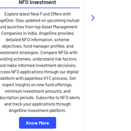
NFO Investment
Up
Explore latest New Fund Offers with
Stay ahead wit
gelOne. Stay updated on upcoming mutual
IPO services. Appl
und launches from top Asset Management
through our U
Companies in India. AngelOne provides
detailed infor
detailed NFO information, scheme
including issue p
objectives, fund manager profiles, and
dates, and com
nvestment strategies. Compare NFOs with
IPO analysis rep
xisting schemes, understand risk factors,
and historica
and make informed investment decisions.
AngelOne offers
ccess NFO applications through our digital
process with 
platform with paperless KYC process. Get
updates. Track y
expert insights on new fund offerings,
prospectus hi
minimum investment amounts, and
company financ
bscription periods. Subscribe to NFO alerts
insights. Apply f
and track your applications through
ASBA facil
AngelOne investment platform.
Know More