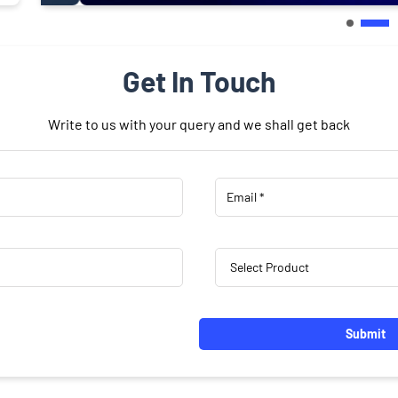
Get In Touch
Write to us with your query and we shall get back