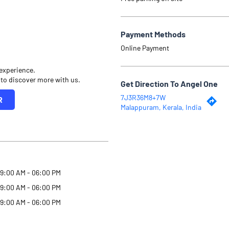
Payment Methods
Online Payment
 experience.
 to discover more with us.
Get Direction To Angel One
7J3R36M8+7W
R
Malappuram, Kerala, India
9:00 AM - 06:00 PM
9:00 AM - 06:00 PM
9:00 AM - 06:00 PM