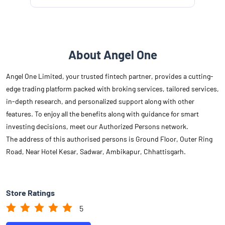
About Angel One
Angel One Limited, your trusted fintech partner, provides a cutting-
edge trading platform packed with broking services, tailored services,
in-depth research, and personalized support along with other
features. To enjoy all the benefits along with guidance for smart
investing decisions, meet our Authorized Persons network.
The address of this authorised persons is Ground Floor, Outer Ring
Road, Near Hotel Kesar, Sadwar, Ambikapur, Chhattisgarh.
Store Ratings
5