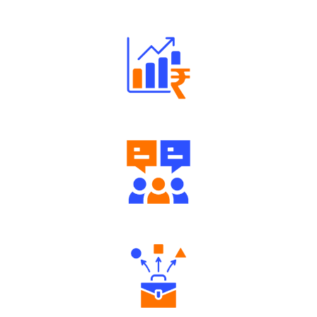
Robust Support Desk
Well Directed Investment Plans
Engaging Community Forum
Diverse Asset Choices