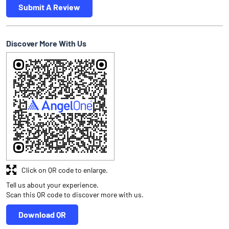
Submit A Review
Discover More With Us
Click on QR code to enlarge.
Tell us about your experience.
Scan this QR code to discover more with us.
Download QR