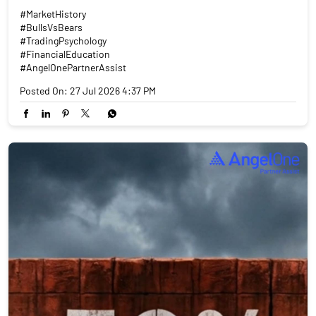
#MarketHistory
#BullsVsBears
#TradingPsychology
#FinancialEducation
#AngelOnePartnerAssist
Posted On:
27 Jul 2026 4:37 PM