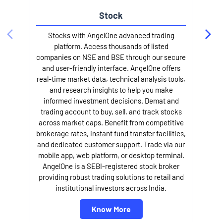
Stock
l
Stocks with AngelOne advanced trading
platform. Access thousands of listed
companies on NSE and BSE through our secure
and user-friendly interface. AngelOne offers
real-time market data, technical analysis tools,
and research insights to help you make
informed investment decisions. Demat and
trading account to buy, sell, and track stocks
across market caps. Benefit from competitive
brokerage rates, instant fund transfer facilities,
and dedicated customer support. Trade via our
mobile app, web platform, or desktop terminal.
AngelOne is a SEBI-registered stock broker
providing robust trading solutions to retail and
institutional investors across India.
Know More