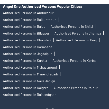
Angel One Authorised Persons Popular Cities:
Authorised Persons in Ambikapur
Authorised Persons in Baikunthpur
Authorised Persons in Balod
Authorised Persons in Bhilai
Authorised Persons in Bilaspur
Authorised Persons in Champa
Authorised Persons in Dhamtari
Authorised Persons in Durg
Authorised Persons in Gariaband
Authorised Persons in Jagdalpur
Authorised Persons in Kanker
Authorised Persons in Korba
Authorised Persons in Mahasamund
Authorised Persons in Manendragarh
Authorised Persons in Naila Janjgir
Authorised Persons in Raigarh
Authorised Persons in Raipur
Authorised Persons in Rajnandgaon