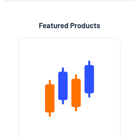
Featured Products
e