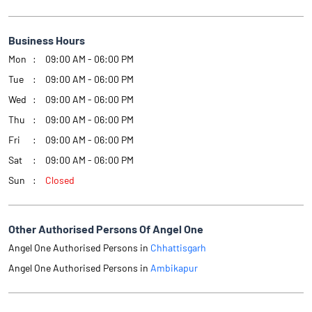
Business Hours
Mon
09:00 AM - 06:00 PM
Tue
09:00 AM - 06:00 PM
Wed
09:00 AM - 06:00 PM
Thu
09:00 AM - 06:00 PM
Fri
09:00 AM - 06:00 PM
Sat
09:00 AM - 06:00 PM
Sun
Closed
Other Authorised Persons Of Angel One
Angel One Authorised Persons in
Chhattisgarh
Angel One Authorised Persons in
Ambikapur