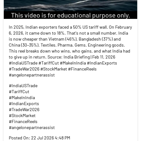
In 2025, Indian exporters faced a 50% US tariff wall. On February
6, 2026, it came down to 18%. That's not a small number. India
is now cheaper than Vietnam (46%), Bangladesh (37%) and
China (30–35%). Textiles. Pharma. Gems. Engineering goods.
This reel breaks down who wins, who gains, and what India had
to give up in return. Source: India Briefing | Feb 11, 2026
#IndiaUSTrade #TariffCut #MakeInIndia #IndianExports
#TradeWar2026 #StockMarket #FinanceReels
#angelonepartnerassist
#IndiaUSTrade
#TariffCut
#MakeInIndia
#IndianExports
#TradeWar2026
#StockMarket
#FinanceReels
#angelonepartnerassist
Posted On:
22 Jul 2026 4:48 PM