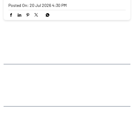
Posted On:
20 Jul 2026 4:30 PM
NEARBY LOCALITY
Outer Ring Road
CATEGORIES
Stock Broker
Financial Advisor
Financial Planner
Online Share Trading Centre
Finance Broker
TAGS
Angel One Branch- Reliable Fintech Partner Sadwar