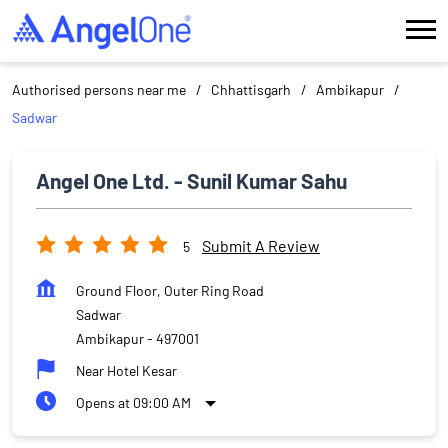
Authorised persons near me
Chhattisgarh
Ambikapur
Sadwar
Angel One Ltd. - Sunil Kumar Sahu
Submit A Review
5
Ground Floor, Outer Ring Road
Sadwar
Ambikapur
-
497001
Near Hotel Kesar
Opens at 09:00 AM