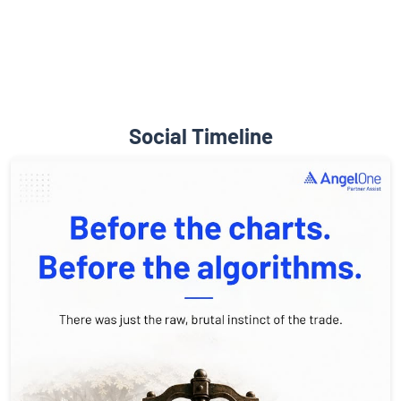
Social Timeline