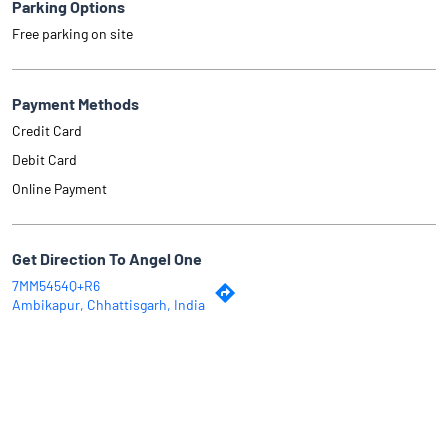
Parking Options
Free parking on site
Payment Methods
Credit Card
Debit Card
Online Payment
Get Direction To Angel One
7MM5454Q+R6
Ambikapur, Chhattisgarh, India