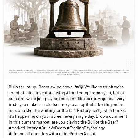
Bulls thrust up. Bears swipe down. 🐂🐻 We like to think we’re
sophisticated investors using AI and complex analysis, but at
our core, we’re just playing the same 19th-century game. Every
trade you make is a choice: are you an optimist betting on the
rise, or a skeptic waiting for the fall? History isn't just in books,
it's happening on your screen every single day. Drop a comment:
In this current market, are you playing the Bull or the Bear?
#MarketHistory #BullsVsBears #TradingPsychology
#FinancialEducation #AngelOnePartnerAssist