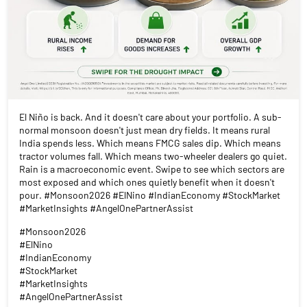
El Niño is back. And it doesn't care about your portfolio. A sub-
normal monsoon doesn't just mean dry fields. It means rural
India spends less. Which means FMCG sales dip. Which means
tractor volumes fall. Which means two-wheeler dealers go quiet.
Rain is a macroeconomic event. Swipe to see which sectors are
most exposed and which ones quietly benefit when it doesn't
pour. #Monsoon2026 #ElNino #IndianEconomy #StockMarket
#MarketInsights #AngelOnePartnerAssist
#Monsoon2026
#ElNino
#IndianEconomy
#StockMarket
#MarketInsights
#AngelOnePartnerAssist