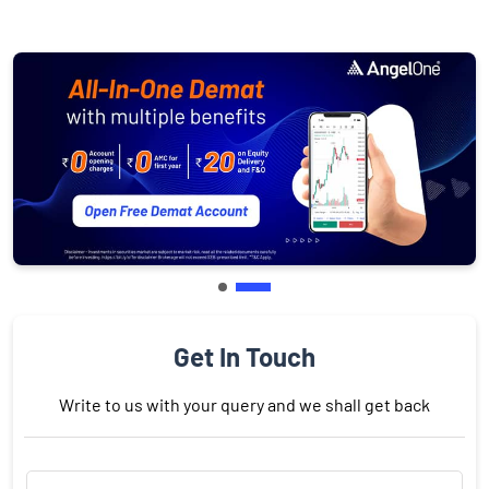
Get In Touch
Write to us with your query and we shall get back