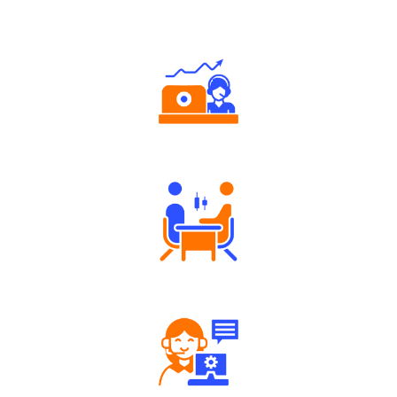
Why Angel One
Authorized persons support
Tailored Consultation