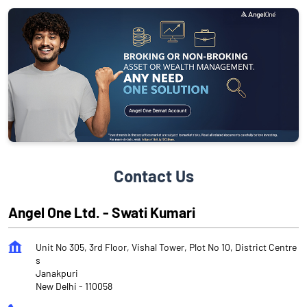
Contact Us
Angel One Ltd. - Swati Kumari
Unit No 305, 3rd Floor, Vishal Tower, Plot No 10, District Centre
s
Janakpuri
New Delhi
-
110058