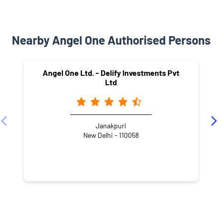
Nearby Angel One Authorised Persons
Angel One Ltd. - Delify Investments Pvt
Ltd
Janakpuri
New Delhi - 110058
NEARBY LOCALITY