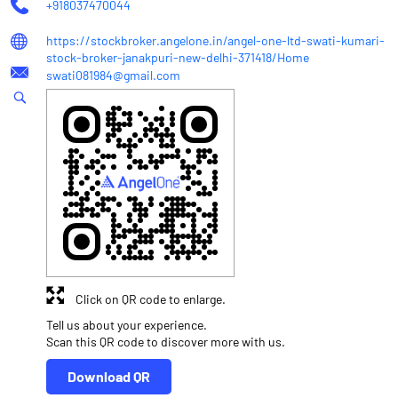
+918037470044
https://stockbroker.angelone.in/angel-one-ltd-swati-kumari-
stock-broker-janakpuri-new-delhi-371418/Home
swati081984@gmail.com
Click on QR code to enlarge.
Tell us about your experience.
Scan this QR code to discover more with us.
Download QR