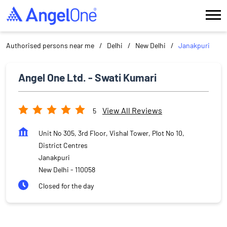
Authorised persons near me
Delhi
New Delhi
Janakpuri
Angel One Ltd. - Swati Kumari
View All Reviews
5
Unit No 305, 3rd Floor, Vishal Tower, Plot No 10,
District Centres
Janakpuri
New Delhi
-
110058
Closed for the day