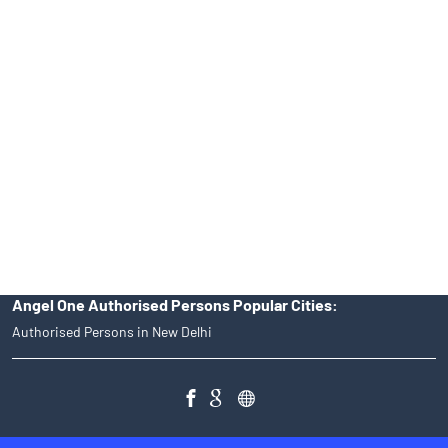
39413940 Email: support@angelone.in
Angel One Ltd. is just acting as the distributor of the IPO. Opening
of an account will not guarantee the allotment of shares in an IPO.
Investors are requested to do their due diligence before investing
in any IPO.
Insurance and corporate FD - These are not Exchange traded
products, and Angel One Ltd is just acting as distributor. All
disputes with respect to the distribution activity, would not have
access to Exchange investor redressal forum or Arbitration
mechanism.
Angel One Authorised Persons Popular Cities:
Authorised Persons in New Delhi