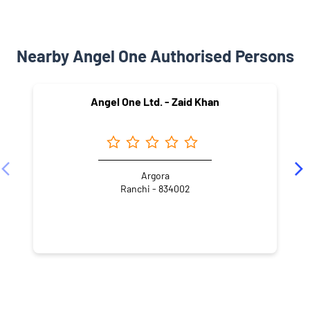
Nearby Angel One Authorised Persons
Angel One Ltd. - Zaid Khan
Argora
Ranchi - 834002
NEARBY LOCALITY