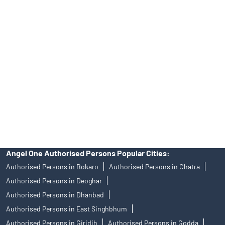
39413940 Email: support@angelone.in
Angel One Ltd. is just acting as the distributor of the IPO. Opening
of an account will not guarantee the allotment of shares in an IPO.
Investors are requested to do their due diligence before investing
in any IPO.
Insurance and corporate FD - These are not Exchange traded
products, and Angel One Ltd is just acting as distributor. All
disputes with respect to the distribution activity, would not have
access to Exchange investor redressal forum or Arbitration
mechanism.
Angel One Authorised Persons Popular Cities:
Authorised Persons in Bokaro
Authorised Persons in Chatra
Authorised Persons in Deoghar
Authorised Persons in Dhanbad
Authorised Persons in East Singhbhum
Authorised Persons in Giridih
Authorised Persons in Godda