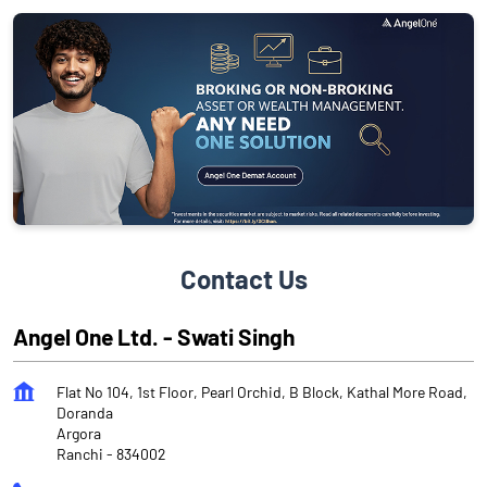
Contact Us
Angel One Ltd. - Swati Singh
Flat No 104, 1st Floor, Pearl Orchid, B Block, Kathal More Road,
Doranda
Argora
Ranchi
-
834002