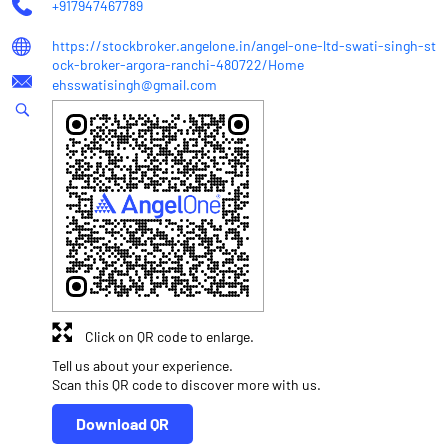
+917947467789
https://stockbroker.angelone.in/angel-one-ltd-swati-singh-st
ock-broker-argora-ranchi-480722/Home
ehsswatisingh@gmail.com
Click on QR code to enlarge.
Tell us about your experience.
Scan this QR code to discover more with us.
Download QR