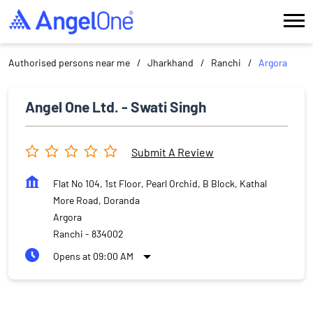
Authorised persons near me
Jharkhand
Ranchi
Argora
Angel One Ltd. - Swati Singh
Submit A Review
Flat No 104, 1st Floor, Pearl Orchid, B Block, Kathal
More Road, Doranda
Argora
Ranchi
-
834002
Opens at 09:00 AM