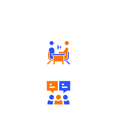
Why Angel One
Tailored Consultation
Engaging Community Forum