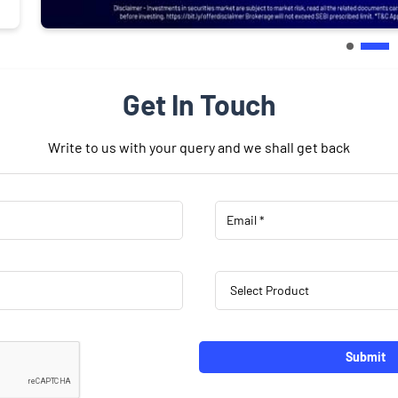
Get In Touch
Write to us with your query and we shall get back