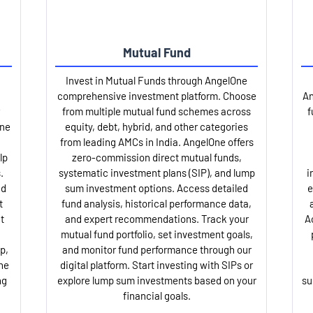
Mutual Fund
Invest in Mutual Funds through AngelOne
comprehensive investment platform. Choose
An
from multiple mutual fund schemes across
f
One
equity, debt, hybrid, and other categories
from leading AMCs in India. AngelOne offers
lp
zero-commission direct mutual funds,
.
systematic investment plans (SIP), and lump
i
nd
sum investment options. Access detailed
e
t
fund analysis, historical performance data,
t
and expert recommendations. Track your
A
mutual fund portfolio, set investment goals,
p,
and monitor fund performance through our
ne
digital platform. Start investing with SIPs or
ng
explore lump sum investments based on your
su
financial goals.