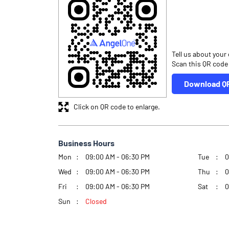
Tell us about your
Scan this QR code
Download Q
Click on QR code to enlarge.
Business Hours
Mon
09:00 AM - 06:30 PM
Tue
0
Wed
09:00 AM - 06:30 PM
Thu
0
Fri
09:00 AM - 06:30 PM
Sat
0
Sun
Closed