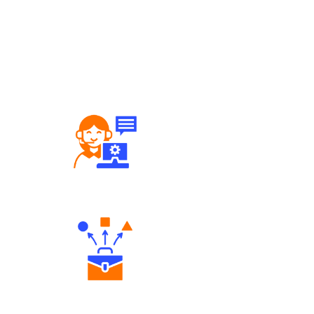
Robust Support Desk
Diverse Asset Choices