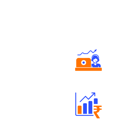
Authorized persons support
Well Directed Investment Plans