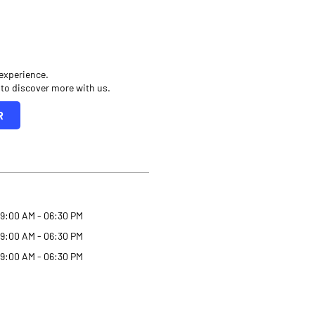
 experience.
 to discover more with us.
R
9:00 AM - 06:30 PM
9:00 AM - 06:30 PM
9:00 AM - 06:30 PM