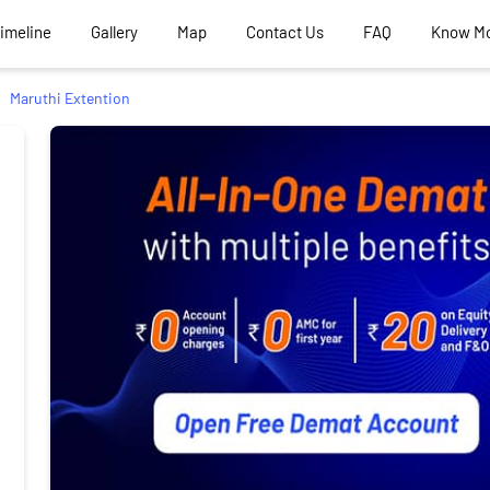
Timeline
Gallery
Map
Contact Us
FAQ
Know M
Maruthi Extention