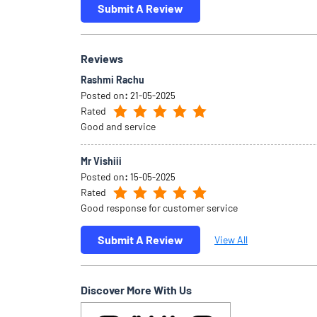
Submit A Review
Reviews
Rashmi Rachu
Posted on
:
21-05-2025
Rated
Good and service
Mr Vishiii
Posted on
:
15-05-2025
Rated
Good response for customer service
Submit A Review
View All
Discover More With Us