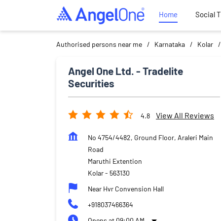
Home
Social 
Authorised persons near me
Karnataka
Kolar
Angel One Ltd. - Tradelite
Securities
View All Reviews
4.8
No 4754/4482, Ground Floor, Araleri Main
Road
Maruthi Extention
Kolar
-
563130
Near Hvr Convension Hall
+918037466364
Opens at 09:00 AM