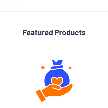
Featured Products