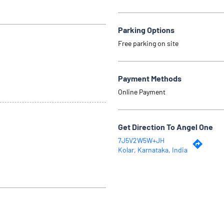
Parking Options
Free parking on site
Payment Methods
Online Payment
Get Direction To Angel One
7J5V2W5W+JH
Kolar, Karnataka, India