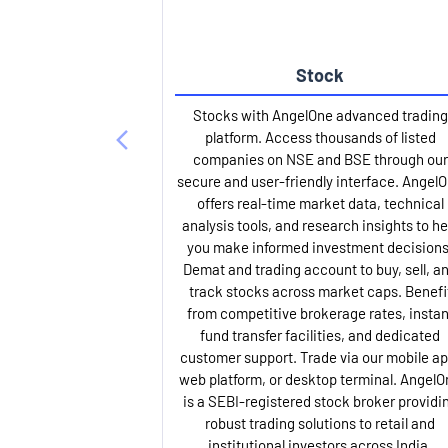
Stock
Stocks with AngelOne advanced trading
platform. Access thousands of listed
companies on NSE and BSE through our
secure and user-friendly interface. Angel
offers real-time market data, technical
analysis tools, and research insights to he
you make informed investment decisions
Demat and trading account to buy, sell, a
track stocks across market caps. Benefi
from competitive brokerage rates, instan
fund transfer facilities, and dedicated
customer support. Trade via our mobile ap
web platform, or desktop terminal. AngelO
is a SEBI-registered stock broker providi
robust trading solutions to retail and
institutional investors across India.