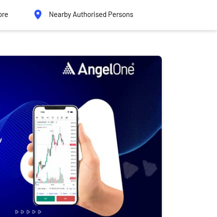
ore
Nearby Authorised Persons