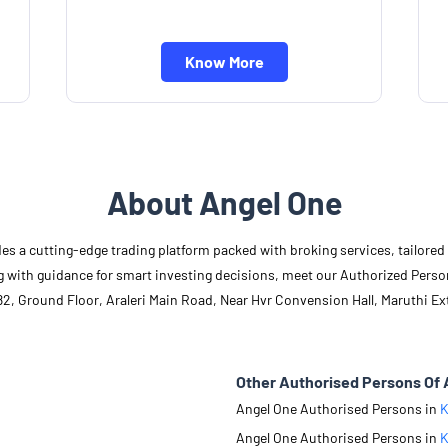
Know More
About Angel One
des a cutting-edge trading platform packed with broking services, tailore
long with guidance for smart investing decisions, meet our Authorized Pers
2, Ground Floor, Araleri Main Road, Near Hvr Convension Hall, Maruthi Ext
Other Authorised Persons Of 
Angel One Authorised Persons in
K
Angel One Authorised Persons in
K