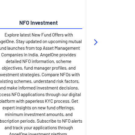
NFO Investment
Up
Explore latest New Fund Offers with
Stay ahead wit
gelOne. Stay updated on upcoming mutual
IPO services. Appl
und launches from top Asset Management
through our U
Companies in India. AngelOne provides
detailed infor
detailed NFO information, scheme
including issue p
objectives, fund manager profiles, and
dates, and com
nvestment strategies. Compare NFOs with
IPO analysis rep
xisting schemes, understand risk factors,
and historica
and make informed investment decisions.
AngelOne offers
ccess NFO applications through our digital
process with 
platform with paperless KYC process. Get
updates. Track y
expert insights on new fund offerings,
prospectus hi
minimum investment amounts, and
company financ
bscription periods. Subscribe to NFO alerts
insights. Apply f
and track your applications through
ASBA facil
AngelOne investment platform.