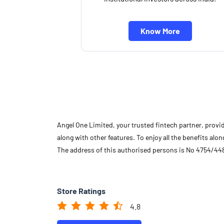
Know More
Angel One Limited, your trusted fintech partner, provi
along with other features. To enjoy all the benefits a
The address of this authorised persons is No 4754/448
Store Ratings
4.8