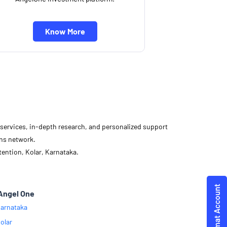
Know More
d services, in-depth research, and personalized support
ons network.
ention, Kolar, Karnataka.
Angel One
arnataka
olar