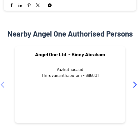
Nearby Angel One Authorised Persons
Angel One Ltd. - Binny Abraham
Vazhuthacaud
Thiruvananthapuram - 695001
NEARBY LOCALITY