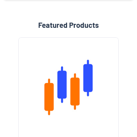
Featured Products