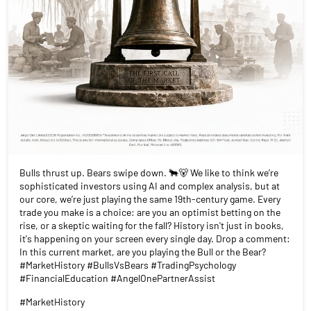
Bulls thrust up. Bears swipe down. 🐂🐻 We like to think we’re
sophisticated investors using AI and complex analysis, but at
our core, we’re just playing the same 19th-century game. Every
trade you make is a choice: are you an optimist betting on the
rise, or a skeptic waiting for the fall? History isn't just in books,
it's happening on your screen every single day. Drop a comment:
In this current market, are you playing the Bull or the Bear?
#MarketHistory #BullsVsBears #TradingPsychology
#FinancialEducation #AngelOnePartnerAssist
#MarketHistory