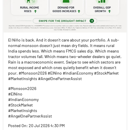
El Niño is back. And it doesn't care about your portfolio. A sub-
normal monsoon doesn't just mean dry fields. It means rural
India spends less. Which means FMCG sales dip. Which means
tractor volumes fall. Which means two-wheeler dealers go quiet.
Rain is a macroeconomic event. Swipe to see which sectors are
most exposed and which ones quietly benefit when it doesn't
pour. #Monsoon2026 #ElNino #IndianEconomy #StockMarket
#MarketInsights #AngelOnePartnerAssist
#Monsoon2026
#ElNino
#IndianEconomy
#StockMarket
#MarketInsights
#AngelOnePartnerAssist
Posted On:
20 Jul 2026 4:30 PM