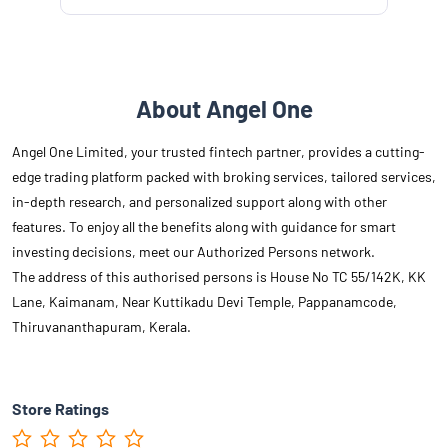
About Angel One
Angel One Limited, your trusted fintech partner, provides a cutting-
edge trading platform packed with broking services, tailored services,
in-depth research, and personalized support along with other
features. To enjoy all the benefits along with guidance for smart
investing decisions, meet our Authorized Persons network.
The address of this authorised persons is House No TC 55/142K, KK
Lane, Kaimanam, Near Kuttikadu Devi Temple, Pappanamcode,
Thiruvananthapuram, Kerala.
Store Ratings