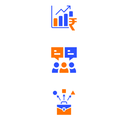
Well Directed Investment Plans
Engaging Community Forum
Diverse Asset Choices