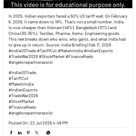
In 2025, Indian exporters faced a 50% US tariff wall. On February
6, 2026, it came down to 18%. That's not a small number. India
is now cheaper than Vietnam (46%), Bangladesh (37%) and
China (30–35%). Textiles. Pharma. Gems. Engineering goods.
This reel breaks down who wins, who gains, and what India had
to give up in return. Source: India Briefing | Feb 11, 2026
#IndiaUSTrade #TariffCut #MakeInIndia #IndianExports
#TradeWar2026 #StockMarket #FinanceReels
#angelonepartnerassist
#IndiaUSTrade
#TariffCut
#MakeInIndia
#IndianExports
#TradeWar2026
#StockMarket
#FinanceReels
#angelonepartnerassist
Posted On:
22 Jul 2026 4:48 PM