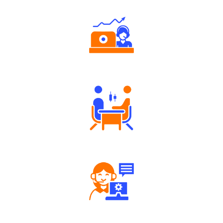
Authorized persons support
Tailored Consultation
Robust Support Desk