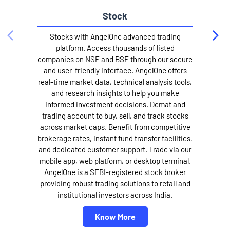
Stock
Stocks with AngelOne advanced trading
platform. Access thousands of listed
companies on NSE and BSE through our secure
and user-friendly interface. AngelOne offers
e
real-time market data, technical analysis tools,
and research insights to help you make
informed investment decisions. Demat and
trading account to buy, sell, and track stocks
across market caps. Benefit from competitive
brokerage rates, instant fund transfer facilities,
and dedicated customer support. Trade via our
mobile app, web platform, or desktop terminal.
AngelOne is a SEBI-registered stock broker
providing robust trading solutions to retail and
l
institutional investors across India.
Know More