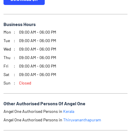
Business Hours
Mon
09:00 AM - 06:00 PM
Tue
09:00 AM - 06:00 PM
Wed
09:00 AM - 06:00 PM
Thu
09:00 AM - 06:00 PM
Fri
09:00 AM - 06:00 PM
Sat
09:00 AM - 06:00 PM
Sun
Closed
Other Authorised Persons Of Angel One
Angel One Authorised Persons in
Kerala
Angel One Authorised Persons in
Thiruvananthapuram