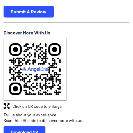
Submit A Review
Discover More With Us
Click on QR code to enlarge.
Tell us about your experience.
Scan this QR code to discover more with us.
Download QR