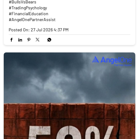
#BullsVsBears
#TradingPsychology
#FinancialEducation
#AngelOnePartnerAssist
Posted On:
27 Jul 2026 4:37 PM