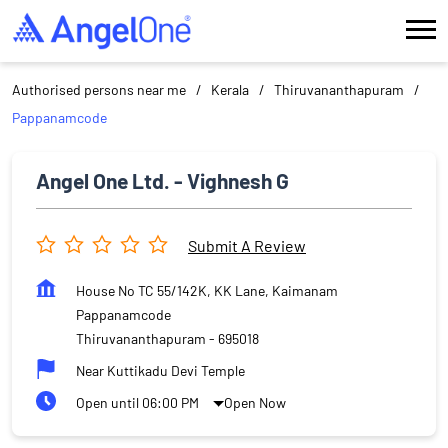
Authorised persons near me
Kerala
Thiruvananthapuram
Pappanamcode
Angel One Ltd. - Vighnesh G
Submit A Review
House No TC 55/142K, KK Lane, Kaimanam
Pappanamcode
Thiruvananthapuram
-
695018
Near Kuttikadu Devi Temple
Open until 06:00 PM
Open Now