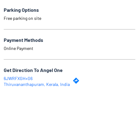
Parking Options
Free parking on site
Payment Methods
Online Payment
Get Direction To Angel One
6JWRFXGH+G6
Thiruvananthapuram, Kerala, India
Why Angel One