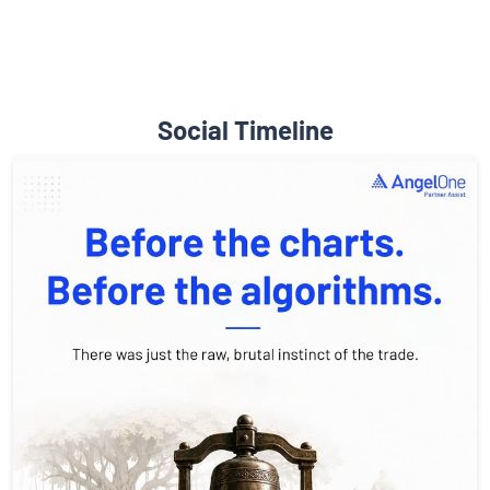
Social Timeline