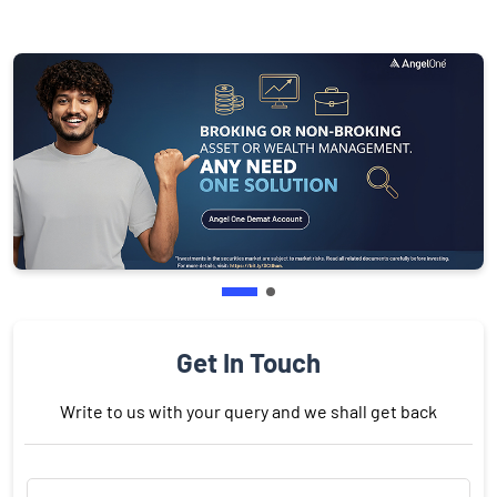
Get In Touch
Write to us with your query and we shall get back