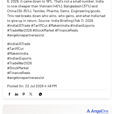
6, 2026, it came down to 18%. That's not a small number. India
is now cheaper than Vietnam (46%), Bangladesh (37%) and
China (30–35%). Textiles. Pharma. Gems. Engineering goods.
This reel breaks down who wins, who gains, and what India had
to give up in return. Source: India Briefing | Feb 11, 2026
#IndiaUSTrade #TariffCut #MakeInIndia #IndianExports
#TradeWar2026 #StockMarket #FinanceReels
#angelonepartnerassist
#IndiaUSTrade
#TariffCut
#MakeInIndia
#IndianExports
#TradeWar2026
#StockMarket
#FinanceReels
#angelonepartnerassist
Posted On:
22 Jul 2026 4:48 PM