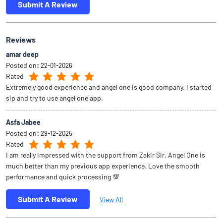
Submit A Review
Reviews
amar deep
Posted on
:
22-01-2026
Rated
Extremely good experience and angel one is good company. I started
sip and try to use angel one app.
Asfa Jabee
Posted on
:
29-12-2025
Rated
I am really impressed with the support from Zakir Sir. Angel One is
much better than my previous app experience. Love the smooth
performance and quick processing 💯
Submit A Review
View All