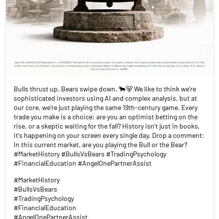
Bulls thrust up. Bears swipe down. 🐂🐻 We like to think we’re
sophisticated investors using AI and complex analysis, but at
our core, we’re just playing the same 19th-century game. Every
trade you make is a choice: are you an optimist betting on the
rise, or a skeptic waiting for the fall? History isn't just in books,
it's happening on your screen every single day. Drop a comment:
In this current market, are you playing the Bull or the Bear?
#MarketHistory #BullsVsBears #TradingPsychology
#FinancialEducation #AngelOnePartnerAssist
#MarketHistory
#BullsVsBears
#TradingPsychology
#FinancialEducation
#AngelOnePartnerAssist