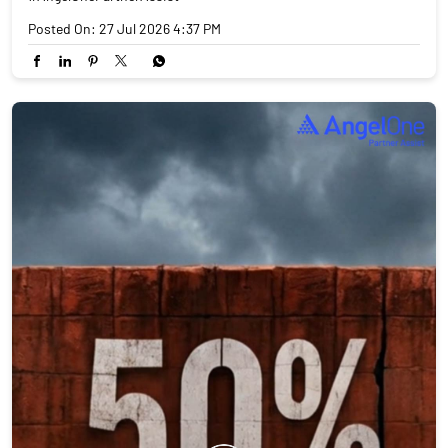
Posted On:
27 Jul 2026 4:37 PM