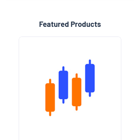
Featured Products