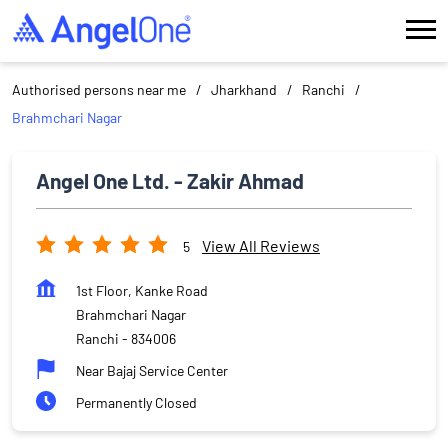
Authorised persons near me
Jharkhand
Ranchi
Brahmchari Nagar
Angel One Ltd. - Zakir Ahmad
View All Reviews
5
1st Floor, Kanke Road
Brahmchari Nagar
Ranchi
-
834006
Near Bajaj Service Center
Permanently Closed