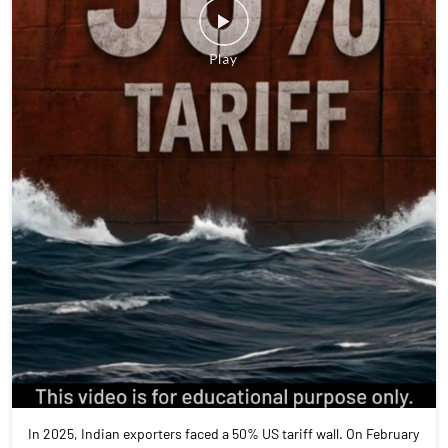
In 2025, Indian exporters faced a 50% US tariff wall. On February