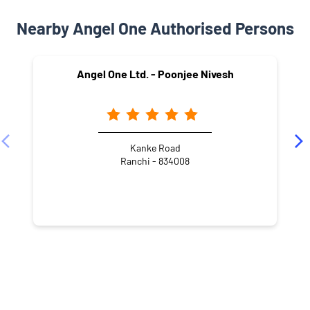
Nearby Angel One Authorised Persons
Angel One Ltd. - Poonjee Nivesh
Kanke Road
Ranchi - 834008
NEARBY LOCALITY
Jhirga Toli
Gandhi Nagar