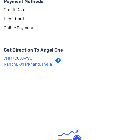
Payment Methods
Credit Card
Debit Card
Online Payment
Get Direction To Angel One
7MM7C898+WG
Ranchi, Jharkhand, India
Why Angel One