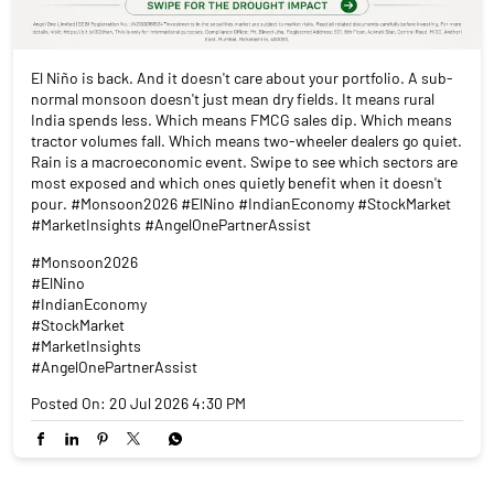
El Niño is back. And it doesn't care about your portfolio. A sub-
normal monsoon doesn't just mean dry fields. It means rural
India spends less. Which means FMCG sales dip. Which means
tractor volumes fall. Which means two-wheeler dealers go quiet.
Rain is a macroeconomic event. Swipe to see which sectors are
most exposed and which ones quietly benefit when it doesn't
pour. #Monsoon2026 #ElNino #IndianEconomy #StockMarket
#MarketInsights #AngelOnePartnerAssist
#Monsoon2026
#ElNino
#IndianEconomy
#StockMarket
#MarketInsights
#AngelOnePartnerAssist
Posted On:
20 Jul 2026 4:30 PM