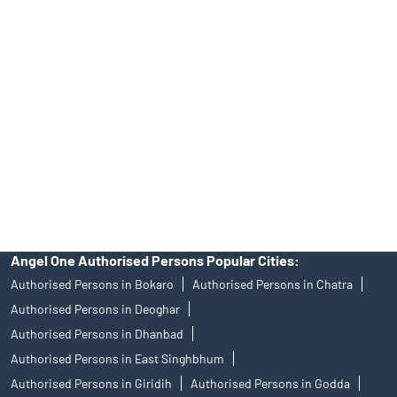
39413940 Email: support@angelone.in
Angel One Ltd. is just acting as the distributor of the IPO. Opening
of an account will not guarantee the allotment of shares in an IPO.
Investors are requested to do their due diligence before investing
in any IPO.
Insurance and corporate FD - These are not Exchange traded
products, and Angel One Ltd is just acting as distributor. All
disputes with respect to the distribution activity, would not have
access to Exchange investor redressal forum or Arbitration
mechanism.
Angel One Authorised Persons Popular Cities:
Authorised Persons in Bokaro
Authorised Persons in Chatra
Authorised Persons in Deoghar
Authorised Persons in Dhanbad
Authorised Persons in East Singhbhum
Authorised Persons in Giridih
Authorised Persons in Godda