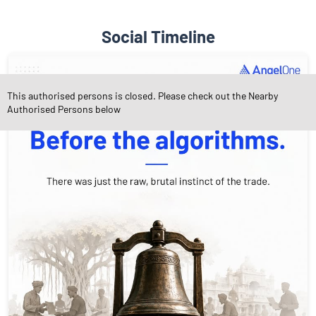
Social Timeline
This authorised persons is closed. Please check out the Nearby
Authorised Persons below