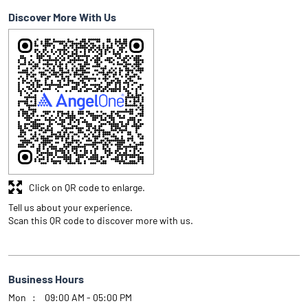
Discover More With Us
Click on QR code to enlarge.
Tell us about your experience.
Scan this QR code to discover more with us.
Business Hours
Mon
09:00 AM - 05:00 PM