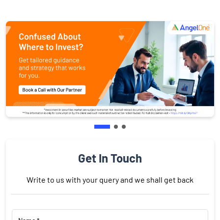
Get In Touch
Write to us with your query and we shall get back