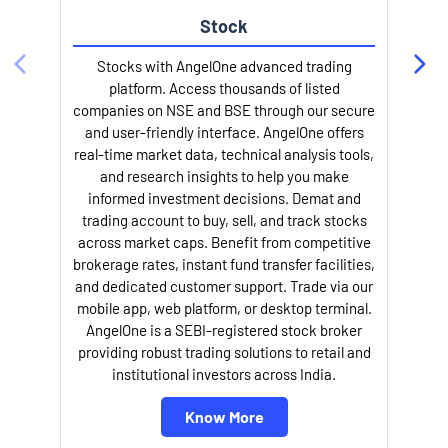
Stock
Stocks with AngelOne advanced trading
platform. Access thousands of listed
companies on NSE and BSE through our secure
and user-friendly interface. AngelOne offers
e
real-time market data, technical analysis tools,
and research insights to help you make
informed investment decisions. Demat and
trading account to buy, sell, and track stocks
across market caps. Benefit from competitive
brokerage rates, instant fund transfer facilities,
and dedicated customer support. Trade via our
mobile app, web platform, or desktop terminal.
AngelOne is a SEBI-registered stock broker
providing robust trading solutions to retail and
l
institutional investors across India.
Know More