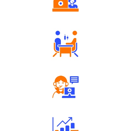
Authorized persons support
Tailored Consultation
Robust Support Desk