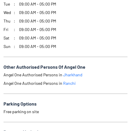
Tue
09:00 AM - 05:00 PM
Wed
09:00 AM - 05:00 PM
Thu
09:00 AM - 05:00 PM
Fri
09:00 AM - 05:00 PM
Sat
09:00 AM - 05:00 PM
Sun
09:00 AM - 05:00 PM
Other Authorised Persons Of Angel One
Angel One Authorised Persons in
Jharkhand
Angel One Authorised Persons in
Ranchi
Parking Options
Free parking on site