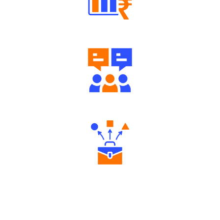
Well Directed Investment Plans
Engaging Community Forum
Diverse Asset Choices