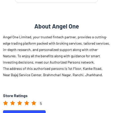
About Angel One
Angel One Limited, your trusted fintech partner, provides a cutting-
edge trading platform packed with broking services, tailored services,
in-depth research, and personalized support along with other
features. To enjoy all the benefits along with guidance for smart
investing decisions, meet our Authorized Persons network.
The address of this authorised persons is 1st Floor, Kanke Road,
Near Bajaj Service Center, Brahmchari Nagar, Ranchi, Jharkhand.
Store Ratings
5