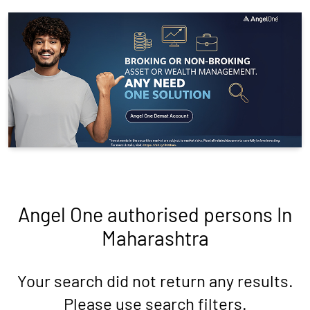
Angel One authorised persons In
Maharashtra
Your search did not return any results.
Please use search filters.