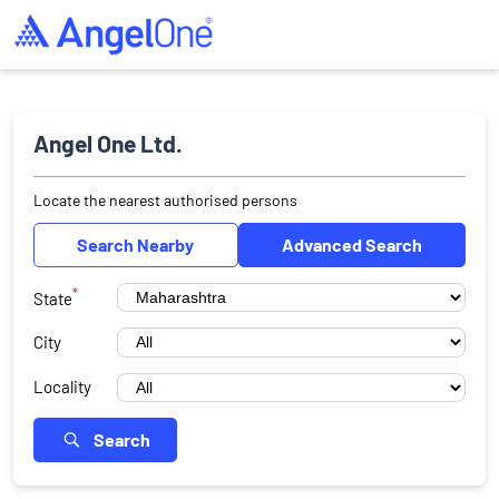
Angel One Ltd.
Locate the nearest authorised persons
Search Nearby
Advanced Search
*
State
City
Locality
Search