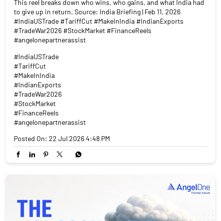
This reel breaks down who wins, who gains, and what India had
to give up in return. Source: India Briefing | Feb 11, 2026
#IndiaUSTrade #TariffCut #MakeInIndia #IndianExports
#TradeWar2026 #StockMarket #FinanceReels
#angelonepartnerassist
#IndiaUSTrade
#TariffCut
#MakeInIndia
#IndianExports
#TradeWar2026
#StockMarket
#FinanceReels
#angelonepartnerassist
Posted On:
22 Jul 2026 4:48 PM