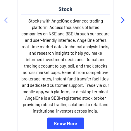
Stock
Stocks with AngelOne advanced trading
platform. Access thousands of listed
companies on NSE and BSE through our secure
and user-friendly interface. AngelOne offers
e
real-time market data, technical analysis tools,
and research insights to help you make
informed investment decisions. Demat and
trading account to buy, sell, and track stocks
across market caps. Benefit from competitive
brokerage rates, instant fund transfer facilities,
and dedicated customer support. Trade via our
mobile app, web platform, or desktop terminal.
AngelOne is a SEBI-registered stock broker
providing robust trading solutions to retail and
l
institutional investors across India.
Know More