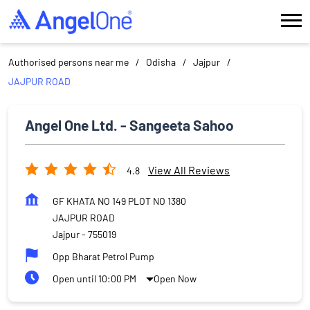
Authorised persons near me
Odisha
Jajpur
JAJPUR ROAD
Angel One Ltd. - Sangeeta Sahoo
View All Reviews
4.8
GF KHATA NO 149 PLOT NO 1380
JAJPUR ROAD
Jajpur
-
755019
Opp Bharat Petrol Pump
Open until 10:00 PM
Open Now