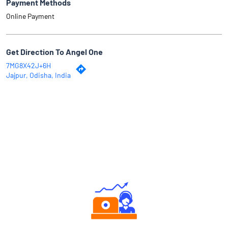
Payment Methods
Online Payment
Get Direction To Angel One
7MG8X42J+6H
Jajpur, Odisha, India
Why Angel One