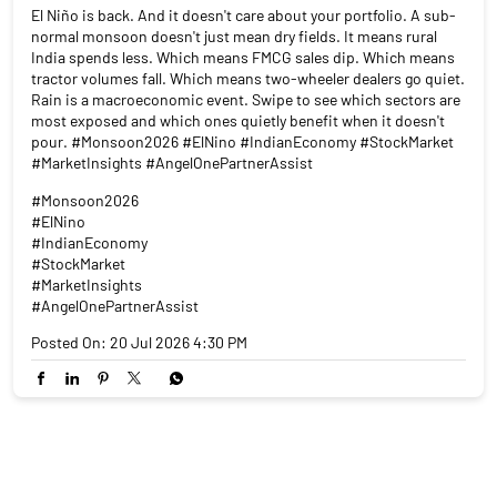
El Niño is back. And it doesn't care about your portfolio. A sub-
normal monsoon doesn't just mean dry fields. It means rural
India spends less. Which means FMCG sales dip. Which means
tractor volumes fall. Which means two-wheeler dealers go quiet.
Rain is a macroeconomic event. Swipe to see which sectors are
most exposed and which ones quietly benefit when it doesn't
pour. #Monsoon2026 #ElNino #IndianEconomy #StockMarket
#MarketInsights #AngelOnePartnerAssist
#Monsoon2026
#ElNino
#IndianEconomy
#StockMarket
#MarketInsights
#AngelOnePartnerAssist
Posted On:
20 Jul 2026 4:30 PM
NEARBY LOCALITY