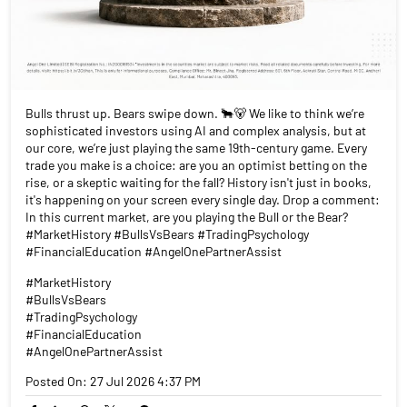
Bulls thrust up. Bears swipe down. 🐂🐻 We like to think we’re
sophisticated investors using AI and complex analysis, but at
our core, we’re just playing the same 19th-century game. Every
trade you make is a choice: are you an optimist betting on the
rise, or a skeptic waiting for the fall? History isn't just in books,
it's happening on your screen every single day. Drop a comment:
In this current market, are you playing the Bull or the Bear?
#MarketHistory #BullsVsBears #TradingPsychology
#FinancialEducation #AngelOnePartnerAssist
#MarketHistory
#BullsVsBears
#TradingPsychology
#FinancialEducation
#AngelOnePartnerAssist
Posted On:
27 Jul 2026 4:37 PM