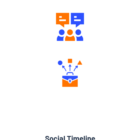
Engaging Community Forum
Diverse Asset Choices
Social Timeline