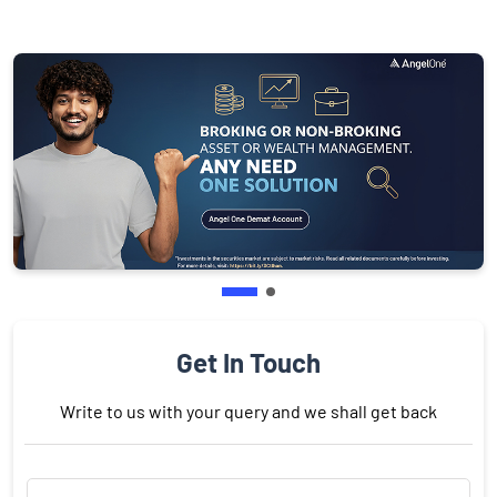
Get In Touch
Write to us with your query and we shall get back