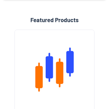
Featured Products