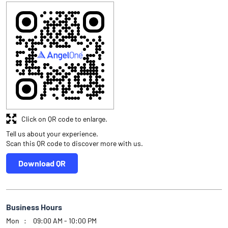
Click on QR code to enlarge.
Tell us about your experience.
Scan this QR code to discover more with us.
Download QR
Business Hours
Mon
09:00 AM - 10:00 PM