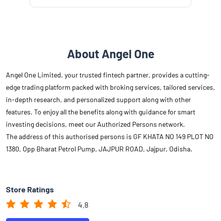
About Angel One
Angel One Limited, your trusted fintech partner, provides a cutting-
edge trading platform packed with broking services, tailored services,
in-depth research, and personalized support along with other
features. To enjoy all the benefits along with guidance for smart
investing decisions, meet our Authorized Persons network.
The address of this authorised persons is GF KHATA NO 149 PLOT NO
1380, Opp Bharat Petrol Pump, JAJPUR ROAD, Jajpur, Odisha.
Store Ratings
4.8