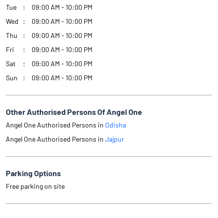
Tue
09:00 AM - 10:00 PM
Wed
09:00 AM - 10:00 PM
Thu
09:00 AM - 10:00 PM
Fri
09:00 AM - 10:00 PM
Sat
09:00 AM - 10:00 PM
Sun
09:00 AM - 10:00 PM
Other Authorised Persons Of Angel One
Angel One Authorised Persons in
Odisha
Angel One Authorised Persons in
Jajpur
Parking Options
Free parking on site