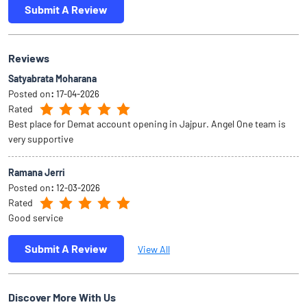
Submit A Review
Reviews
Satyabrata Moharana
Posted on
:
17-04-2026
Rated
Best place for Demat account opening in Jajpur. Angel One team is
very supportive
Ramana Jerri
Posted on
:
12-03-2026
Rated
Good service
Submit A Review
View All
Discover More With Us