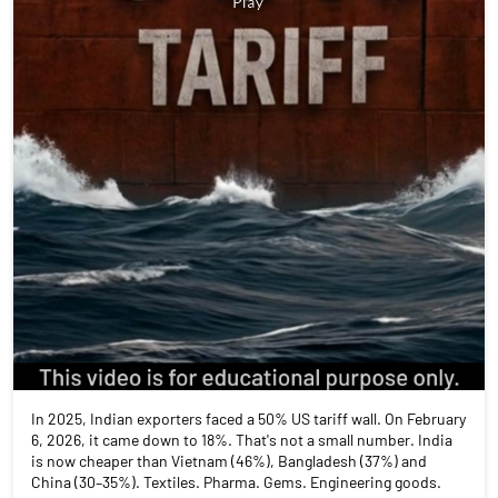
In 2025, Indian exporters faced a 50% US tariff wall. On February
6, 2026, it came down to 18%. That's not a small number. India
is now cheaper than Vietnam (46%), Bangladesh (37%) and
China (30–35%). Textiles. Pharma. Gems. Engineering goods.