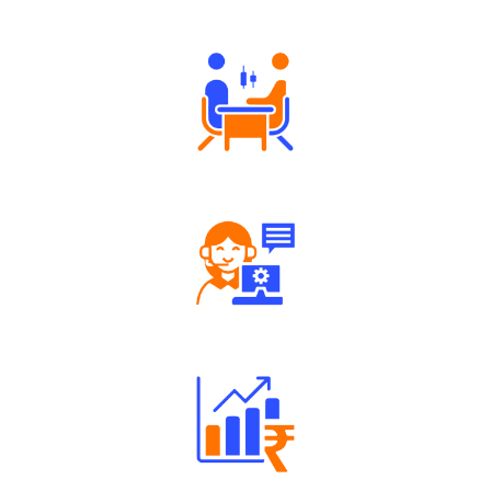
Authorized persons support
Tailored Consultation
Robust Support Desk
Well Directed Investment Plans