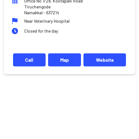
Office No 1/28, Kootapalli Road
Tiruchengode
Namakkal
-
637214
Near Veterinary Hospital
Closed for the day
Call
Map
Website
DISCLAIMER
Investments in the securities market are subject to market risks,
read all the related documents carefully before investing.