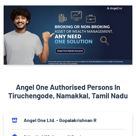
Angel One Authorised Persons In
Tiruchengode, Namakkal, Tamil Nadu
Angel One Ltd. - Gopalakrishnan R