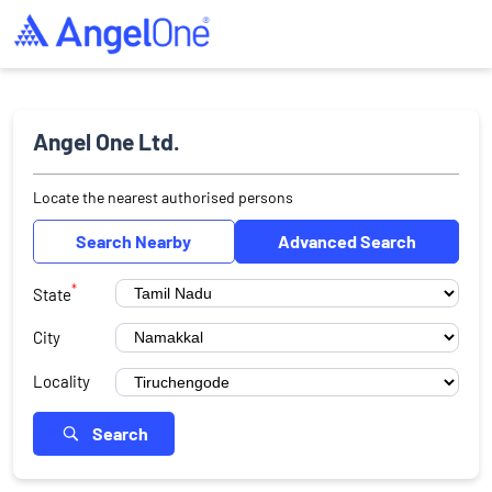
Angel One Ltd.
Locate the nearest authorised persons
Search Nearby
Advanced Search
*
State
City
Locality
Search