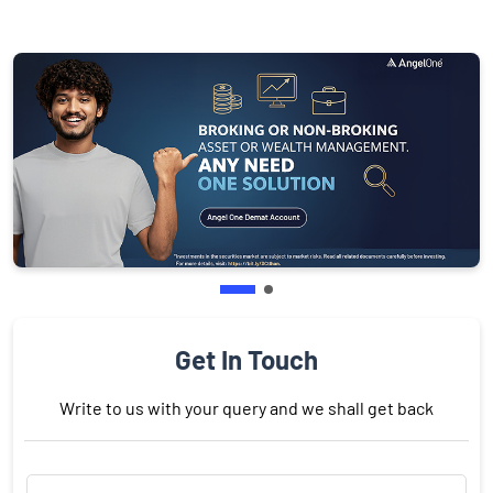
Get In Touch
Write to us with your query and we shall get back