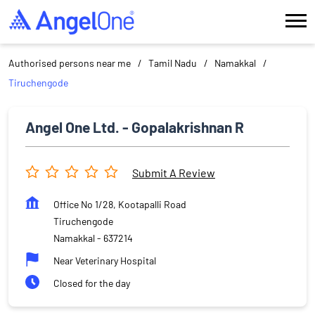
Authorised persons near me
Tamil Nadu
Namakkal
Tiruchengode
Angel One Ltd. - Gopalakrishnan R
Submit A Review
Office No 1/28, Kootapalli Road
Tiruchengode
Namakkal
-
637214
Near Veterinary Hospital
Closed for the day