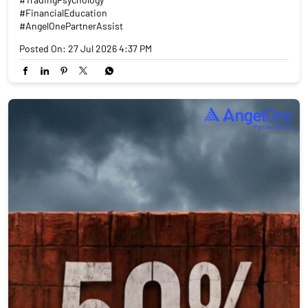
#FinancialEducation
#AngelOnePartnerAssist
Posted On:
27 Jul 2026 4:37 PM