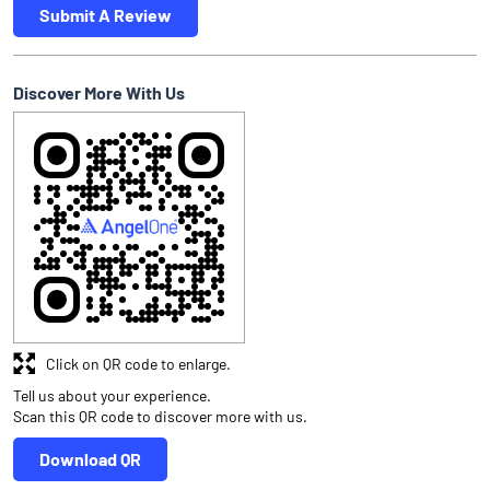
Submit A Review
Discover More With Us
Click on QR code to enlarge.
Tell us about your experience.
Scan this QR code to discover more with us.
Download QR