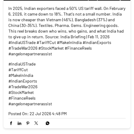
In 2025, Indian exporters faced a 50% US tariff wall. On February
6, 2026, it came down to 18%. That's not a small number. India
is now cheaper than Vietnam (46%), Bangladesh (37%) and
China (30–35%). Textiles. Pharma. Gems. Engineering goods.
This reel breaks down who wins, who gains, and what India had
to give up in return. Source: India Briefing | Feb 11, 2026
#IndiaUSTrade #TariffCut #MakeInIndia #IndianExports
#TradeWar2026 #StockMarket #FinanceReels
#angelonepartnerassist
#IndiaUSTrade
#TariffCut
#MakeInIndia
#IndianExports
#TradeWar2026
#StockMarket
#FinanceReels
#angelonepartnerassist
Posted On:
22 Jul 2026 4:48 PM