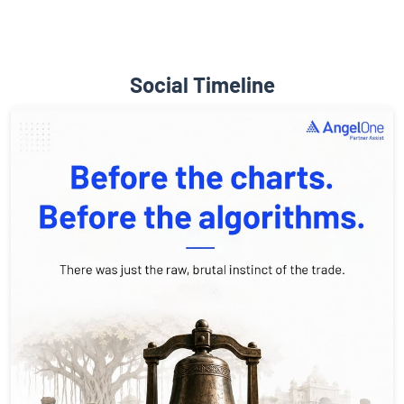
Social Timeline