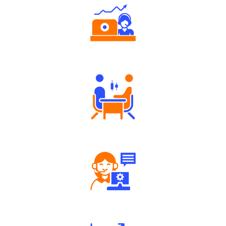
Authorized persons support
Tailored Consultation
Robust Support Desk