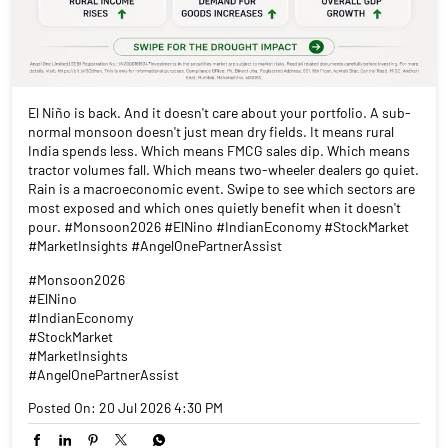
El Niño is back. And it doesn't care about your portfolio. A sub-
normal monsoon doesn't just mean dry fields. It means rural
India spends less. Which means FMCG sales dip. Which means
tractor volumes fall. Which means two-wheeler dealers go quiet.
Rain is a macroeconomic event. Swipe to see which sectors are
most exposed and which ones quietly benefit when it doesn't
pour. #Monsoon2026 #ElNino #IndianEconomy #StockMarket
#MarketInsights #AngelOnePartnerAssist
#Monsoon2026
#ElNino
#IndianEconomy
#StockMarket
#MarketInsights
#AngelOnePartnerAssist
Posted On:
20 Jul 2026 4:30 PM