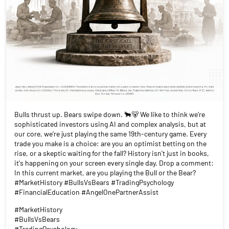
Bulls thrust up. Bears swipe down. 🐂🐻 We like to think we’re
sophisticated investors using AI and complex analysis, but at
our core, we’re just playing the same 19th-century game. Every
trade you make is a choice: are you an optimist betting on the
rise, or a skeptic waiting for the fall? History isn't just in books,
it's happening on your screen every single day. Drop a comment:
In this current market, are you playing the Bull or the Bear?
#MarketHistory #BullsVsBears #TradingPsychology
#FinancialEducation #AngelOnePartnerAssist
#MarketHistory
#BullsVsBears
#TradingPsychology