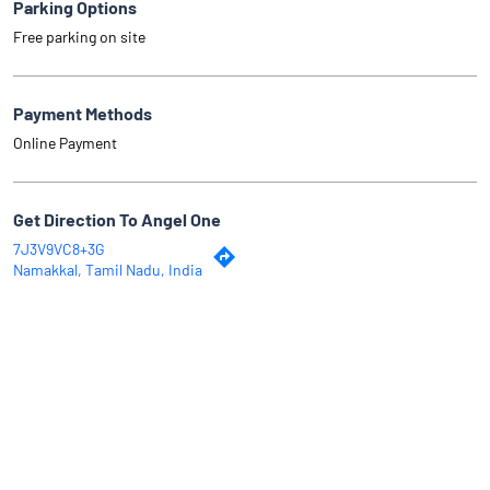
Parking Options
Free parking on site
Payment Methods
Online Payment
Get Direction To Angel One
7J3V9VC8+3G
Namakkal, Tamil Nadu, India
Why Angel One