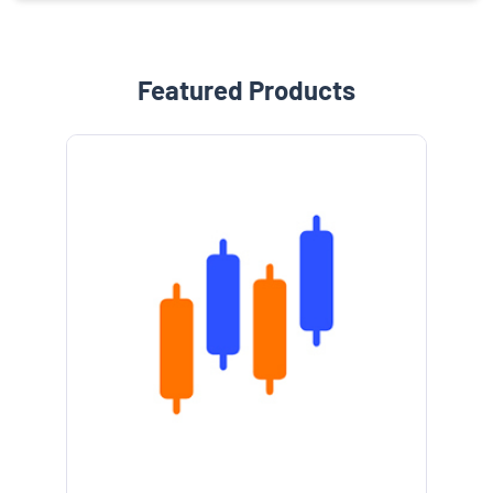
Featured Products
e