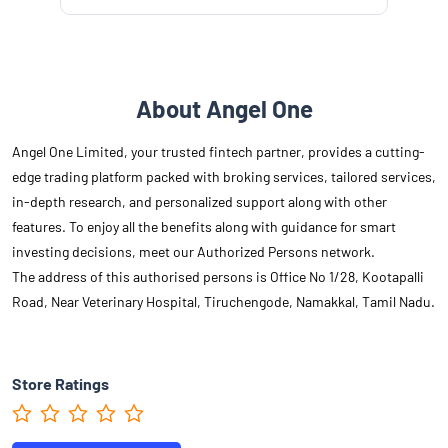
About Angel One
Angel One Limited, your trusted fintech partner, provides a cutting-
edge trading platform packed with broking services, tailored services,
in-depth research, and personalized support along with other
features. To enjoy all the benefits along with guidance for smart
investing decisions, meet our Authorized Persons network.
The address of this authorised persons is Office No 1/28, Kootapalli
Road, Near Veterinary Hospital, Tiruchengode, Namakkal, Tamil Nadu.
Store Ratings