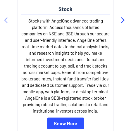
Stock
l
Stocks with AngelOne advanced trading
platform. Access thousands of listed
companies on NSE and BSE through our secure
and user-friendly interface. AngelOne offers
real-time market data, technical analysis tools,
and research insights to help you make
informed investment decisions. Demat and
trading account to buy, sell, and track stocks
across market caps. Benefit from competitive
brokerage rates, instant fund transfer facilities,
and dedicated customer support. Trade via our
mobile app, web platform, or desktop terminal.
AngelOne is a SEBI-registered stock broker
providing robust trading solutions to retail and
institutional investors across India.
Know More