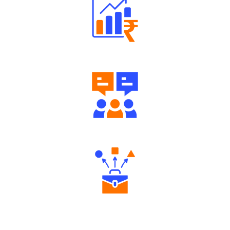
Well Directed Investment Plans
Engaging Community Forum
Diverse Asset Choices