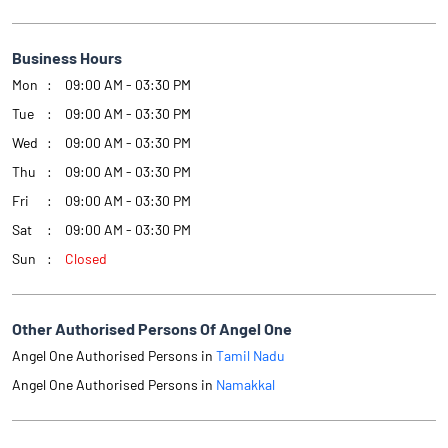
Business Hours
Mon
09:00 AM - 03:30 PM
Tue
09:00 AM - 03:30 PM
Wed
09:00 AM - 03:30 PM
Thu
09:00 AM - 03:30 PM
Fri
09:00 AM - 03:30 PM
Sat
09:00 AM - 03:30 PM
Sun
Closed
Other Authorised Persons Of Angel One
Angel One Authorised Persons in
Tamil Nadu
Angel One Authorised Persons in
Namakkal