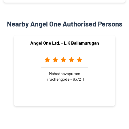
Nearby Angel One Authorised Persons
Angel One Ltd. - L K Ballamurugan
Mahadhavapuram
Tiruchengode - 637211
NEARBY LOCALITY