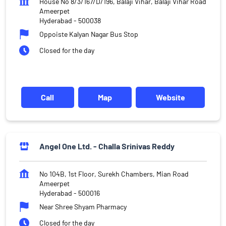
House No 8/3/167/D/196, Balaji Vihar, Balaji Vihar Road
Ameerpet
Hyderabad
-
500038
Oppoiste Kalyan Nagar Bus Stop
Closed for the day
Call
Map
Website
Angel One Ltd. - Challa Srinivas Reddy
No 104B, 1st Floor, Surekh Chambers, Mian Road
Ameerpet
Hyderabad
-
500016
Near Shree Shyam Pharmacy
Closed for the day