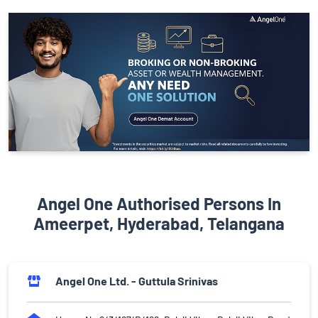
Angel One Authorised Persons In
Ameerpet, Hyderabad, Telangana
Angel One Ltd. - Guttula Srinivas