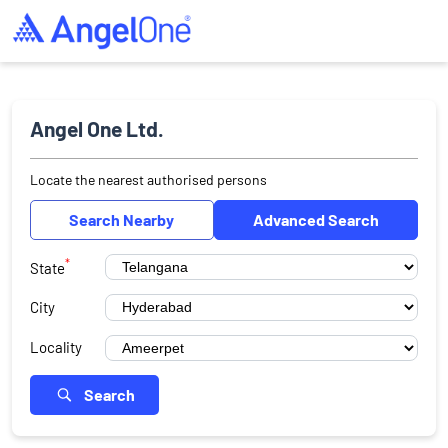
Angel One Ltd.
Locate the nearest authorised persons
Search Nearby
Advanced Search
*
State
City
Locality
Search