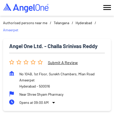
Authorised persons near me
Telangana
Hyderabad
Ameerpet
Angel One Ltd. - Challa Srinivas Reddy
Submit A Review
No 104B, 1st Floor, Surekh Chambers, Mian Road
Ameerpet
Hyderabad
-
500016
Near Shree Shyam Pharmacy
Opens at 09:00 AM