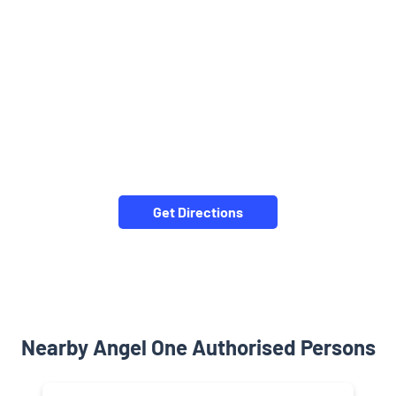
Get Directions
Nearby Angel One Authorised Persons