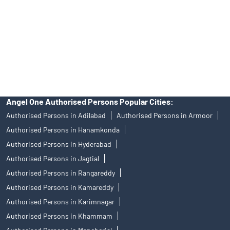
Insurance and corporate FD - These are not Exchange traded
products, and Angel One Ltd is just acting as distributor. All
disputes with respect to the distribution activity, would not have
access to Exchange investor redressal forum or Arbitration
mechanism.
Angel One Authorised Persons Popular Cities:
Authorised Persons in Adilabad
Authorised Persons in Armoor
Authorised Persons in Hanamkonda
Authorised Persons in Hyderabad
Authorised Persons in Jagtial
Authorised Persons in Rangareddy
Authorised Persons in Kamareddy
Authorised Persons in Karimnagar
Authorised Persons in Khammam