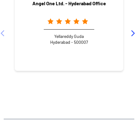
Angel One Ltd. - Hyderabad Office
Yellareddy Guda
Hyderabad - 500007
NEARBY LOCALITY
NABARD Staff Quarters Internal Road
Divyashakti Appartments
Ameerpet
CATEGORIES