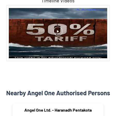
Timeline Videos
Nearby Angel One Authorised Persons
Angel One Ltd. - Haranadh Pentakota