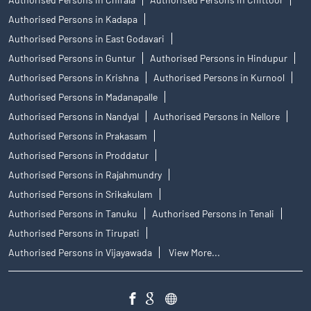
Authorised Persons in Kadapa
Authorised Persons in East Godavari
Authorised Persons in Guntur
Authorised Persons in Hindupur
Authorised Persons in Krishna
Authorised Persons in Kurnool
Authorised Persons in Madanapalle
Authorised Persons in Nandyal
Authorised Persons in Nellore
Authorised Persons in Prakasam
Authorised Persons in Proddatur
Authorised Persons in Rajahmundry
Authorised Persons in Srikakulam
Authorised Persons in Tanuku
Authorised Persons in Tenali
Authorised Persons in Tirupati
Authorised Persons in Vijayawada
View More...