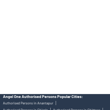
Top Financial Advisor in Andhra Pradesh
Online IPO Investment- Angel One Ltd.
Tailored Services at Angel One Branch Madhurawada
Best Fintech Trading Platform near me Visakhapatnam
Personalized Support at Angel One
Trustworthy Brokerage Firm near me Angel One
Free Demat Account Near Me Madhurawada
Angel Broking Near Me Madhurawada
Free Trading Account Near Me Madhurawada
Stock Broker In Madhurawada
Discount Broker In Madhurawada
Angel One Authorised Persons Popular Cities:
Authorised Persons in Anantapur
Authorised Persons in Chirala
Authorised Persons in Chittoor