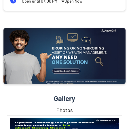
Open until 07:00 PM
Open Now
Gallery
Photos