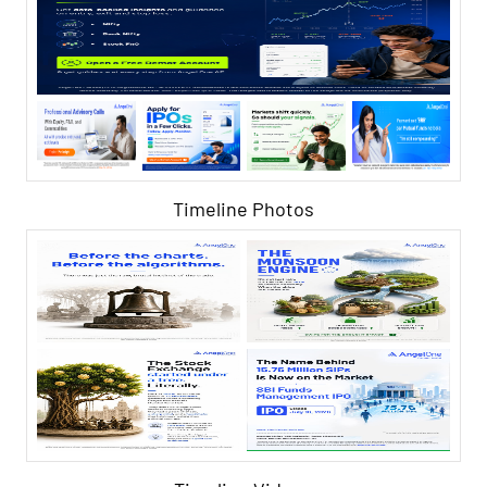
Timeline Photos