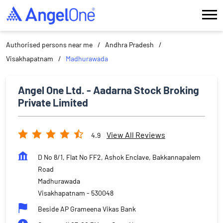
Authorised persons near me
Andhra Pradesh
Visakhapatnam
Madhurawada
Angel One Ltd. - Aadarna Stock Broking
Private Limited
View All Reviews
4.9
D No 8/1, Flat No FF2, Ashok Enclave, Bakkannapalem
Road
Madhurawada
Visakhapatnam
-
530048
Beside AP Grameena Vikas Bank