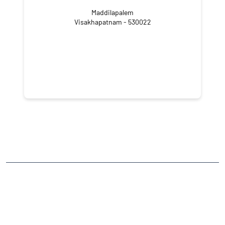
Maddilapalem
Visakhapatnam - 530022
NEARBY LOCALITY
Bakkanapalem Road
Srinivasa Nagar
Madhurawada
CATEGORIES
Stock Broker
Financial Advisor
Financial Planner
Online Share Trading Centre
Finance Broker