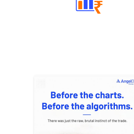
Well Directed Investment Plans