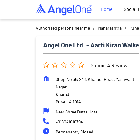
Home
Social 
Authorised persons near me
Maharashtra
Pune
Angel One Ltd. - Aarti Kiran Walke
Submit A Review
Shop No 36/2/8, Kharadi Road, Yashwant
Nagar
Kharadi
Pune
-
411014
Near Shree Datta Hotel
+918041016794
Permanently Closed