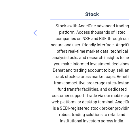
Stock
Stocks with AngelOne advanced trading
platform. Access thousands of listed
companies on NSE and BSE through our
secure and user-friendly interface. Angel
offers real-time market data, technical
analysis tools, and research insights to he
you make informed investment decisions
Demat and trading account to buy, sell, a
track stocks across market caps. Benefi
from competitive brokerage rates, instan
fund transfer facilities, and dedicated
customer support. Trade via our mobile ap
web platform, or desktop terminal. AngelO
is a SEBI-registered stock broker providi
robust trading solutions to retail and
institutional investors across India.