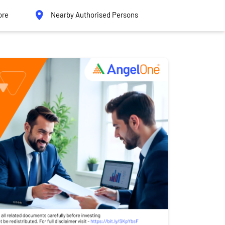
ore
Nearby Authorised Persons