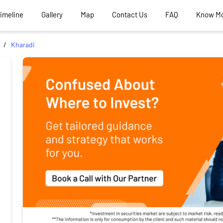
Timeline
Gallery
Map
Contact Us
FAQ
Know M
Kharadi