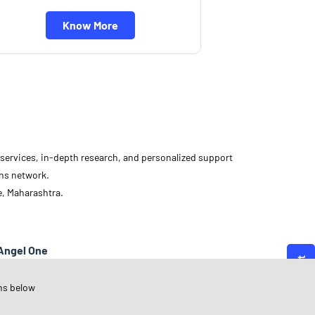
Know More
d services, in-depth research, and personalized support
ons network.
e, Maharashtra.
Angel One
aharashtra
ns below
une