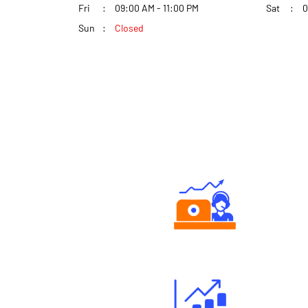
Fri
09:00 AM - 11:00 PM
Sat
0
Sun
Closed
Authorized persons support