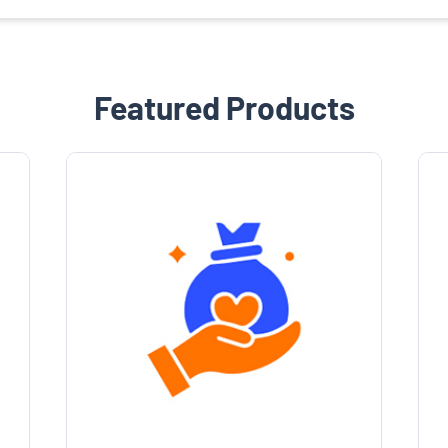
Featured Products