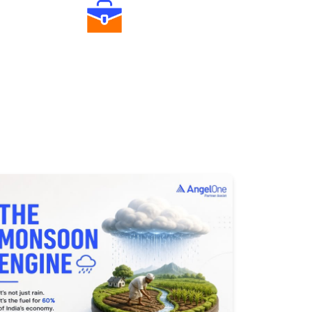
Diverse Asset Choices