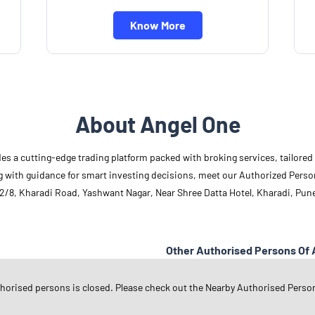
Know More
About Angel One
des a cutting-edge trading platform packed with broking services, tailore
long with guidance for smart investing decisions, meet our Authorized Pers
2/8, Kharadi Road, Yashwant Nagar, Near Shree Datta Hotel, Kharadi, Pun
Other Authorised Persons Of 
Angel One Authorised Persons in
M
thorised persons is closed. Please check out the Nearby Authorised Perso
Angel One Authorised Persons in
P