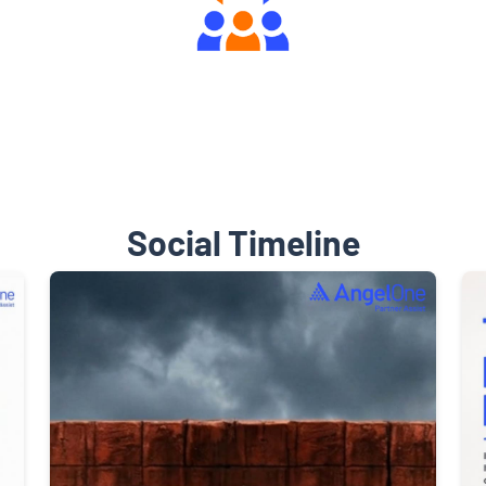
Engaging Community Forum
Social Timeline