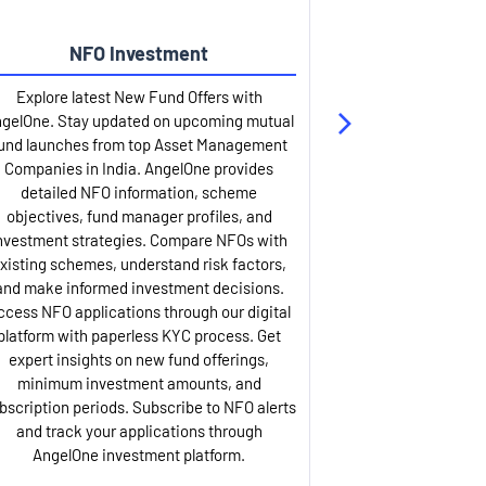
NFO Investment
Up
Explore latest New Fund Offers with
Stay ahead wit
gelOne. Stay updated on upcoming mutual
IPO services. Appl
und launches from top Asset Management
through our U
Companies in India. AngelOne provides
detailed infor
detailed NFO information, scheme
including issue p
objectives, fund manager profiles, and
dates, and com
nvestment strategies. Compare NFOs with
IPO analysis rep
xisting schemes, understand risk factors,
and historica
and make informed investment decisions.
AngelOne offers
ccess NFO applications through our digital
process with 
platform with paperless KYC process. Get
updates. Track y
expert insights on new fund offerings,
prospectus hi
minimum investment amounts, and
company financ
bscription periods. Subscribe to NFO alerts
insights. Apply f
and track your applications through
ASBA facil
AngelOne investment platform.