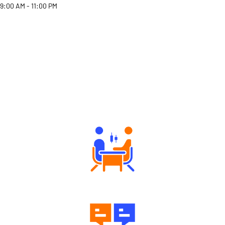
9:00 AM - 11:00 PM
Why Angel One
Tailored Consultation