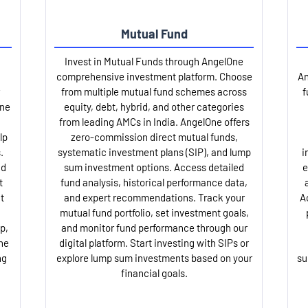
Mutual Fund
Invest in Mutual Funds through AngelOne
comprehensive investment platform. Choose
An
from multiple mutual fund schemes across
f
One
equity, debt, hybrid, and other categories
from leading AMCs in India. AngelOne offers
lp
zero-commission direct mutual funds,
.
systematic investment plans (SIP), and lump
i
nd
sum investment options. Access detailed
e
t
fund analysis, historical performance data,
t
and expert recommendations. Track your
A
mutual fund portfolio, set investment goals,
p,
and monitor fund performance through our
ne
digital platform. Start investing with SIPs or
ng
explore lump sum investments based on your
su
financial goals.