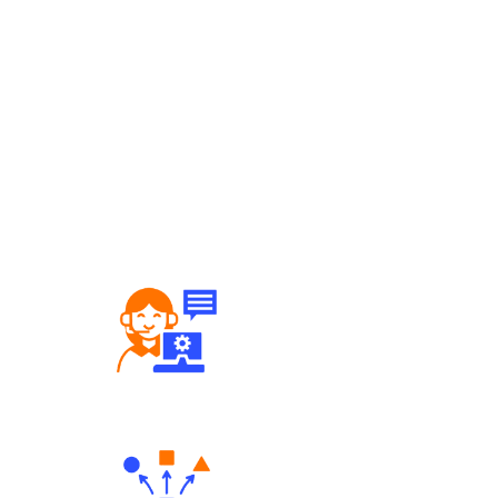
Robust Support Desk