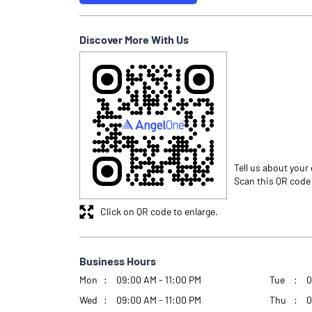
Discover More With Us
Tell us about your
Scan this QR code
Click on QR code to enlarge.
Business Hours
Mon
09:00 AM - 11:00 PM
Tue
0
Wed
09:00 AM - 11:00 PM
Thu
0