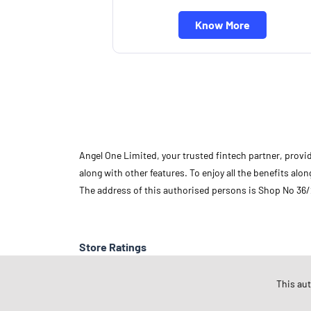
Know More
Angel One Limited, your trusted fintech partner, provi
along with other features. To enjoy all the benefits a
The address of this authorised persons is Shop No 36/
Store Ratings
This au
Submit A Review