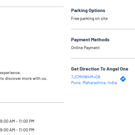
Parking Options
Free parking on site
Payment Methods
Online Payment
Get Direction To Angel One
 experience.
7JCMHW4M+G8
 to discover more with us.
Pune, Maharashtra, India
9:00 AM - 11:00 PM
9:00 AM - 11:00 PM