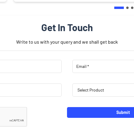
Get In Touch
Write to us with your query and we shall get back