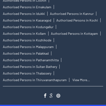
Authorised Persons in Cochin
Authorised Persons in Ernakulam
Authorised Persons in Idukki
Authorised Persons in Kannur
Authorised Persons in Kasaragod
Authorised Persons in Kochi
Authorised Persons in Kodungallur
Authorised Persons in Kollam
Authorised Persons in Kottayam
Authorised Persons in Kozhikode
Authorised Persons in Malappuram
Authorised Persons in Palakkad
Authorised Persons in Pathanamthitta
Authorised Persons in Sultan Bathery
Authorised Persons in Thalassery
Authorised Persons in Thiruvananthapuram
View More...