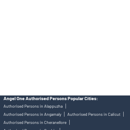
Online IPO Investment- Angel One Ltd.
Tailored Services at Angel One Branch Pandikkad
Best Fintech Trading Platform near me Malappuram
Personalized Support at Angel One
Trustworthy Brokerage Firm near me Angel One
Free Demat Account Near Me Pandikkad
Angel Broking Near Me Pandikkad
Free Trading Account Near Me Pandikkad
Stock Broker In Pandikkad
Discount Broker In Pandikkad
Angel One Authorised Persons Popular Cities:
Authorised Persons in Alappuzha
Authorised Persons in Angamaly
Authorised Persons in Calicut
Authorised Persons in Cheranellore