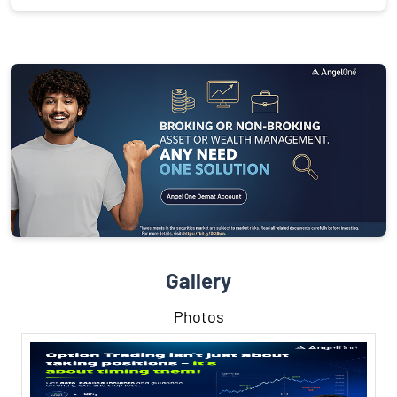
Gallery
Photos