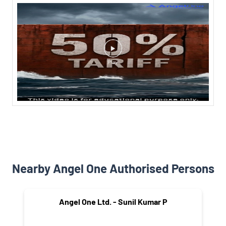
Nearby Angel One Authorised Persons
Angel One Ltd. - Sunil Kumar P