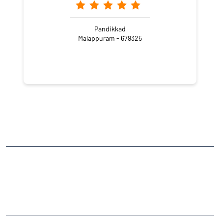
Pandikkad
Malappuram - 679325
NEARBY LOCALITY
Thekkemanna - Amakkad Road
CATEGORIES
Stock Broker
Financial Advisor
Financial Planner
Online Share Trading Centre
Finance Broker