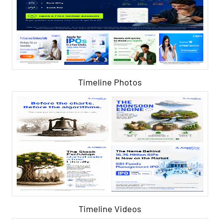
Timeline Photos
Timeline Videos