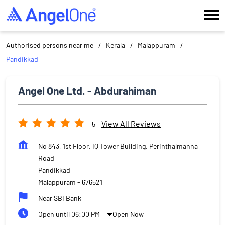
Authorised persons near me
Kerala
Malappuram
Pandikkad
Angel One Ltd. - Abdurahiman
View All Reviews
5
No 843, 1st Floor, IQ Tower Building, Perinthalmanna
Road
Pandikkad
Malappuram
-
676521
Near SBI Bank
Open until 06:00 PM
Open Now