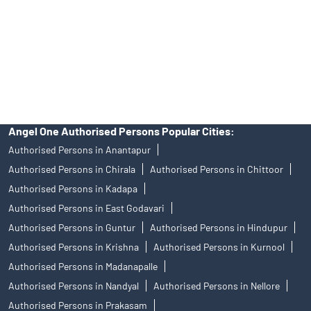
Insurance and corporate FD - These are not Exchange traded
products, and Angel One Ltd is just acting as distributor. All
disputes with respect to the distribution activity, would not have
access to Exchange investor redressal forum or Arbitration
mechanism.
Angel One Authorised Persons Popular Cities:
Authorised Persons in Anantapur
Authorised Persons in Chirala
Authorised Persons in Chittoor
Authorised Persons in Kadapa
Authorised Persons in East Godavari
Authorised Persons in Guntur
Authorised Persons in Hindupur
Authorised Persons in Krishna
Authorised Persons in Kurnool
Authorised Persons in Madanapalle
Authorised Persons in Nandyal
Authorised Persons in Nellore
Authorised Persons in Prakasam