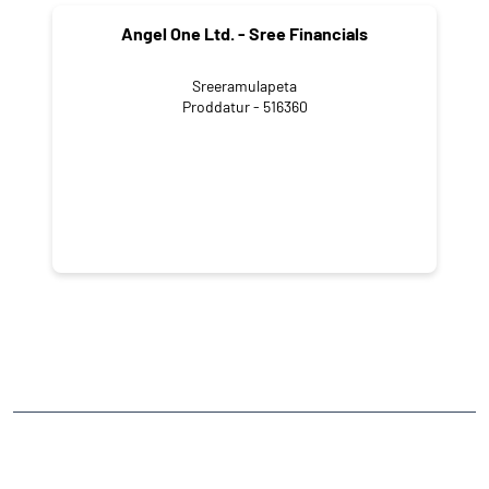
Angel One Ltd. - Sree Financials
Sreeramulapeta
Proddatur - 516360
NEARBY LOCALITY
Gandhi Road
Holmus Pet
CATEGORIES
Stock Broker
Financial Advisor
Financial Planner