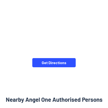
Get Directions
Nearby Angel One Authorised Persons