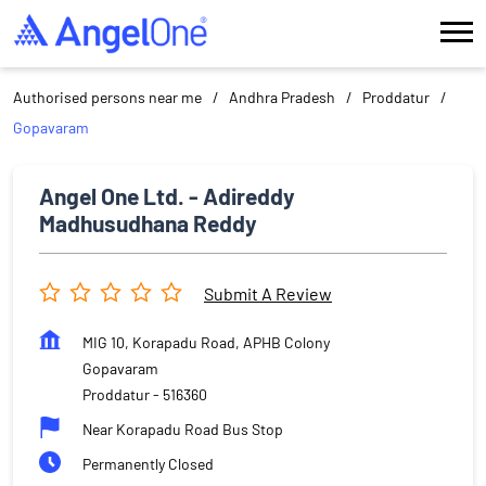
Authorised persons near me
Andhra Pradesh
Proddatur
Gopavaram
Angel One Ltd. - Adireddy
Madhusudhana Reddy
Submit A Review
MIG 10, Korapadu Road, APHB Colony
Gopavaram
Proddatur
-
516360
Near Korapadu Road Bus Stop
Permanently Closed