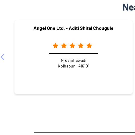
Ne
Angel One Ltd. - Aditi Shital Chougule
Nrusinhawadi
Kolhapur - 416101
NEARBY LOCALITY
Kolhapur - Sangli Highway
Khanbhag