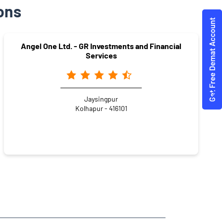
ons
Angel One Ltd. - GR Investments and Financial
Services
Jaysingpur
Kolhapur - 416101