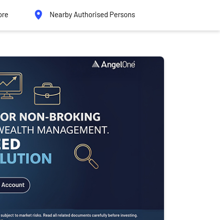
ore
Nearby Authorised Persons