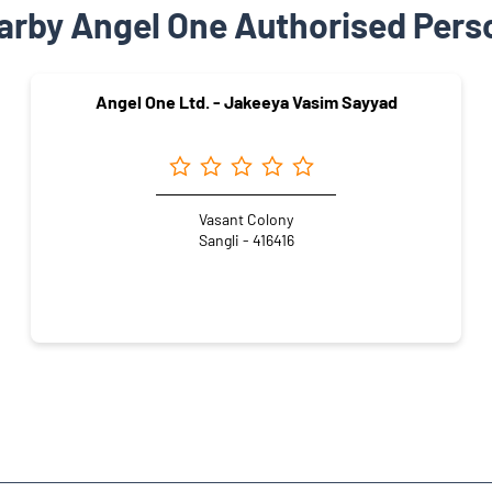
arby Angel One Authorised Pers
Angel One Ltd. - Jakeeya Vasim Sayyad
Vasant Colony
Sangli - 416416