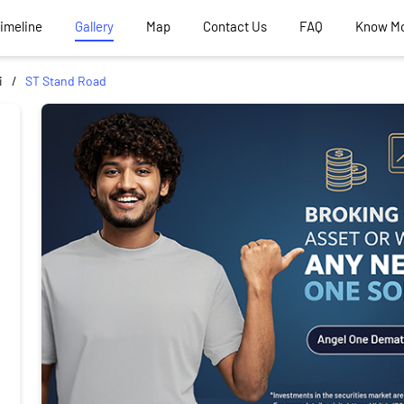
Timeline
Gallery
Map
Contact Us
FAQ
Know M
i
ST Stand Road