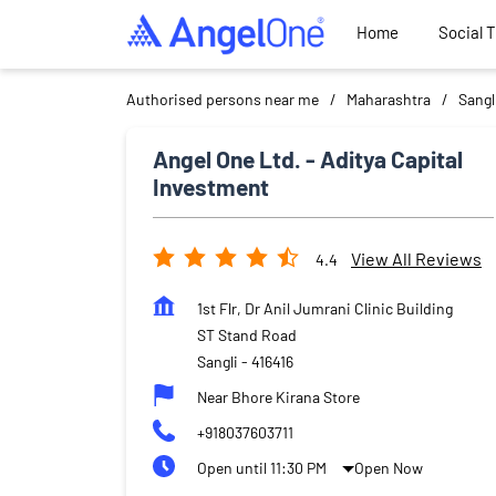
Home
Social 
Authorised persons near me
Maharashtra
Sangl
Angel One Ltd. - Aditya Capital
Investment
View All Reviews
4.4
1st Flr, Dr Anil Jumrani Clinic Building
ST Stand Road
Sangli
-
416416
Near Bhore Kirana Store
+918037603711
Open until 11:30 PM
Open Now