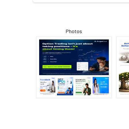
Photos