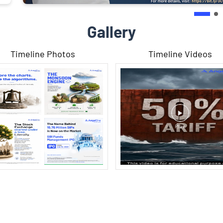
Gallery
Timeline Photos
Timeline Videos