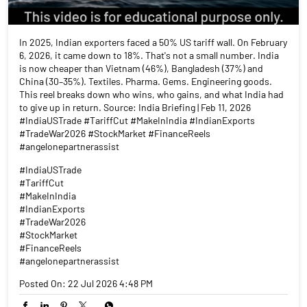
In 2025, Indian exporters faced a 50% US tariff wall. On February
6, 2026, it came down to 18%. That's not a small number. India
is now cheaper than Vietnam (46%), Bangladesh (37%) and
China (30–35%). Textiles. Pharma. Gems. Engineering goods.
This reel breaks down who wins, who gains, and what India had
to give up in return. Source: India Briefing | Feb 11, 2026
#IndiaUSTrade #TariffCut #MakeInIndia #IndianExports
#TradeWar2026 #StockMarket #FinanceReels
#angelonepartnerassist
#IndiaUSTrade
#TariffCut
#MakeInIndia
#IndianExports
#TradeWar2026
#StockMarket
#FinanceReels
#angelonepartnerassist
Posted On:
22 Jul 2026 4:48 PM