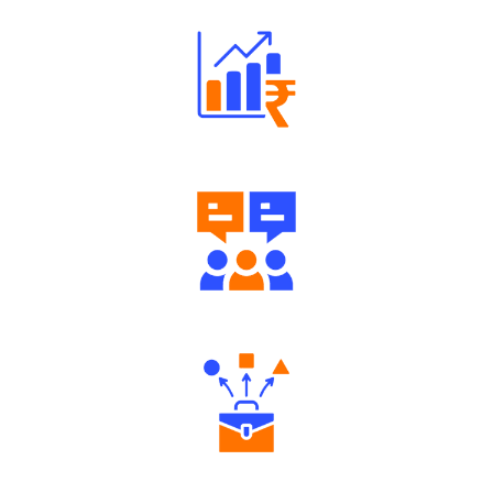
Well Directed Investment Plans
Engaging Community Forum
Diverse Asset Choices