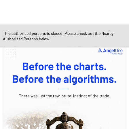
This authorised persons is closed. Please check out the Nearby
Social Timeline
Authorised Persons below