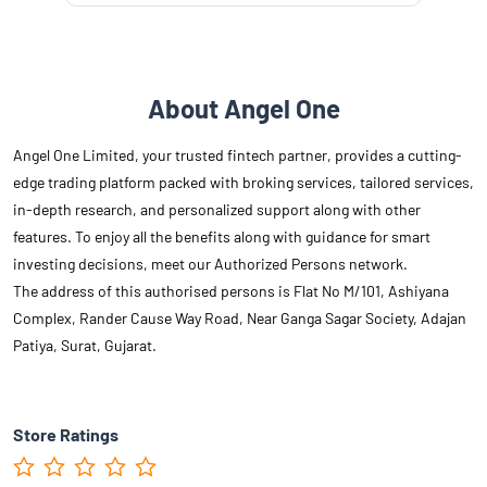
About Angel One
Angel One Limited, your trusted fintech partner, provides a cutting-
edge trading platform packed with broking services, tailored services,
in-depth research, and personalized support along with other
features. To enjoy all the benefits along with guidance for smart
investing decisions, meet our Authorized Persons network.
The address of this authorised persons is Flat No M/101, Ashiyana
Complex, Rander Cause Way Road, Near Ganga Sagar Society, Adajan
Patiya, Surat, Gujarat.
Store Ratings