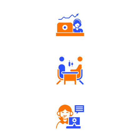
Authorized persons support
Tailored Consultation
Robust Support Desk