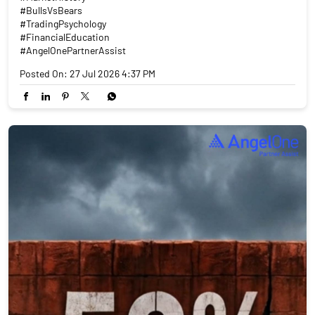
#BullsVsBears
#TradingPsychology
#FinancialEducation
#AngelOnePartnerAssist
Posted On:
27 Jul 2026 4:37 PM