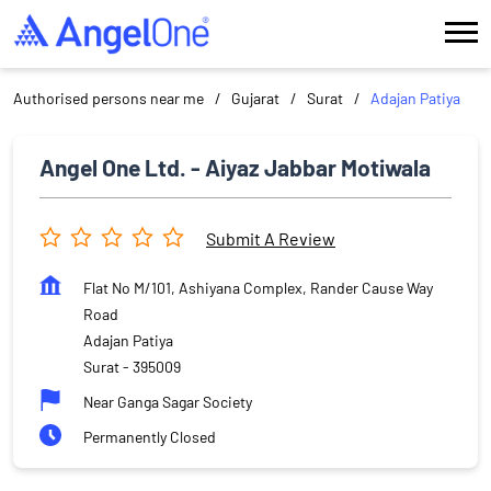
Authorised persons near me
Gujarat
Surat
Adajan Patiya
Angel One Ltd. - Aiyaz Jabbar Motiwala
Submit A Review
Flat No M/101, Ashiyana Complex, Rander Cause Way
Road
Adajan Patiya
Surat
-
395009
Near Ganga Sagar Society
Permanently Closed