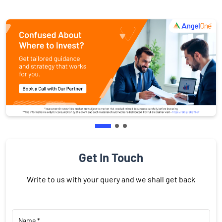
Get In Touch
Write to us with your query and we shall get back