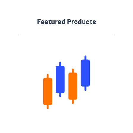
Featured Products