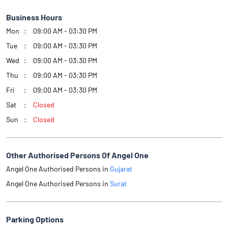
Business Hours
Mon
09:00 AM - 03:30 PM
Tue
09:00 AM - 03:30 PM
Wed
09:00 AM - 03:30 PM
Thu
09:00 AM - 03:30 PM
Fri
09:00 AM - 03:30 PM
Sat
Closed
Sun
Closed
Other Authorised Persons Of Angel One
Angel One Authorised Persons in
Gujarat
Angel One Authorised Persons in
Surat
Parking Options