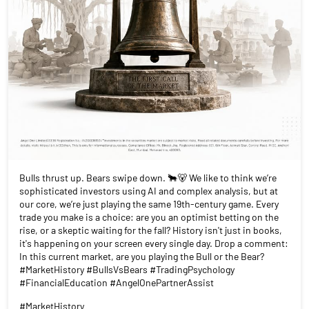
Bulls thrust up. Bears swipe down. 🐂🐻 We like to think we’re
sophisticated investors using AI and complex analysis, but at
our core, we’re just playing the same 19th-century game. Every
trade you make is a choice: are you an optimist betting on the
rise, or a skeptic waiting for the fall? History isn't just in books,
it's happening on your screen every single day. Drop a comment:
In this current market, are you playing the Bull or the Bear?
#MarketHistory #BullsVsBears #TradingPsychology
#FinancialEducation #AngelOnePartnerAssist
#MarketHistory