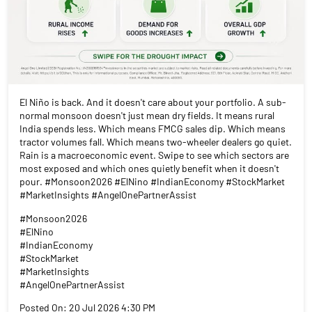
El Niño is back. And it doesn't care about your portfolio. A sub-
normal monsoon doesn't just mean dry fields. It means rural
India spends less. Which means FMCG sales dip. Which means
tractor volumes fall. Which means two-wheeler dealers go quiet.
Rain is a macroeconomic event. Swipe to see which sectors are
most exposed and which ones quietly benefit when it doesn't
pour. #Monsoon2026 #ElNino #IndianEconomy #StockMarket
#MarketInsights #AngelOnePartnerAssist
#Monsoon2026
#ElNino
#IndianEconomy
#StockMarket
#MarketInsights
#AngelOnePartnerAssist
Posted On:
20 Jul 2026 4:30 PM