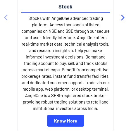
Stock
Stocks with AngelOne advanced trading
platform. Access thousands of listed
companies on NSE and BSE through our secure
and user-friendly interface. AngelOne offers
e
real-time market data, technical analysis tools,
and research insights to help you make
informed investment decisions. Demat and
trading account to buy, sell, and track stocks
across market caps. Benefit from competitive
brokerage rates, instant fund transfer facilities,
and dedicated customer support. Trade via our
mobile app, web platform, or desktop terminal.
AngelOne is a SEBI-registered stock broker
providing robust trading solutions to retail and
l
institutional investors across India.
Know More