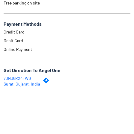
Free parking on site
Payment Methods
Credit Card
Debit Card
Online Payment
Get Direction To Angel One
7JHJ6R24+WG
Surat, Gujarat, India
Why Angel One