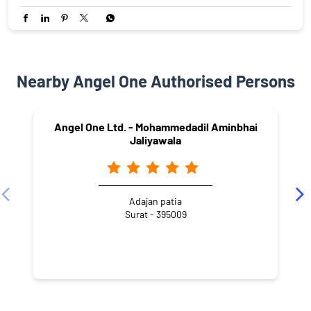
Nearby Angel One Authorised Persons
Angel One Ltd. - Mohammedadil Aminbhai
Jaliyawala
Adajan patia
Surat - 395009