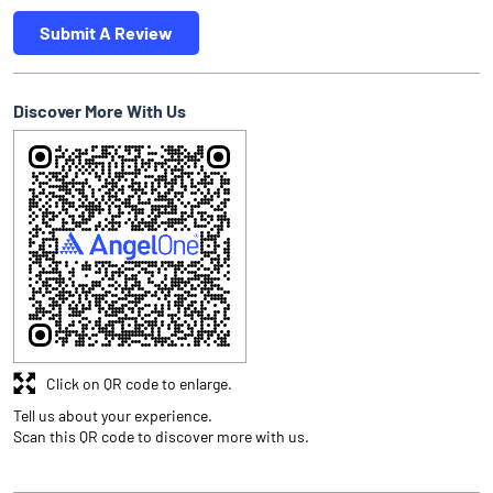
Submit A Review
Discover More With Us
Click on QR code to enlarge.
Tell us about your experience.
Scan this QR code to discover more with us.