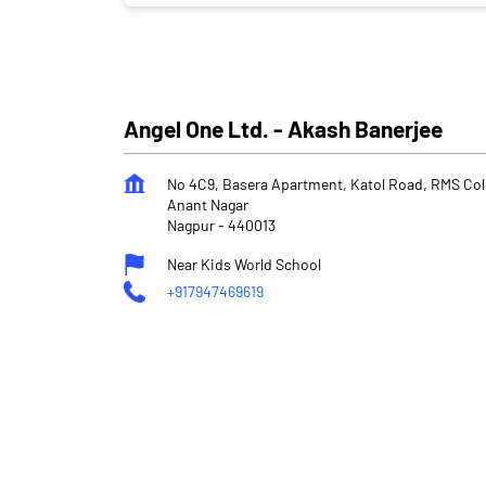
Angel One Ltd. - Akash Banerjee
No 4C9, Basera Apartment, Katol Road, RMS Co
Anant Nagar
Nagpur
-
440013
Near Kids World School
+917947469619