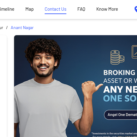
Timeline
Map
Contact Us
FAQ
Know More
ur
Anant Nagar