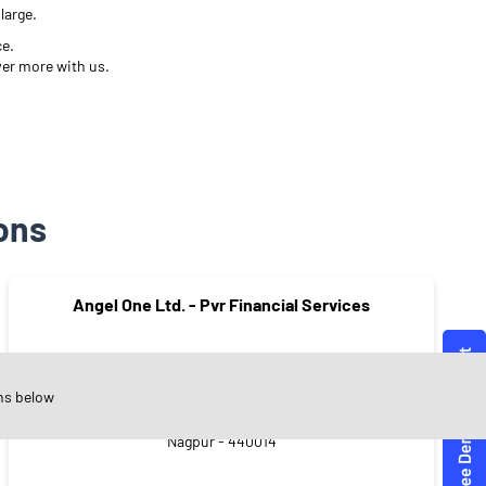
large.
ce.
ver more with us.
ons
Angel One Ltd. - Pvr Financial Services
ns below
Aradhana Colony
Nagpur - 440014