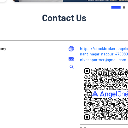
Contact Us
lony
https://stockbroker.angel
nant-nagar-nagpur-47808
niveshpartner@gmail.com