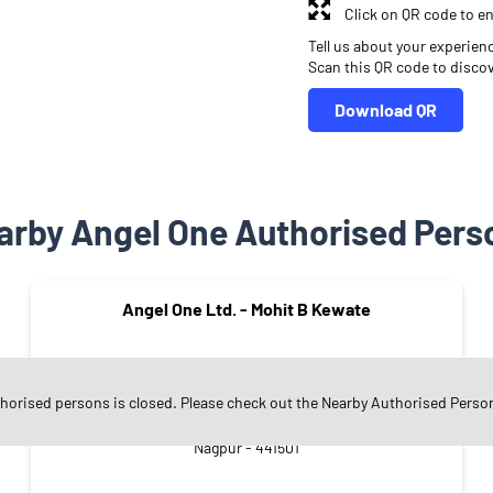
Click on QR code to en
Tell us about your experien
Scan this QR code to disco
Download QR
arby Angel One Authorised Pers
Angel One Ltd. - Mohit B Kewate
thorised persons is closed. Please check out the Nearby Authorised Perso
Godhani
Nagpur - 441501