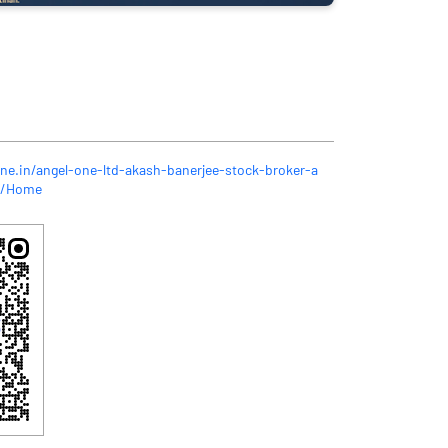
one.in/angel-one-ltd-akash-banerjee-stock-broker-a
0/Home