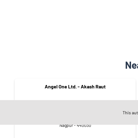
Ne
Angel One Ltd. - Akash Raut
This au
Zingabai Takli
Nagpur - 440030