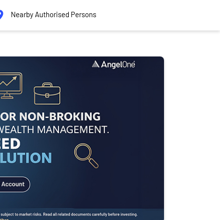
Nearby Authorised Persons