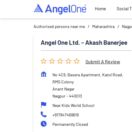
Home
Social 
Authorised persons near me
Maharashtra
Nagp
Angel One Ltd. - Akash Banerjee
Submit A Review
No 4C9, Basera Apartment, Katol Road,
RMS Colony
Anant Nagar
Nagpur
-
440013
Near Kids World School
+917947469619
Permanently Closed