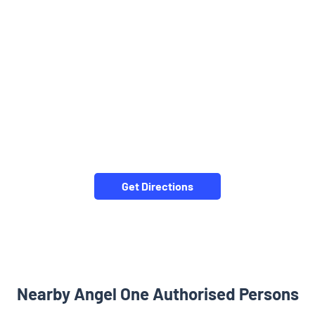
Get Directions
Nearby Angel One Authorised Persons