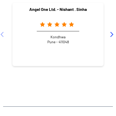
Angel One Ltd. - Nishant . Sinha
Kondhwa
Pune - 411048
NEARBY LOCALITY
Vitthal Rao Shivarkar Road
Oxford Village
Kedari Nagar
Wanowrie
CATEGORIES