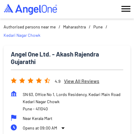
Authorised persons near me
Maharashtra
Pune
Kedari Nagar Chowk
Angel One Ltd. - Akash Rajendra
Gujarathi
View All Reviews
4.9
SN 63, Office No 1, Lords Residency, Kedari Main Road
Kedari Nagar Chowk
Pune
-
411040
Near Kerala Mart
Opens at 09:00 AM