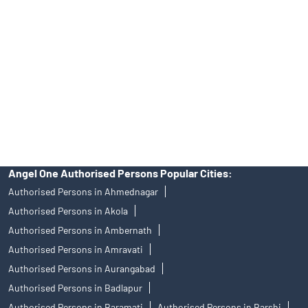
of an account will not guarantee the allotment of shares in an IPO.
Investors are requested to do their due diligence before investing
in any IPO.
Insurance and corporate FD - These are not Exchange traded
products, and Angel One Ltd is just acting as distributor. All
disputes with respect to the distribution activity, would not have
access to Exchange investor redressal forum or Arbitration
mechanism.
Angel One Authorised Persons Popular Cities:
Authorised Persons in Ahmednagar
Authorised Persons in Akola
Authorised Persons in Ambernath
Authorised Persons in Amravati
Authorised Persons in Aurangabad
Authorised Persons in Badlapur
Authorised Persons in Baramati
Authorised Persons in Barshi