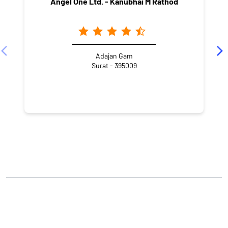
Angel One Ltd. - Kanubhai M Rathod
Adajan Gam
Surat - 395009
NEARBY LOCALITY
Shivaji Maharaj Road
Adajan Gam
Adajan
CATEGORIES
Stock Broker
Financial Advisor
Financial Planner
Online Share Trading Centre
Finance Broker