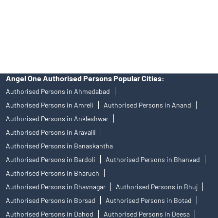
products, and Angel One Ltd is just acting as distributor. All
disputes with respect to the distribution activity, would not have
access to Exchange investor redressal forum or Arbitration
mechanism.
Angel One Authorised Persons Popular Cities:
Authorised Persons in Ahmedabad
Authorised Persons in Amreli
Authorised Persons in Anand
Authorised Persons in Ankleshwar
Authorised Persons in Aravalli
Authorised Persons in Banaskantha
Authorised Persons in Bardoli
Authorised Persons in Bhanvad
Authorised Persons in Bharuch
Authorised Persons in Bhavnagar
Authorised Persons in Bhuj
Authorised Persons in Borsad
Authorised Persons in Botad
Authorised Persons in Dahod
Authorised Persons in Deesa