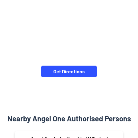
Get Directions
Nearby Angel One Authorised Persons