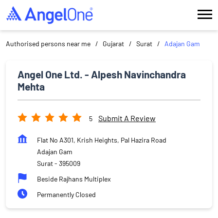
Authorised persons near me
Gujarat
Surat
Adajan Gam
Angel One Ltd. - Alpesh Navinchandra
Mehta
Submit A Review
5
Flat No A301, Krish Heights, Pal Hazira Road
Adajan Gam
Surat
-
395009
Beside Rajhans Multiplex
Permanently Closed