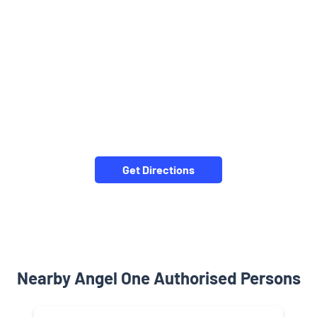
Get Directions
Nearby Angel One Authorised Persons