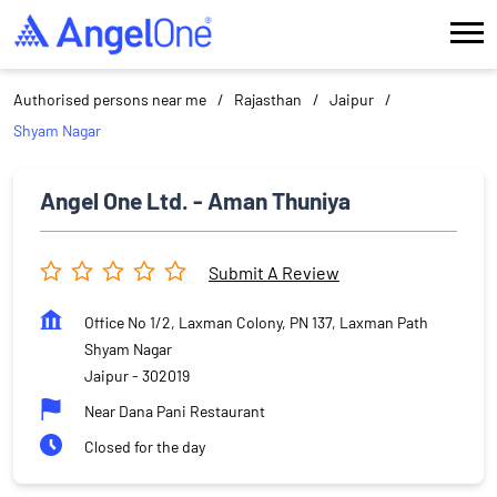
Authorised persons near me
Rajasthan
Jaipur
Shyam Nagar
Angel One Ltd. - Aman Thuniya
Submit A Review
Office No 1/2, Laxman Colony, PN 137, Laxman Path
Shyam Nagar
Jaipur
-
302019
Near Dana Pani Restaurant
Closed for the day