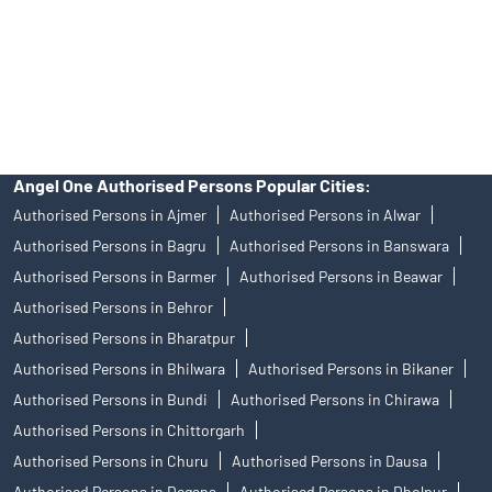
products, and Angel One Ltd is just acting as distributor. All
disputes with respect to the distribution activity, would not have
access to Exchange investor redressal forum or Arbitration
mechanism.
Angel One Authorised Persons Popular Cities:
Authorised Persons in Ajmer
Authorised Persons in Alwar
Authorised Persons in Bagru
Authorised Persons in Banswara
Authorised Persons in Barmer
Authorised Persons in Beawar
Authorised Persons in Behror
Authorised Persons in Bharatpur
Authorised Persons in Bhilwara
Authorised Persons in Bikaner
Authorised Persons in Bundi
Authorised Persons in Chirawa
Authorised Persons in Chittorgarh
Authorised Persons in Churu
Authorised Persons in Dausa
Authorised Persons in Degana
Authorised Persons in Dholpur