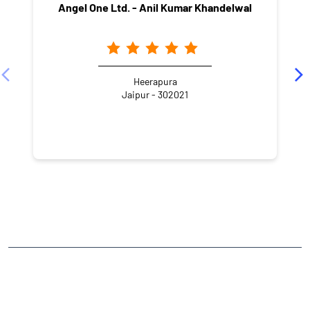
Angel One Ltd. - Anil Kumar Khandelwal
Heerapura
Jaipur - 302021
NEARBY LOCALITY
Shyam Nagar Marg
Laxman Colony
Shyam Nagar
CATEGORIES
Stock Broker
Financial Advisor
Financial Planner