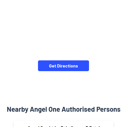
Get Directions
Nearby Angel One Authorised Persons