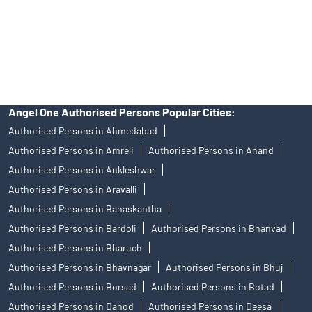
products, and Angel One Ltd is just acting as distributor. All
disputes with respect to the distribution activity, would not have
access to Exchange investor redressal forum or Arbitration
mechanism.
Angel One Authorised Persons Popular Cities:
Authorised Persons in Ahmedabad
Authorised Persons in Amreli
Authorised Persons in Anand
Authorised Persons in Ankleshwar
Authorised Persons in Aravalli
Authorised Persons in Banaskantha
Authorised Persons in Bardoli
Authorised Persons in Bhanvad
Authorised Persons in Bharuch
Authorised Persons in Bhavnagar
Authorised Persons in Bhuj
Authorised Persons in Borsad
Authorised Persons in Botad
Authorised Persons in Dahod
Authorised Persons in Deesa