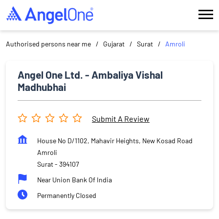
Authorised persons near me
Gujarat
Surat
Amroli
Angel One Ltd. - Ambaliya Vishal
Madhubhai
Submit A Review
House No D/1102, Mahavir Heights, New Kosad Road
Amroli
Surat
-
394107
Near Union Bank Of India
Permanently Closed