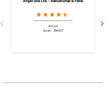
Angel One Ltd. - Rahulkumar B Patel
Amroli
Surat - 394107
NEARBY LOCALITY
New Kosad Road
Hari Om Nagar-1
Amroli
CATEGORIES
Stock Broker
Financial Advisor
Financial Planner
Online Share Trading Centre
Finance Broker