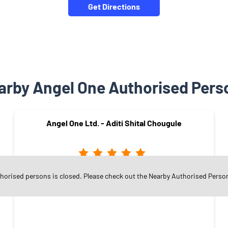
Get Directions
arby Angel One Authorised Pers
Angel One Ltd. - Aditi Shital Chougule
thorised persons is closed. Please check out the Nearby Authorised Perso
Nrusinhawadi
Kolhapur - 416101