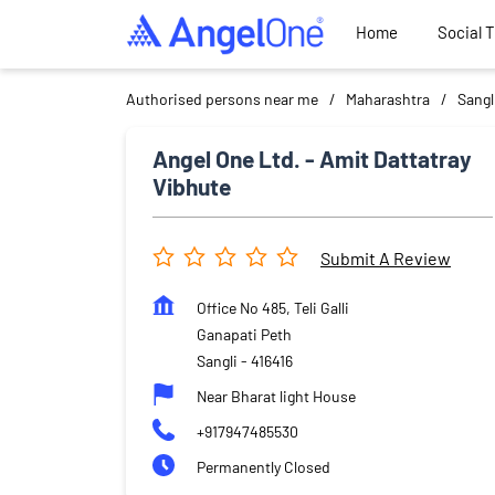
Home
Social 
Authorised persons near me
Maharashtra
Sangl
Angel One Ltd. - Amit Dattatray
Vibhute
Submit A Review
Office No 485, Teli Galli
Ganapati Peth
Sangli
-
416416
Near Bharat light House
+917947485530
Permanently Closed