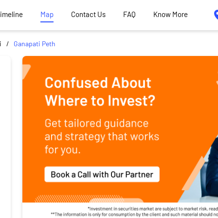
Timeline
Map
Contact Us
FAQ
Know More
i
Ganapati Peth