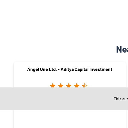
Ne
Angel One Ltd. - Aditya Capital Investment
This au
ST Stand Road
Sangli - 416416