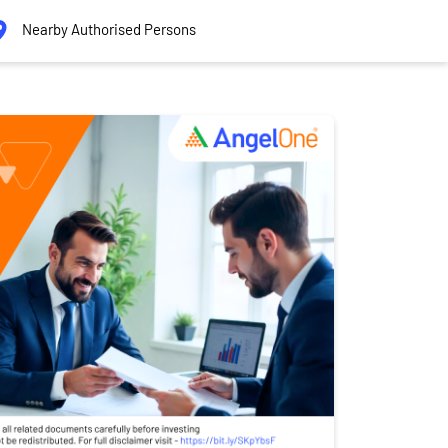
Nearby Authorised Persons