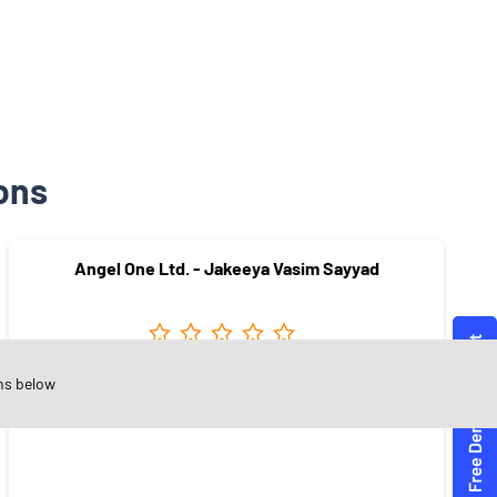
ons
Angel One Ltd. - Jakeeya Vasim Sayyad
ns below
Vasant Colony
Sangli - 416416