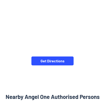
Get Directions
Nearby Angel One Authorised Persons