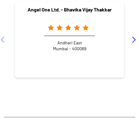
Angel One Ltd. - Bhavika Vijay Thakkar
Andheri East
Mumbai - 400069
NEARBY LOCALITY
Azad Road
Verma Nagar
Azad Nagar
Andheri East
CATEGORIES
Stock Broker
Financial Advisor
Financial Planner