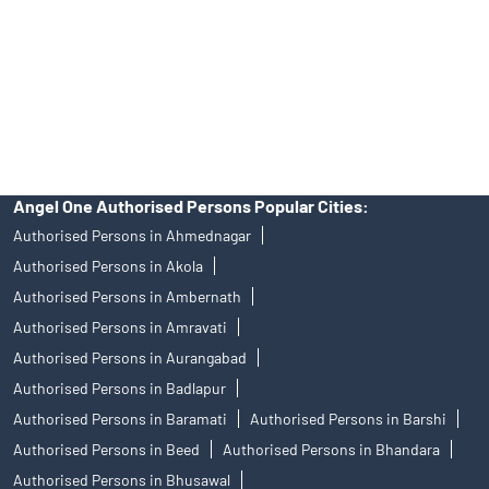
Insurance and corporate FD - These are not Exchange traded
products, and Angel One Ltd is just acting as distributor. All
disputes with respect to the distribution activity, would not have
access to Exchange investor redressal forum or Arbitration
mechanism.
Angel One Authorised Persons Popular Cities:
Authorised Persons in Ahmednagar
Authorised Persons in Akola
Authorised Persons in Ambernath
Authorised Persons in Amravati
Authorised Persons in Aurangabad
Authorised Persons in Badlapur
Authorised Persons in Baramati
Authorised Persons in Barshi
Authorised Persons in Beed
Authorised Persons in Bhandara
Authorised Persons in Bhusawal