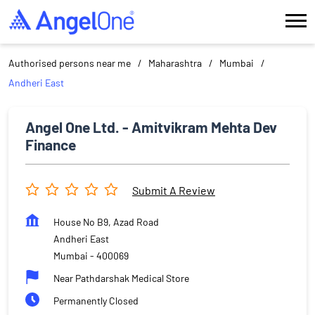
Authorised persons near me
Maharashtra
Mumbai
Andheri East
Angel One Ltd. - Amitvikram Mehta Dev
Finance
Submit A Review
House No B9, Azad Road
Andheri East
Mumbai
-
400069
Near Pathdarshak Medical Store
Permanently Closed