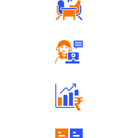
Tailored Consultation
Robust Support Desk
Well Directed Investment Plans