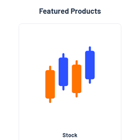
Featured Products
Stock