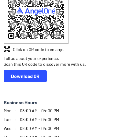
Click on QR code to enlarge.
Tell us about your experience.
Scan this QR code to discover more with us.
Download QR
Business Hours
Mon
08:00 AM - 04:00 PM
Tue
08:00 AM - 04:00 PM
Wed
08:00 AM - 04:00 PM