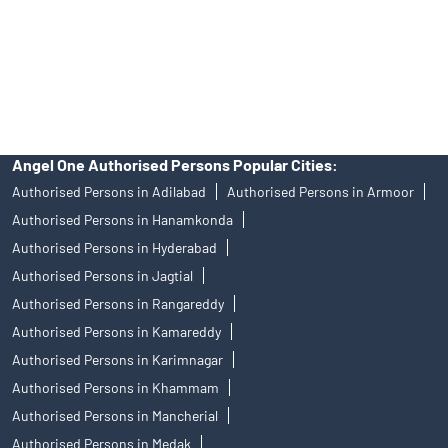
products, and Angel One Ltd is just acting as distributor. All
disputes with respect to the distribution activity, would not have
access to Exchange investor redressal forum or Arbitration
mechanism.
Angel One Authorised Persons Popular Cities:
Authorised Persons in Adilabad
Authorised Persons in Armoor
Authorised Persons in Hanamkonda
Authorised Persons in Hyderabad
Authorised Persons in Jagtial
Authorised Persons in Rangareddy
Authorised Persons in Kamareddy
Authorised Persons in Karimnagar
Authorised Persons in Khammam
Authorised Persons in Mancherial
Authorised Persons in Medak