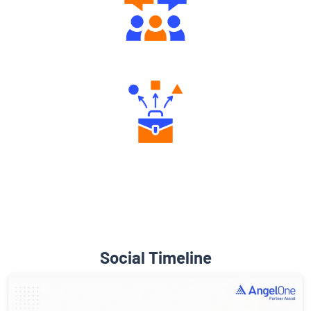
Engaging Community Forum
Diverse Asset Choices
Social Timeline