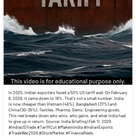
In 2025, Indian exporters faced a 50% US tariff wall. On February
6, 2026, it came down to 18%. That's not a small number. India
is now cheaper than Vietnam (46%), Bangladesh (37%) and
China (30–35%). Textiles. Pharma. Gems. Engineering goods.
This reel breaks down who wins, who gains, and what India had
to give up in return. Source: India Briefing | Feb 11, 2026
#IndiaUSTrade #TariffCut #MakeInIndia #IndianExports
#TradeWar2026 #StockMarket #FinanceReels