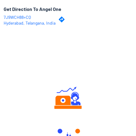
Get Direction To Angel One
7J9WCH88+CQ
Hyderabad, Telangana, India
Why Angel One
Authorized persons support