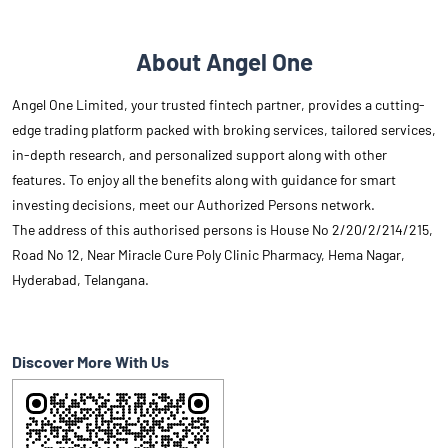
About Angel One
Angel One Limited, your trusted fintech partner, provides a cutting-
edge trading platform packed with broking services, tailored services,
in-depth research, and personalized support along with other
features. To enjoy all the benefits along with guidance for smart
investing decisions, meet our Authorized Persons network.
The address of this authorised persons is House No 2/20/2/214/215,
Road No 12, Near Miracle Cure Poly Clinic Pharmacy, Hema Nagar,
Hyderabad, Telangana.
Discover More With Us