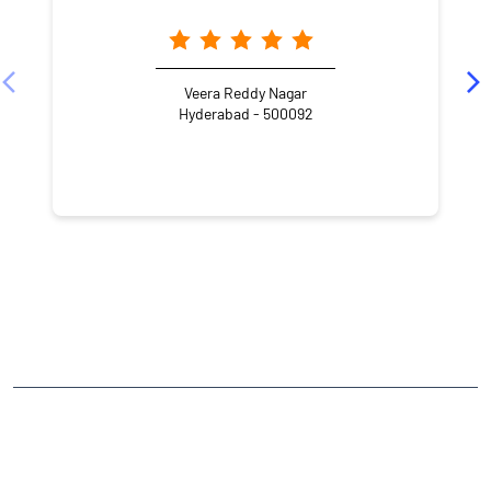
Veera Reddy Nagar
Hyderabad - 500092
NEARBY LOCALITY
Anand Nagar Road
Anand Nagar Colony
Hema Nagar
Boduppal
CATEGORIES
Stock Broker
Financial Advisor
Financial Planner