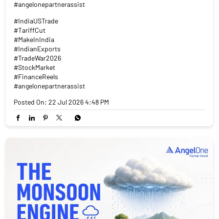
#angelonepartnerassist
#IndiaUSTrade
#TariffCut
#MakeInIndia
#IndianExports
#TradeWar2026
#StockMarket
#FinanceReels
#angelonepartnerassist
Posted On:
22 Jul 2026 4:48 PM