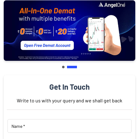
Get In Touch
Write to us with your query and we shall get back