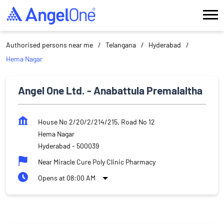
Authorised persons near me
Telangana
Hyderabad
Hema Nagar
Angel One Ltd. - Anabattula Premalaltha
House No 2/20/2/214/215, Road No 12
Hema Nagar
Hyderabad
-
500039
Near Miracle Cure Poly Clinic Pharmacy
Opens at 08:00 AM