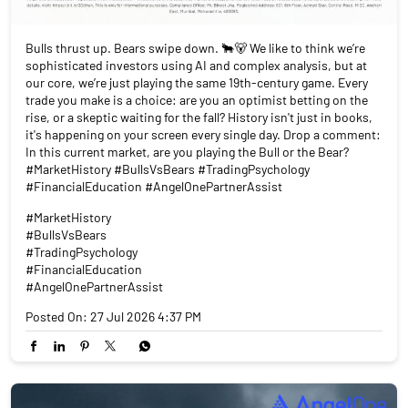
Bulls thrust up. Bears swipe down. 🐂🐻 We like to think we’re
sophisticated investors using AI and complex analysis, but at
our core, we’re just playing the same 19th-century game. Every
trade you make is a choice: are you an optimist betting on the
rise, or a skeptic waiting for the fall? History isn't just in books,
it's happening on your screen every single day. Drop a comment:
In this current market, are you playing the Bull or the Bear?
#MarketHistory #BullsVsBears #TradingPsychology
#FinancialEducation #AngelOnePartnerAssist
#MarketHistory
#BullsVsBears
#TradingPsychology
#FinancialEducation
#AngelOnePartnerAssist
Posted On:
27 Jul 2026 4:37 PM