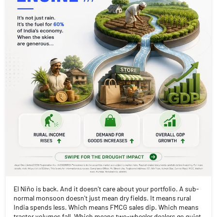
El Niño is back. And it doesn't care about your portfolio. A sub-
normal monsoon doesn't just mean dry fields. It means rural
India spends less. Which means FMCG sales dip. Which means
tractor volumes fall. Which means two-wheeler dealers go quiet.