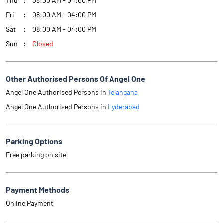
Thu
08:00 AM - 04:00 PM
Fri
08:00 AM - 04:00 PM
Sat
08:00 AM - 04:00 PM
Sun
Closed
Other Authorised Persons Of Angel One
Angel One Authorised Persons in
Telangana
Angel One Authorised Persons in
Hyderabad
Parking Options
Free parking on site
Payment Methods
Online Payment