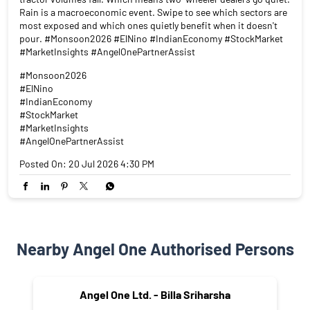
Rain is a macroeconomic event. Swipe to see which sectors are
most exposed and which ones quietly benefit when it doesn't
pour. #Monsoon2026 #ElNino #IndianEconomy #StockMarket
#MarketInsights #AngelOnePartnerAssist
#Monsoon2026
#ElNino
#IndianEconomy
#StockMarket
#MarketInsights
#AngelOnePartnerAssist
Posted On:
20 Jul 2026 4:30 PM
Nearby Angel One Authorised Persons
Angel One Ltd. - Billa Sriharsha