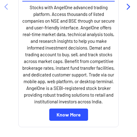
Stocks with AngelOne advanced trading
platform. Access thousands of listed
companies on NSE and BSE through our secure
and user-friendly interface. AngelOne offers
e
real-time market data, technical analysis tools,
and research insights to help you make
informed investment decisions. Demat and
trading account to buy, sell, and track stocks
across market caps. Benefit from competitive
brokerage rates, instant fund transfer facilities,
and dedicated customer support. Trade via our
mobile app, web platform, or desktop terminal.
AngelOne is a SEBI-registered stock broker
providing robust trading solutions to retail and
l
institutional investors across India.
Know More