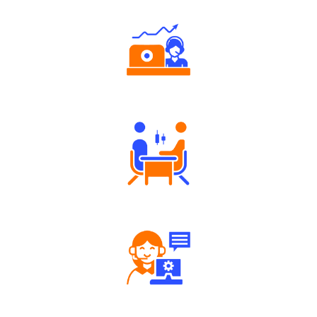
Authorized persons support
Tailored Consultation
Robust Support Desk