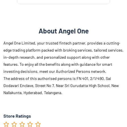
About Angel One
Angel One Limited, your trusted fintech partner, provides a cutting-
edge trading platform packed with broking services, tailored services,
in-depth research, and personalized support along with other
features. To enjoy all the benefits along with guidance for smart
investing decisions, meet our Authorized Persons network.
The address of this authorised persons is FN 401, 2/1/490, Sai
Godavari Enclave, Street No 7, Near Sri Gurudatta High School, New
Nallakunta, Hyderabad, Telangana.
Store Ratings