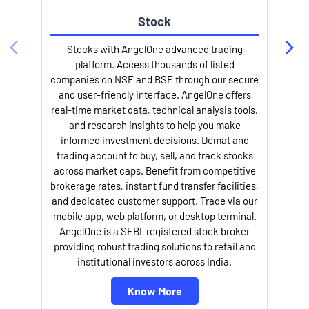
Stock
Stocks with AngelOne advanced trading
platform. Access thousands of listed
companies on NSE and BSE through our secure
and user-friendly interface. AngelOne offers
e
real-time market data, technical analysis tools,
and research insights to help you make
informed investment decisions. Demat and
trading account to buy, sell, and track stocks
across market caps. Benefit from competitive
brokerage rates, instant fund transfer facilities,
and dedicated customer support. Trade via our
mobile app, web platform, or desktop terminal.
AngelOne is a SEBI-registered stock broker
providing robust trading solutions to retail and
l
institutional investors across India.
Know More