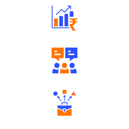
Well Directed Investment Plans
Engaging Community Forum
Diverse Asset Choices