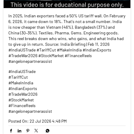
In 2025, Indian exporters faced a 50% US tariff wall. On February
6, 2026, it came down to 18%. That's not a small number. India
is now cheaper than Vietnam (46%), Bangladesh (37%) and
China (30–35%). Textiles. Pharma. Gems. Engineering goods.
This reel breaks down who wins, who gains, and what India had
to give up in return. Source: India Briefing | Feb 11, 2026
#IndiaUSTrade #TariffCut #MakeInIndia #IndianExports
#TradeWar2026 #StockMarket #FinanceReels
#angelonepartnerassist
#IndiaUSTrade
#TariffCut
#MakeInIndia
#IndianExports
#TradeWar2026
#StockMarket
#FinanceReels
#angelonepartnerassist
Posted On:
22 Jul 2026 4:48 PM