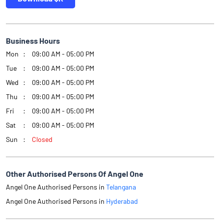
Business Hours
Mon
09:00 AM - 05:00 PM
Tue
09:00 AM - 05:00 PM
Wed
09:00 AM - 05:00 PM
Thu
09:00 AM - 05:00 PM
Fri
09:00 AM - 05:00 PM
Sat
09:00 AM - 05:00 PM
Sun
Closed
Other Authorised Persons Of Angel One
Angel One Authorised Persons in
Telangana
Angel One Authorised Persons in
Hyderabad