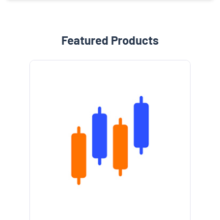
Featured Products