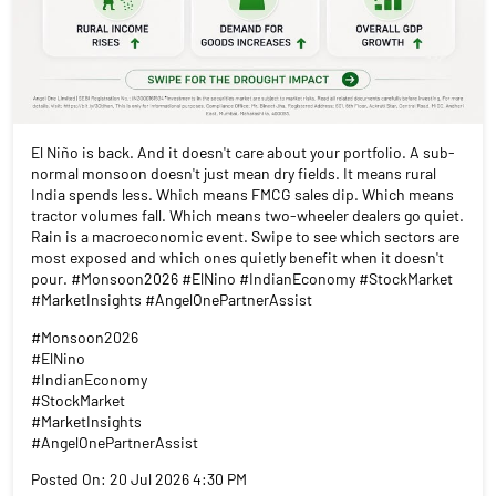
El Niño is back. And it doesn't care about your portfolio. A sub-
normal monsoon doesn't just mean dry fields. It means rural
India spends less. Which means FMCG sales dip. Which means
tractor volumes fall. Which means two-wheeler dealers go quiet.
Rain is a macroeconomic event. Swipe to see which sectors are
most exposed and which ones quietly benefit when it doesn't
pour. #Monsoon2026 #ElNino #IndianEconomy #StockMarket
#MarketInsights #AngelOnePartnerAssist
#Monsoon2026
#ElNino
#IndianEconomy
#StockMarket
#MarketInsights
#AngelOnePartnerAssist
Posted On:
20 Jul 2026 4:30 PM