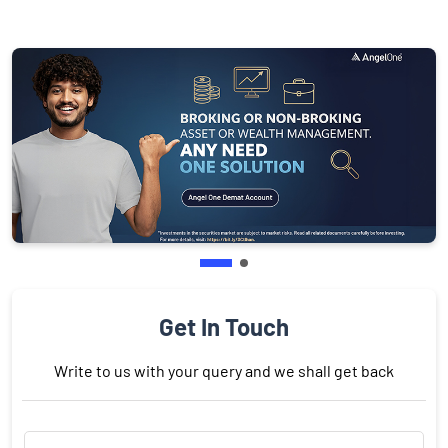
Get In Touch
Write to us with your query and we shall get back