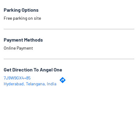
Parking Options
Free parking on site
Payment Methods
Online Payment
Get Direction To Angel One
7J9W9GX4+85
Hyderabad, Telangana, India
Why Angel One