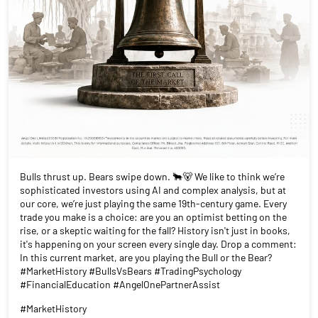
Bulls thrust up. Bears swipe down. 🐂🐻 We like to think we’re
sophisticated investors using AI and complex analysis, but at
our core, we’re just playing the same 19th-century game. Every
trade you make is a choice: are you an optimist betting on the
rise, or a skeptic waiting for the fall? History isn't just in books,
it's happening on your screen every single day. Drop a comment:
In this current market, are you playing the Bull or the Bear?
#MarketHistory #BullsVsBears #TradingPsychology
#FinancialEducation #AngelOnePartnerAssist
#MarketHistory