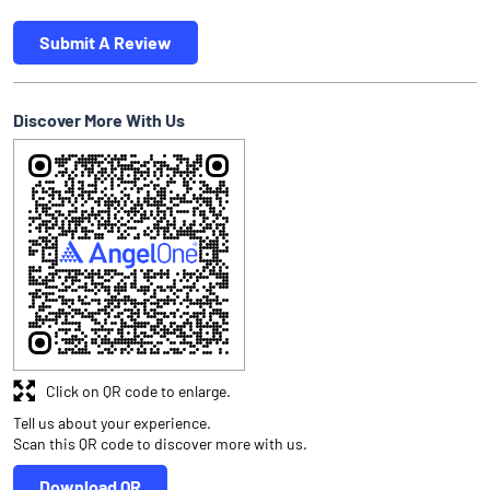
Submit A Review
Discover More With Us
Click on QR code to enlarge.
Tell us about your experience.
Scan this QR code to discover more with us.
Download QR