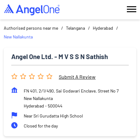
Authorised persons near me
Telangana
Hyderabad
New Nallakunta
Angel One Ltd. - M V S S N Sathish
Submit A Review
FN 401, 2/1/490, Sai Godavari Enclave, Street No 7
New Nallakunta
Hyderabad
-
500044
Near Sri Gurudatta High School
Closed for the day