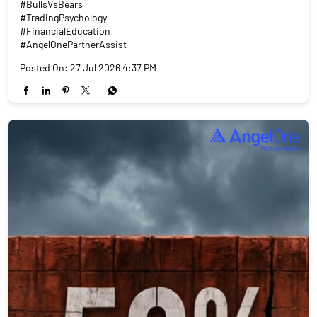
#BullsVsBears
#TradingPsychology
#FinancialEducation
#AngelOnePartnerAssist
Posted On:
27 Jul 2026 4:37 PM