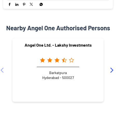
Nearby Angel One Authorised Persons
Angel One Ltd. - Lakshy Investments
Barkatpura
Hyderabad - 500027
NEARBY LOCALITY