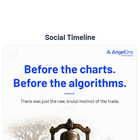
Social Timeline