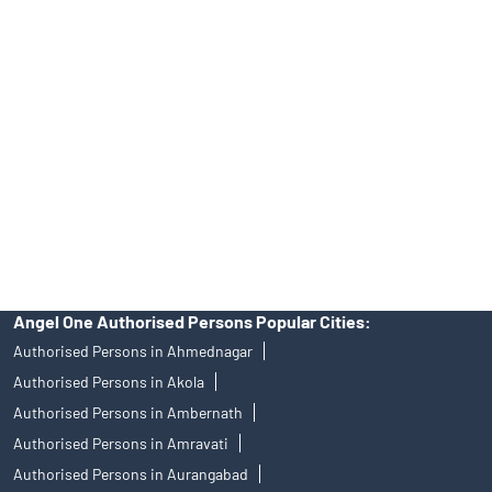
39413940 Email: support@angelone.in
Angel One Ltd. is just acting as the distributor of the IPO. Opening
of an account will not guarantee the allotment of shares in an IPO.
Investors are requested to do their due diligence before investing
in any IPO.
Insurance and corporate FD - These are not Exchange traded
products, and Angel One Ltd is just acting as distributor. All
disputes with respect to the distribution activity, would not have
access to Exchange investor redressal forum or Arbitration
mechanism.
Angel One Authorised Persons Popular Cities:
Authorised Persons in Ahmednagar
Authorised Persons in Akola
Authorised Persons in Ambernath
Authorised Persons in Amravati
Authorised Persons in Aurangabad