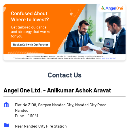
Contact Us
Angel One Ltd. - Anilkumar Ashok Aravat
Flat No 3108, Sargam Nanded City, Nanded City Road
Nanded
Pune
-
411041
Near Nanded City Fire Station