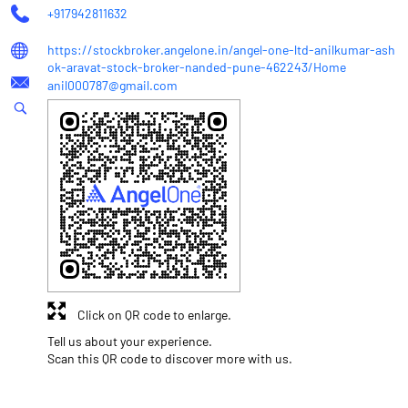
+917942811632
https://stockbroker.angelone.in/angel-one-ltd-anilkumar-ash
ok-aravat-stock-broker-nanded-pune-462243/Home
anil000787@gmail.com
Click on QR code to enlarge.
Tell us about your experience.
Scan this QR code to discover more with us.