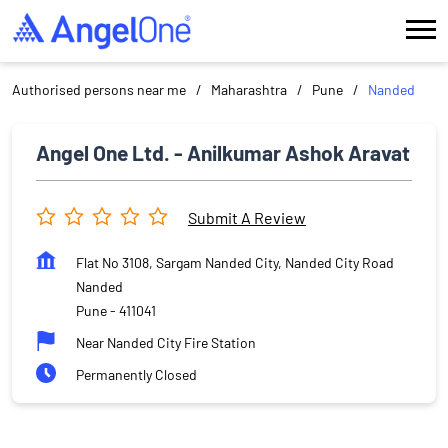
Authorised persons near me
Maharashtra
Pune
Nanded
Angel One Ltd. - Anilkumar Ashok Aravat
Submit A Review
Flat No 3108, Sargam Nanded City, Nanded City Road
Nanded
Pune
-
411041
Near Nanded City Fire Station
Permanently Closed