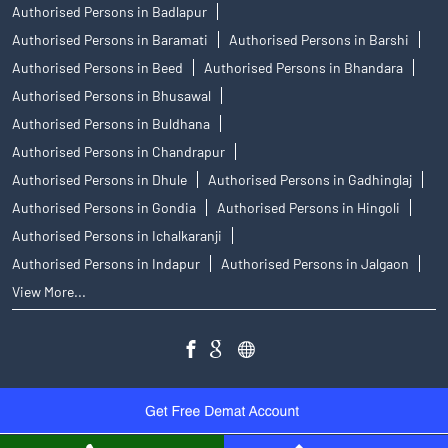
Authorised Persons in Badlapur
Authorised Persons in Baramati
Authorised Persons in Barshi
Authorised Persons in Beed
Authorised Persons in Bhandara
Authorised Persons in Bhusawal
Authorised Persons in Buldhana
Authorised Persons in Chandrapur
Authorised Persons in Dhule
Authorised Persons in Gadhinglaj
Authorised Persons in Gondia
Authorised Persons in Hingoli
Authorised Persons in Ichalkaranji
Authorised Persons in Indapur
Authorised Persons in Jalgaon
View More...