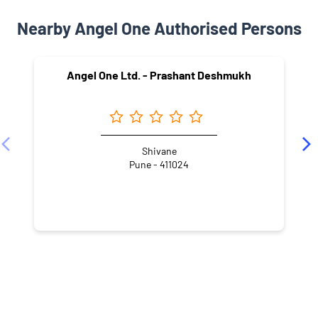
Nearby Angel One Authorised Persons
Angel One Ltd. - Prashant Deshmukh
Shivane
Pune - 411024
NEARBY LOCALITY
Nanded City Road
Nanded Fata
Pandurang Industrial Area
Nanded