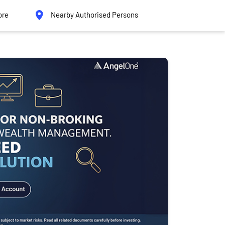
ore
Nearby Authorised Persons