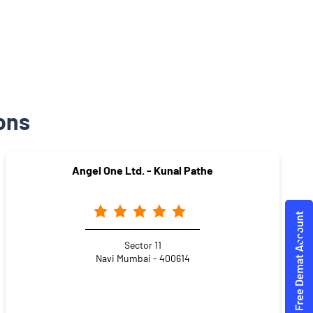
ons
Angel One Ltd. - Kunal Pathe
Sector 11
Navi Mumbai - 400614