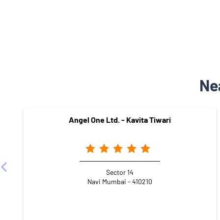
Ne
Angel One Ltd. - Kavita Tiwari
Sector 14
Navi Mumbai - 410210