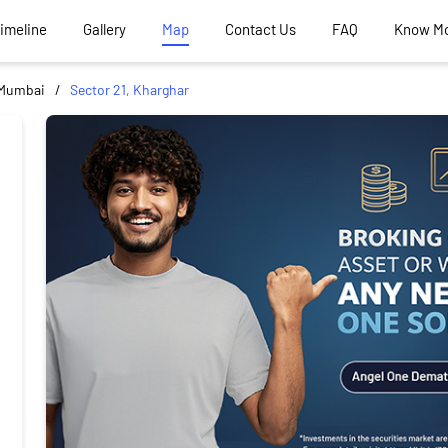
Timeline
Gallery
Map
Contact Us
FAQ
Know M
 Mumbai
Sector 21, Kharghar