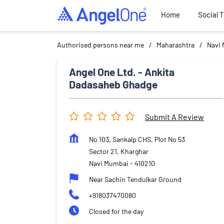
Home
Social 
Authorised persons near me
Maharashtra
Navi
Angel One Ltd. - Ankita
Dadasaheb Ghadge
Submit A Review
No 103, Sankalp CHS, Plot No 53
Sector 21, Kharghar
Navi Mumbai
-
410210
Near Sachin Tendulkar Ground
+918037470080
Closed for the day