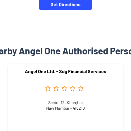
Get Directions
arby Angel One Authorised Pers
Angel One Ltd. - Sdg Financial Services
Sector 12, Kharghar
Navi Mumbai - 410210