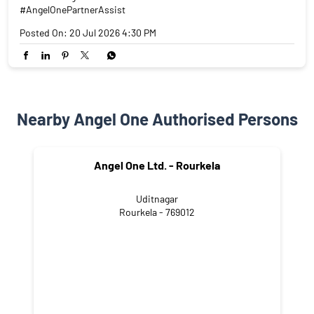
#AngelOnePartnerAssist
Posted On:
20 Jul 2026 4:30 PM
Nearby Angel One Authorised Persons
Angel One Ltd. - Rourkela
Uditnagar
Rourkela - 769012