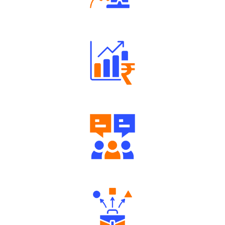
Robust Support Desk
Well Directed Investment Plans
Engaging Community Forum