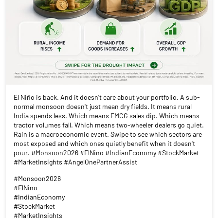
El Niño is back. And it doesn't care about your portfolio. A sub-
normal monsoon doesn't just mean dry fields. It means rural
India spends less. Which means FMCG sales dip. Which means
tractor volumes fall. Which means two-wheeler dealers go quiet.
Rain is a macroeconomic event. Swipe to see which sectors are
most exposed and which ones quietly benefit when it doesn't
pour. #Monsoon2026 #ElNino #IndianEconomy #StockMarket
#MarketInsights #AngelOnePartnerAssist
#Monsoon2026
#ElNino
#IndianEconomy
#StockMarket
#MarketInsights