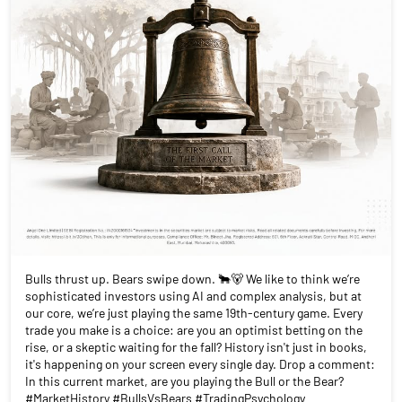
Bulls thrust up. Bears swipe down. 🐂🐻 We like to think we’re
sophisticated investors using AI and complex analysis, but at
our core, we’re just playing the same 19th-century game. Every
trade you make is a choice: are you an optimist betting on the
rise, or a skeptic waiting for the fall? History isn't just in books,
it's happening on your screen every single day. Drop a comment:
In this current market, are you playing the Bull or the Bear?
#MarketHistory #BullsVsBears #TradingPsychology