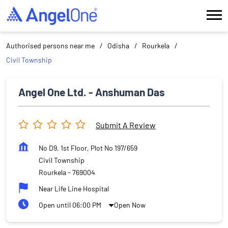
Authorised persons near me
Odisha
Rourkela
Civil Township
Angel One Ltd. - Anshuman Das
Submit A Review
No D9, 1st Floor, Plot No 197/659
Civil Township
Rourkela
-
769004
Near Life Line Hospital
Open until 06:00 PM
Open Now