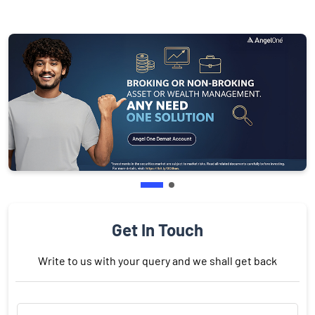
Get In Touch
Write to us with your query and we shall get back