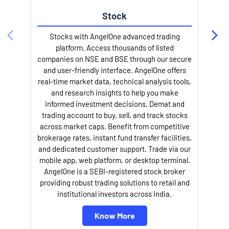
Stock
l
Stocks with AngelOne advanced trading
platform. Access thousands of listed
companies on NSE and BSE through our secure
and user-friendly interface. AngelOne offers
real-time market data, technical analysis tools,
and research insights to help you make
informed investment decisions. Demat and
trading account to buy, sell, and track stocks
across market caps. Benefit from competitive
brokerage rates, instant fund transfer facilities,
and dedicated customer support. Trade via our
mobile app, web platform, or desktop terminal.
AngelOne is a SEBI-registered stock broker
providing robust trading solutions to retail and
institutional investors across India.
Know More