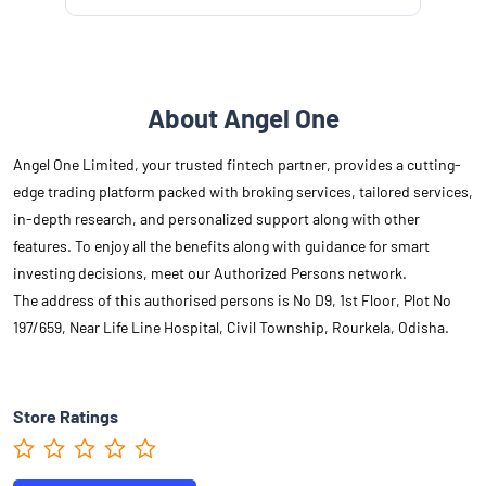
About Angel One
Angel One Limited, your trusted fintech partner, provides a cutting-
edge trading platform packed with broking services, tailored services,
in-depth research, and personalized support along with other
features. To enjoy all the benefits along with guidance for smart
investing decisions, meet our Authorized Persons network.
The address of this authorised persons is No D9, 1st Floor, Plot No
197/659, Near Life Line Hospital, Civil Township, Rourkela, Odisha.
Store Ratings