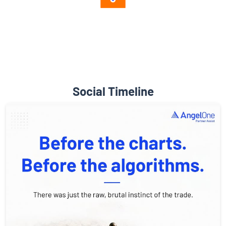
Diverse Asset Choices
Social Timeline