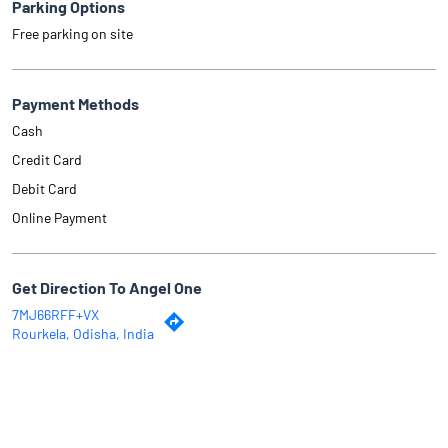
Parking Options
Free parking on site
Payment Methods
Cash
Credit Card
Debit Card
Online Payment
Get Direction To Angel One
7MJ66RFF+VX
Rourkela, Odisha, India