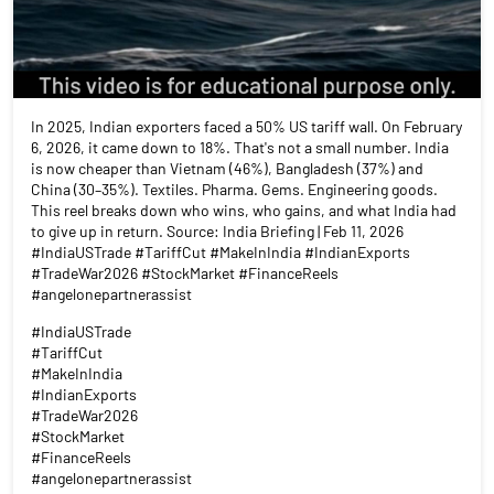
In 2025, Indian exporters faced a 50% US tariff wall. On February
6, 2026, it came down to 18%. That's not a small number. India
is now cheaper than Vietnam (46%), Bangladesh (37%) and
China (30–35%). Textiles. Pharma. Gems. Engineering goods.
This reel breaks down who wins, who gains, and what India had
to give up in return. Source: India Briefing | Feb 11, 2026
#IndiaUSTrade #TariffCut #MakeInIndia #IndianExports
#TradeWar2026 #StockMarket #FinanceReels
#angelonepartnerassist
#IndiaUSTrade
#TariffCut
#MakeInIndia
#IndianExports
#TradeWar2026
#StockMarket
#FinanceReels
#angelonepartnerassist