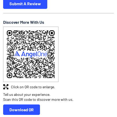
Submit A Review
Discover More With Us
Click on QR code to enlarge.
Tell us about your experience.
Scan this QR code to discover more with us.
Download QR