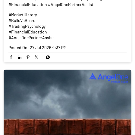
#FinancialEducation #AngelOnePartnerAssist
#MarketHistory
#BullsVsBears
#TradingPsychology
#FinancialEducation
#AngelOnePartnerAssist
Posted On:
27 Jul 2026 4:37 PM