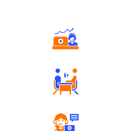
Why Angel One
Authorized persons support
Tailored Consultation