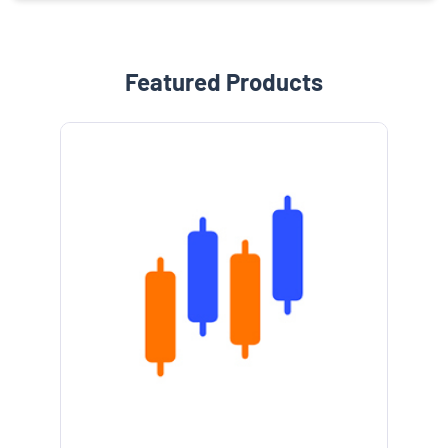
Featured Products
e