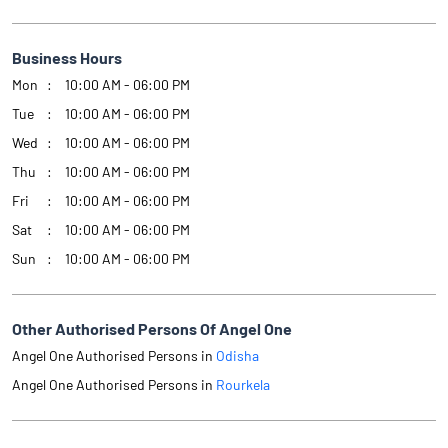
Business Hours
Mon
10:00 AM - 06:00 PM
Tue
10:00 AM - 06:00 PM
Wed
10:00 AM - 06:00 PM
Thu
10:00 AM - 06:00 PM
Fri
10:00 AM - 06:00 PM
Sat
10:00 AM - 06:00 PM
Sun
10:00 AM - 06:00 PM
Other Authorised Persons Of Angel One
Angel One Authorised Persons in
Odisha
Angel One Authorised Persons in
Rourkela