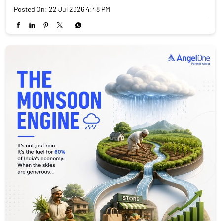
Posted On:
22 Jul 2026 4:48 PM