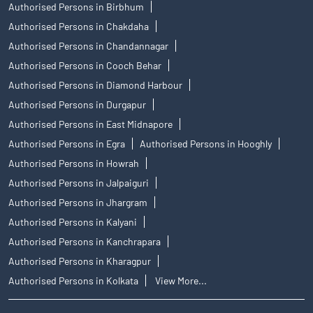
Authorised Persons in Birbhum
Authorised Persons in Chakdaha
Authorised Persons in Chandannagar
Authorised Persons in Cooch Behar
Authorised Persons in Diamond Harbour
Authorised Persons in Durgapur
Authorised Persons in East Midnapore
Authorised Persons in Egra
Authorised Persons in Hooghly
Authorised Persons in Howrah
Authorised Persons in Jalpaiguri
Authorised Persons in Jhargram
Authorised Persons in Kalyani
Authorised Persons in Kanchrapara
Authorised Persons in Kharagpur
Authorised Persons in Kolkata
View More...