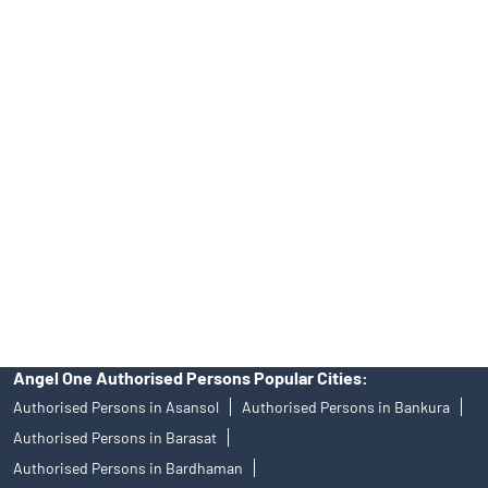
INA000008172, AMFI Regn. No.: ARN–77404, PFRDA Registration
No.19092018. Compliance officer: Mr. Bineet Jha, Tel: (022)
39413940 Email: support@angelone.in
Angel One Ltd. is just acting as the distributor of the IPO. Opening
of an account will not guarantee the allotment of shares in an IPO.
Investors are requested to do their due diligence before investing
in any IPO.
Insurance and corporate FD - These are not Exchange traded
products, and Angel One Ltd is just acting as distributor. All
disputes with respect to the distribution activity, would not have
access to Exchange investor redressal forum or Arbitration
mechanism.
Angel One Authorised Persons Popular Cities:
Authorised Persons in Asansol
Authorised Persons in Bankura
Authorised Persons in Barasat
Authorised Persons in Bardhaman