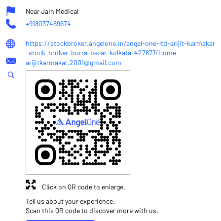
Near Jain Medical
+918037469674
https://stockbroker.angelone.in/angel-one-ltd-arijit-karmakar
-stock-broker-burra-bazar-kolkata-427677/Home
arijitkarmakar.2001@gmail.com
Click on QR code to enlarge.
Tell us about your experience.
Scan this QR code to discover more with us.