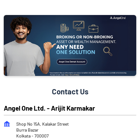
Contact Us
Angel One Ltd. - Arijit Karmakar
Shop No 15A, Kalakar Street
Burra Bazar
Kolkata
-
700007