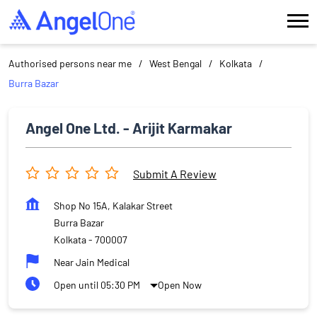
Authorised persons near me
West Bengal
Kolkata
Burra Bazar
Angel One Ltd. - Arijit Karmakar
Submit A Review
Shop No 15A, Kalakar Street
Burra Bazar
Kolkata
-
700007
Near Jain Medical
Open until 05:30 PM
Open Now