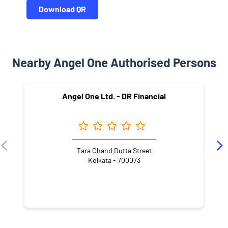
Download QR
Nearby Angel One Authorised Persons
Angel One Ltd. - DR Financial
Tara Chand Dutta Street
Kolkata - 700073