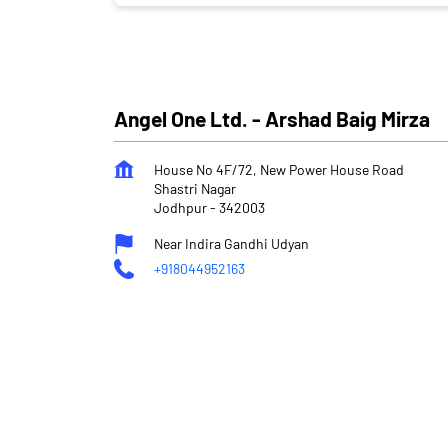
Angel One Ltd. - Arshad Baig Mirza
House No 4F/72, New Power House Road
Shastri Nagar
Jodhpur
-
342003
Near Indira Gandhi Udyan
+918044952163