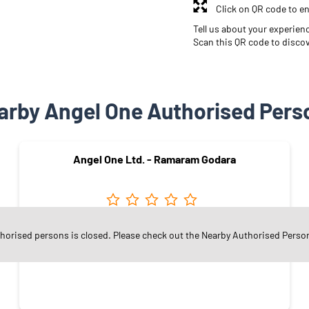
Click on QR code to en
Tell us about your experien
Scan this QR code to disco
arby Angel One Authorised Pers
Angel One Ltd. - Ramaram Godara
Cazari Road
thorised persons is closed. Please check out the Nearby Authorised Perso
Jodhpur - 342008