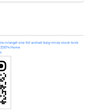
one.in/angel-one-ltd-arshad-baig-mirza-stock-brok
-432674/Home
m