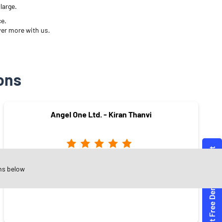
large.
ce.
ver more with us.
ons
Angel One Ltd. - Kiran Thanvi
Jalori Gate
ns below
Jodhpur - 342003