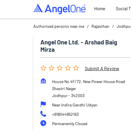
Home
Social 
Authorised persons near me
Rajasthan
Jodhpu
Angel One Ltd. - Arshad Baig
Mirza
Submit A Review
House No 4F/72, New Power House Road
Shastri Nagar
Jodhpur
-
342003
Near Indira Gandhi Udyan
+918044952163
Permanently Closed