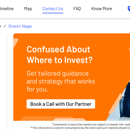
Timeline
Map
Contact Us
FAQ
Know More
r
Shastri Nagar