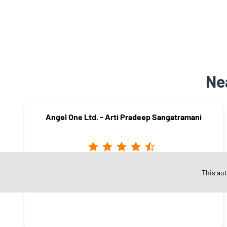
Ne
Angel One Ltd. - Arti Pradeep Sangatramani
Sardarpura
This au
Jodhpur - 342001