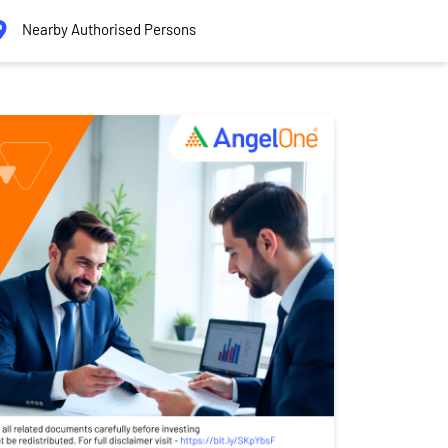
Nearby Authorised Persons