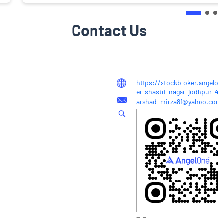
Contact Us
https://stockbroker.angel
er-shastri-nagar-jodhpur
arshad_mirza81@yahoo.co