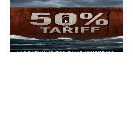
NEARBY LOCALITY
3rd Cross
CATEGORIES