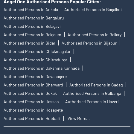
Angel One Authorised Persons Popular Cities:
Authorised Persons in Ankola
Authorised Persons in Bagalkot
Authorised Persons in Bengaluru
Authorised Persons in Belagavi
Authorised Persons in Belgaum
Authorised Persons in Bellary
Authorised Persons in Bidar
Authorised Persons in Bijapur
Authorised Persons in Chickmagalur
Authorised Persons in Chitradurga
Authorised Persons in Dakshina Kannada
Authorised Persons in Davanagere
Authorised Persons in Dharward
Authorised Persons in Gadag
Authorised Persons in Gokak
Authorised Persons in Gulbarga
Authorised Persons in Hassan
Authorised Persons in Haveri
Authorised Persons in Hosapete
Authorised Persons in Hubballi
View More...