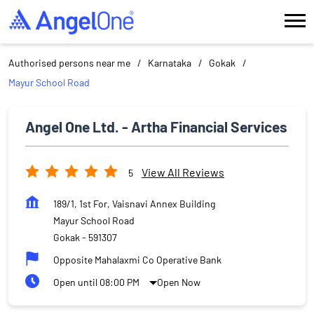
Authorised persons near me
Karnataka
Gokak
Mayur School Road
Angel One Ltd. - Artha Financial Services
View All Reviews
5
189/1, 1st For, Vaisnavi Annex Building
Mayur School Road
Gokak
-
591307
Opposite Mahalaxmi Co Operative Bank
Open until 08:00 PM
Open Now