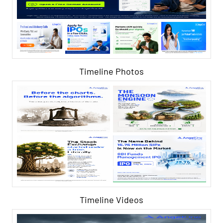
Timeline Photos
Timeline Videos