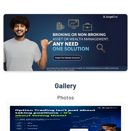
Gallery
Photos