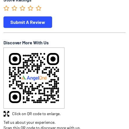
Submit A Review
Discover More With Us
Click on QR code to enlarge.
Tell us about your experience.
Scan this QR code to discover more with us.