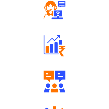
Robust Support Desk
Well Directed Investment Plans
Engaging Community Forum