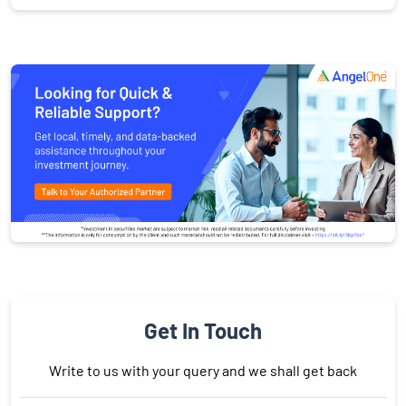
Get In Touch
Write to us with your query and we shall get back