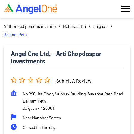
Authorised persons near me
Maharashtra
Jalgaon
Baliram Peth
Angel One Ltd. - Arti Chopdaspar
Investments
Submit A Review
No 296, 1st Floor, Vaibhav Building, Savarkar Path Road
Baliram Peth
Jalgaon
-
425001
Near Manohar Sarees
Closed for the day