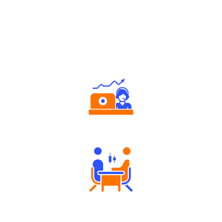
Why Angel One
Authorized persons support
Tailored Consultation