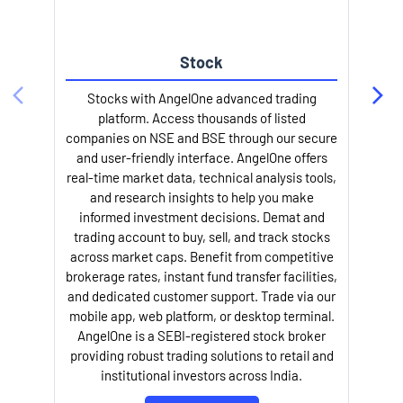
Stock
l
Stocks with AngelOne advanced trading
platform. Access thousands of listed
companies on NSE and BSE through our secure
and user-friendly interface. AngelOne offers
real-time market data, technical analysis tools,
and research insights to help you make
informed investment decisions. Demat and
trading account to buy, sell, and track stocks
across market caps. Benefit from competitive
brokerage rates, instant fund transfer facilities,
and dedicated customer support. Trade via our
mobile app, web platform, or desktop terminal.
AngelOne is a SEBI-registered stock broker
providing robust trading solutions to retail and
institutional investors across India.