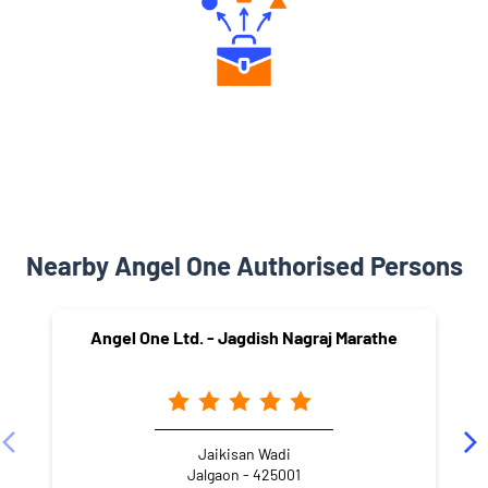
Diverse Asset Choices
Nearby Angel One Authorised Persons
Angel One Ltd. - Jagdish Nagraj Marathe
Jaikisan Wadi
Jalgaon - 425001