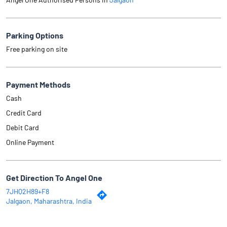
Parking Options
Free parking on site
Payment Methods
Cash
Credit Card
Debit Card
Online Payment
Get Direction To Angel One
7JHQ2H89+F8
Jalgaon, Maharashtra, India