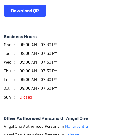
Download QR
Business Hours
Mon
09:00 AM - 07:30 PM
Tue
09:00 AM - 07:30 PM
Wed
09:00 AM - 07:30 PM
Thu
09:00 AM - 07:30 PM
Fri
09:00 AM - 07:30 PM
Sat
09:00 AM - 07:30 PM
Sun
Closed
Other Authorised Persons Of Angel One
Angel One Authorised Persons in
Maharashtra
Angel One Authorised Persons in
Jalgaon