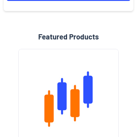
Featured Products
e