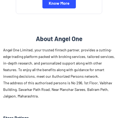
Know More
About Angel One
Angel One Limited, your trusted fintech partner, provides a cutting-
edge trading platform packed with broking services, tailored services,
in-depth research, and personalized support along with other
features. To enjoy all the benefits along with guidance for smart
investing decisions, meet our Authorized Persons network.
The address of this authorised persons is No 296, 1st Floor, Vaibhav
Building, Savarkar Path Road, Near Manohar Sarees, Baliram Peth,
Jalgaon, Maharashtra.
Store Ratings