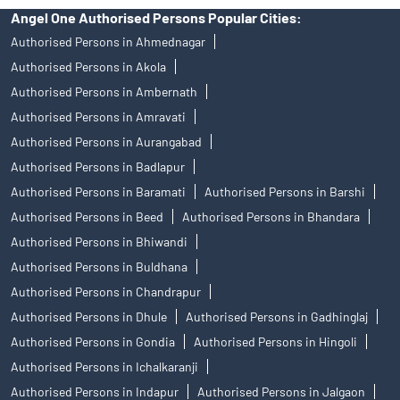
Angel One Authorised Persons Popular Cities:
Authorised Persons in Ahmednagar
Authorised Persons in Akola
Authorised Persons in Ambernath
Authorised Persons in Amravati
Authorised Persons in Aurangabad
Authorised Persons in Badlapur
Authorised Persons in Baramati
Authorised Persons in Barshi
Authorised Persons in Beed
Authorised Persons in Bhandara
Authorised Persons in Bhiwandi
Authorised Persons in Buldhana
Authorised Persons in Chandrapur
Authorised Persons in Dhule
Authorised Persons in Gadhinglaj
Authorised Persons in Gondia
Authorised Persons in Hingoli
Authorised Persons in Ichalkaranji
Authorised Persons in Indapur
Authorised Persons in Jalgaon