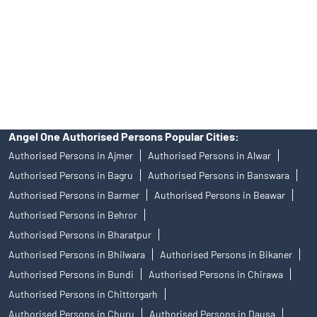
Insurance and corporate FD - These are not Exchange traded
products, and Angel One Ltd is just acting as distributor. All
disputes with respect to the distribution activity, would not have
access to Exchange investor redressal forum or Arbitration
mechanism.
Angel One Authorised Persons Popular Cities:
Authorised Persons in Ajmer
Authorised Persons in Alwar
Authorised Persons in Bagru
Authorised Persons in Banswara
Authorised Persons in Barmer
Authorised Persons in Beawar
Authorised Persons in Behror
Authorised Persons in Bharatpur
Authorised Persons in Bhilwara
Authorised Persons in Bikaner
Authorised Persons in Bundi
Authorised Persons in Chirawa
Authorised Persons in Chittorgarh
Authorised Persons in Churu
Authorised Persons in Dausa