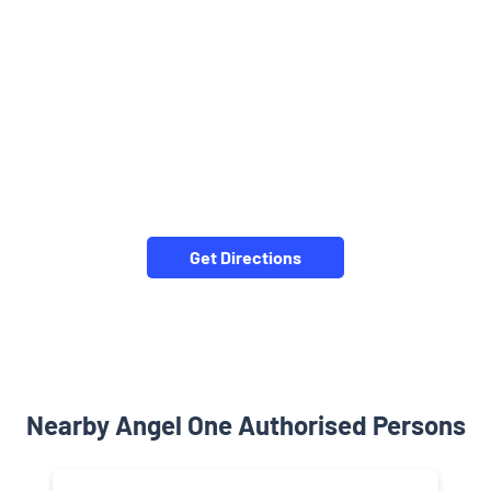
Get Directions
Nearby Angel One Authorised Persons