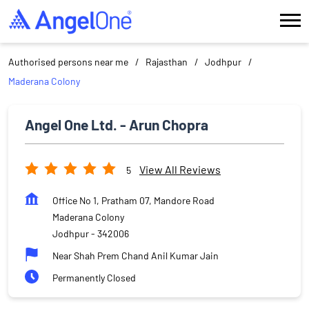
Authorised persons near me
Rajasthan
Jodhpur
Maderana Colony
Angel One Ltd. - Arun Chopra
View All Reviews
5
Office No 1, Pratham 07, Mandore Road
Maderana Colony
Jodhpur
-
342006
Near Shah Prem Chand Anil Kumar Jain
Permanently Closed