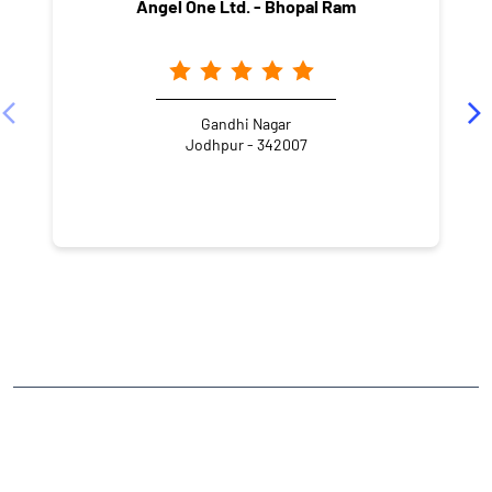
Angel One Ltd. - Bhopal Ram
Gandhi Nagar
Jodhpur - 342007
NEARBY LOCALITY
Maderana Colony
CATEGORIES
Stock Broker
Financial Advisor
Financial Planner