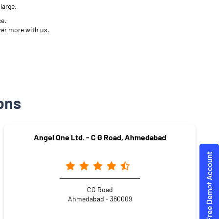
large.
ce.
ver more with us.
ons
Angel One Ltd. - C G Road, Ahmedabad
CG Road
Ahmedabad - 380009