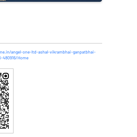
one.in/angel-one-ltd-ashal-vikrambhai-ganpatbhai-
li-480916/Home