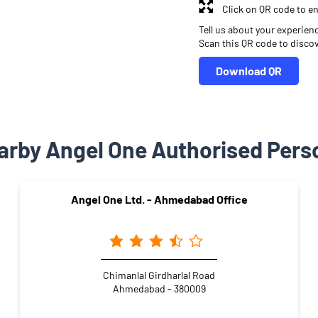
Click on QR code to en
Tell us about your experien
Scan this QR code to disco
Download QR
arby Angel One Authorised Pers
Angel One Ltd. - Ahmedabad Office
Chimanlal Girdharlal Road
Ahmedabad - 380009