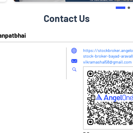
Contact Us
Ganpatbhai
https://stockbroker.angel
stock-broker-bayad-araval
vikramashal58@gmail.com