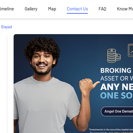
Timeline
Gallery
Map
Contact Us
FAQ
Know M
Bayad