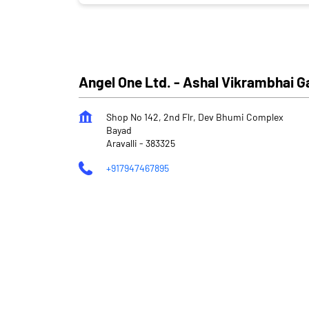
Angel One Ltd. - Ashal Vikrambhai 
Shop No 142, 2nd Flr, Dev Bhumi Complex
Bayad
Aravalli
-
383325
+917947467895