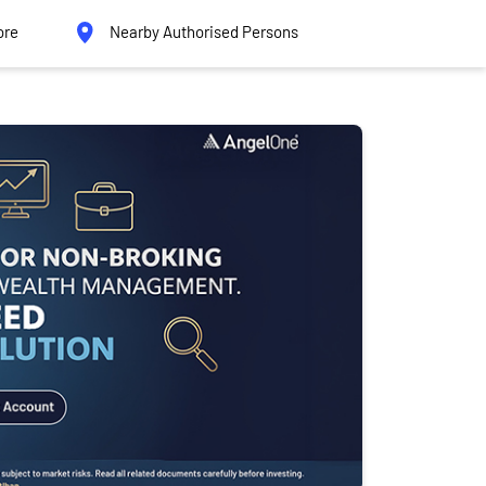
ore
Nearby Authorised Persons