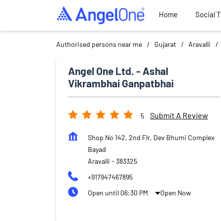
Home
Social 
Authorised persons near me
Gujarat
Aravalli
Angel One Ltd. - Ashal
Vikrambhai Ganpatbhai
Submit A Review
5
Shop No 142, 2nd Flr, Dev Bhumi Complex
Bayad
Aravalli
-
383325
+917947467895
Open until 06:30 PM
Open Now