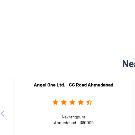
Ne
Angel One Ltd. - CG Road Ahmedabad
Navrangpura
Ahmedabad - 380009