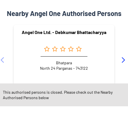
Nearby Angel One Authorised Persons
Angel One Ltd. - Debkumar Bhattacharyya
Bhatpara
North 24 Parganas - 743122
This authorised persons is closed. Please check out the Nearby
Authorised Persons below
NEARBY LOCALITY
Jagatdal