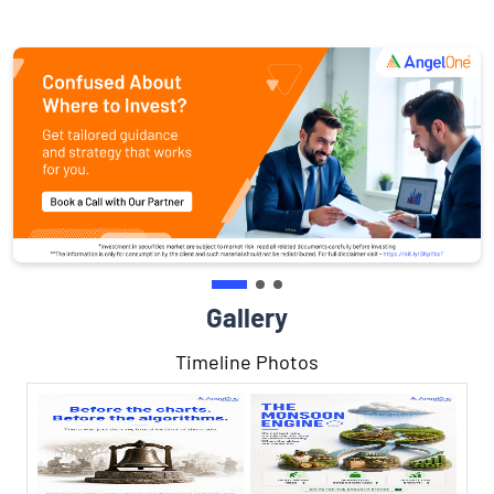
Gallery
Timeline Photos