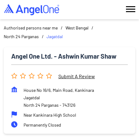
Authorised persons near me
West Bengal
North 24 Parganas
Jagatdal
Angel One Ltd. - Ashwin Kumar Shaw
Submit A Review
House No 16/6, Main Road, Kankinara
Jagatdal
North 24 Parganas
-
743126
Near Kankinara High School
Permanently Closed