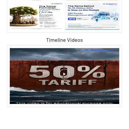
Timeline Videos