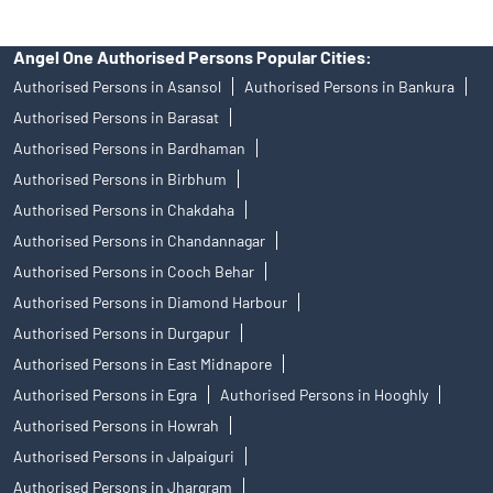
Angel One Authorised Persons Popular Cities:
Authorised Persons in Asansol
Authorised Persons in Bankura
Authorised Persons in Barasat
Authorised Persons in Bardhaman
Authorised Persons in Birbhum
Authorised Persons in Chakdaha
Authorised Persons in Chandannagar
Authorised Persons in Cooch Behar
Authorised Persons in Diamond Harbour
Authorised Persons in Durgapur
Authorised Persons in East Midnapore
Authorised Persons in Egra
Authorised Persons in Hooghly
Authorised Persons in Howrah
Authorised Persons in Jalpaiguri
Authorised Persons in Jhargram