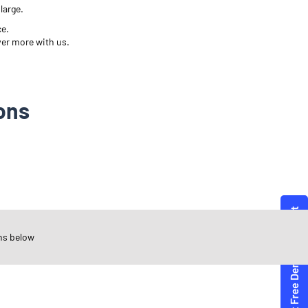
large.
ce.
ver more with us.
ons
ns below