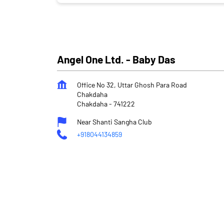
Angel One Ltd. - Baby Das
Office No 32, Uttar Ghosh Para Road
Chakdaha
Chakdaha
-
741222
Near Shanti Sangha Club
+918044134859