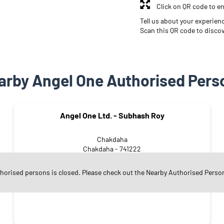
Click on QR code to en
Tell us about your experien
Scan this QR code to disco
arby Angel One Authorised Pers
Angel One Ltd. - Subhash Roy
Chakdaha
Chakdaha - 741222
thorised persons is closed. Please check out the Nearby Authorised Perso