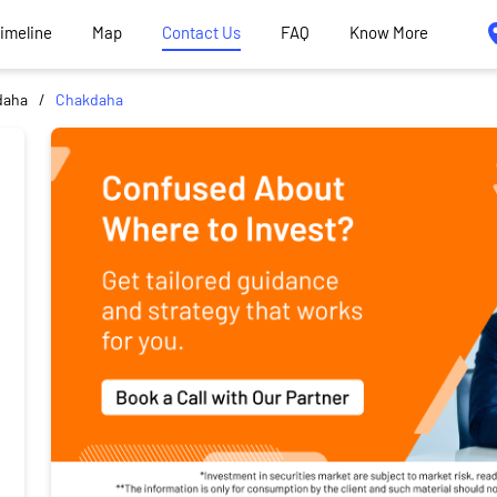
Timeline
Map
Contact Us
FAQ
Know More
daha
Chakdaha