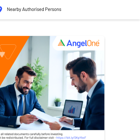
Nearby Authorised Persons