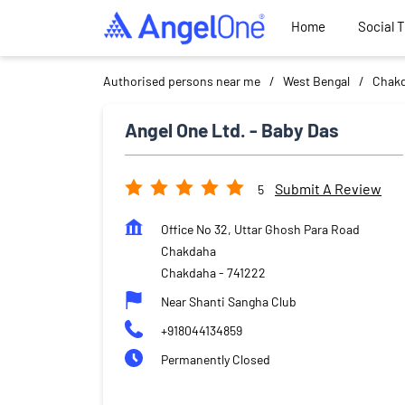
Home
Social 
Authorised persons near me
West Bengal
Chak
Angel One Ltd. - Baby Das
Submit A Review
5
Office No 32, Uttar Ghosh Para Road
Chakdaha
Chakdaha
-
741222
Near Shanti Sangha Club
+918044134859
Permanently Closed