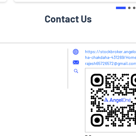
Contact Us
https://stockbroker.angel
ha-chakdaha-431269/Hom
rajesh65726572@gmail.co