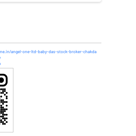
one.in/angel-one-ltd-baby-das-stock-broker-chakda
e
m