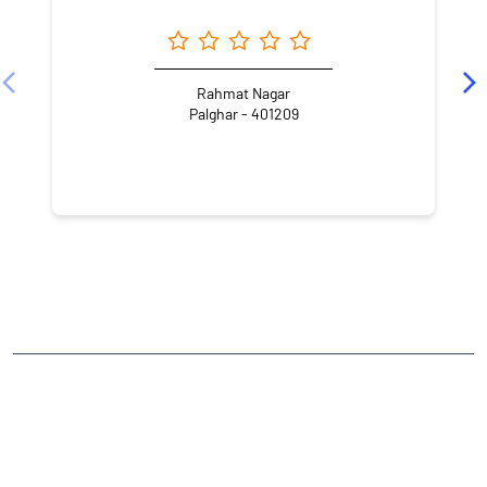
Rahmat Nagar
Palghar - 401209
NEARBY LOCALITY
Tapasya Road
Nilemore
Morya Nagar
CATEGORIES
Stock Broker
Financial Advisor
Financial Planner
Online Share Trading Centre
Finance Broker