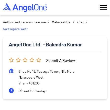
Authorised persons near me
Maharashtra
Virar
Nalasopara West
Angel One Ltd. - Balendra Kumar
Submit A Review
Shop No 15, Tapasya Tower, Nile More
Nalasopara West
Virar
-
401203
Closed for the day