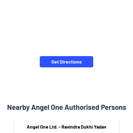
Get Directions
Nearby Angel One Authorised Persons
Angel One Ltd. - Ravindra Dukhi Yadav