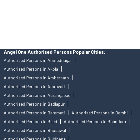
products, and Angel One Ltd is just acting as distributor. All
disputes with respect to the distribution activity, would not have
access to Exchange investor redressal forum or Arbitration
mechanism.
Angel One Authorised Persons Popular Cities:
Authorised Persons in Ahmednagar
Authorised Persons in Akola
Authorised Persons in Ambernath
Authorised Persons in Amravati
Authorised Persons in Aurangabad
Authorised Persons in Badlapur
Authorised Persons in Baramati
Authorised Persons in Barshi
Authorised Persons in Beed
Authorised Persons in Bhandara
Authorised Persons in Bhusawal
Authorised Persons in Buldhana