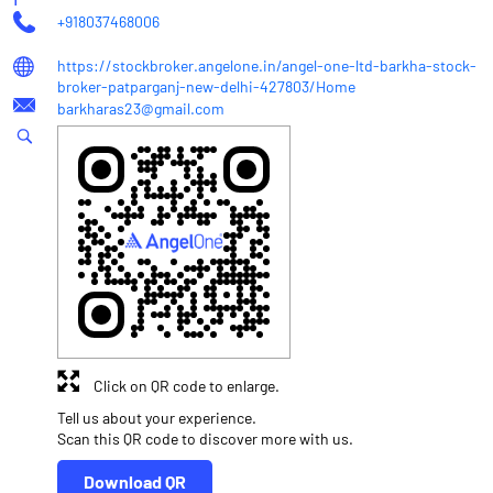
+918037468006
https://stockbroker.angelone.in/angel-one-ltd-barkha-stock-
broker-patparganj-new-delhi-427803/Home
barkharas23@gmail.com
Click on QR code to enlarge.
Tell us about your experience.
Scan this QR code to discover more with us.
Download QR