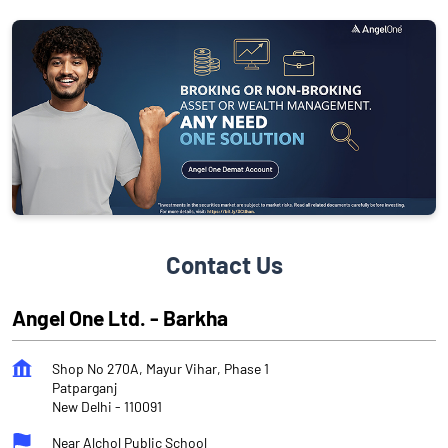
Contact Us
Angel One Ltd. - Barkha
Shop No 270A, Mayur Vihar, Phase 1
Patparganj
New Delhi
-
110091
Near Alchol Public School