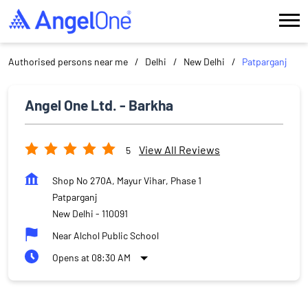
Authorised persons near me
Delhi
New Delhi
Patparganj
Angel One Ltd. - Barkha
View All Reviews
5
Shop No 270A, Mayur Vihar, Phase 1
Patparganj
New Delhi
-
110091
Near Alchol Public School
Opens at 08:30 AM