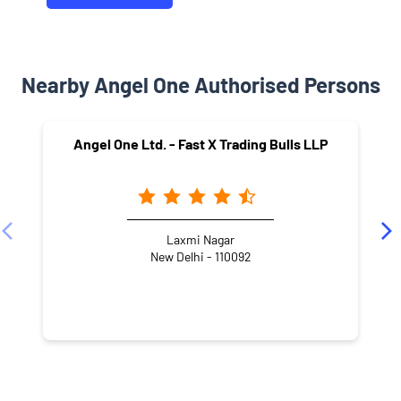
Nearby Angel One Authorised Persons
Angel One Ltd. - Fast X Trading Bulls LLP
Laxmi Nagar
New Delhi - 110092
NEARBY LOCALITY