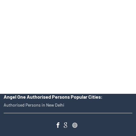
No.19092018. Compliance officer: Mr. Bineet Jha, Tel: (022)
39413940 Email: support@angelone.in
Angel One Ltd. is just acting as the distributor of the IPO. Opening
of an account will not guarantee the allotment of shares in an IPO.
Investors are requested to do their due diligence before investing
in any IPO.
Insurance and corporate FD - These are not Exchange traded
products, and Angel One Ltd is just acting as distributor. All
disputes with respect to the distribution activity, would not have
access to Exchange investor redressal forum or Arbitration
mechanism.
Angel One Authorised Persons Popular Cities:
Authorised Persons in New Delhi