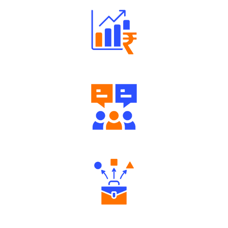
Well Directed Investment Plans
Engaging Community Forum
Diverse Asset Choices