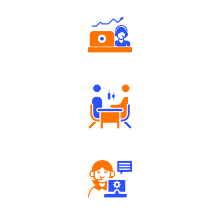
Authorized persons support
Tailored Consultation
Robust Support Desk