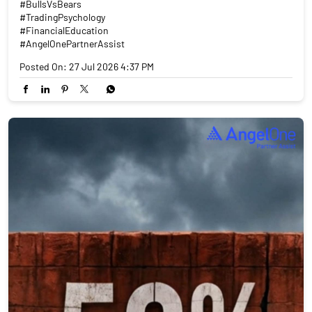
#BullsVsBears
#TradingPsychology
#FinancialEducation
#AngelOnePartnerAssist
Posted On:
27 Jul 2026 4:37 PM