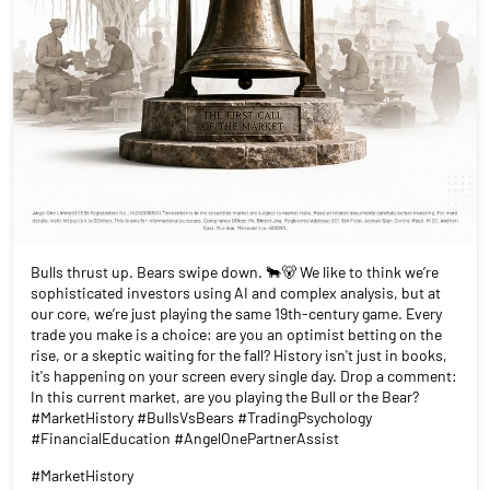
Bulls thrust up. Bears swipe down. 🐂🐻 We like to think we’re
sophisticated investors using AI and complex analysis, but at
our core, we’re just playing the same 19th-century game. Every
trade you make is a choice: are you an optimist betting on the
rise, or a skeptic waiting for the fall? History isn't just in books,
it's happening on your screen every single day. Drop a comment:
In this current market, are you playing the Bull or the Bear?
#MarketHistory #BullsVsBears #TradingPsychology
#FinancialEducation #AngelOnePartnerAssist
#MarketHistory