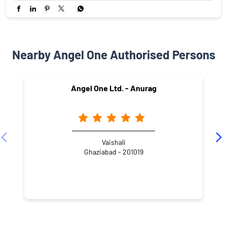
Nearby Angel One Authorised Persons
Angel One Ltd. - Anurag
Vaishali
Ghaziabad - 201019
NEARBY LOCALITY