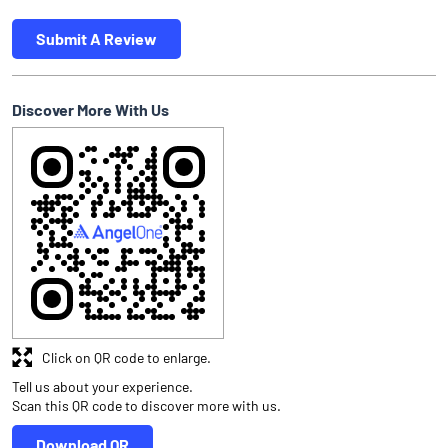
Submit A Review
Discover More With Us
Click on QR code to enlarge.
Tell us about your experience.
Scan this QR code to discover more with us.
Download QR