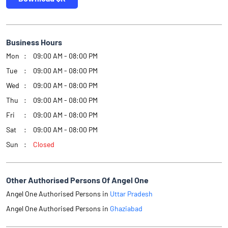
Business Hours
Mon
09:00 AM - 08:00 PM
Tue
09:00 AM - 08:00 PM
Wed
09:00 AM - 08:00 PM
Thu
09:00 AM - 08:00 PM
Fri
09:00 AM - 08:00 PM
Sat
09:00 AM - 08:00 PM
Sun
Closed
Other Authorised Persons Of Angel One
Angel One Authorised Persons in
Uttar Pradesh
Angel One Authorised Persons in
Ghaziabad