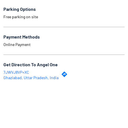
Parking Options
Free parking on site
Payment Methods
Online Payment
Get Direction To Angel One
7JWVJ8VP+XC
Ghaziabad, Uttar Pradesh, India
Why Angel One