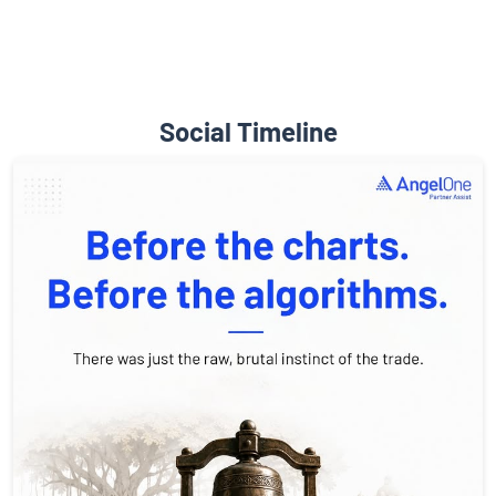
Social Timeline