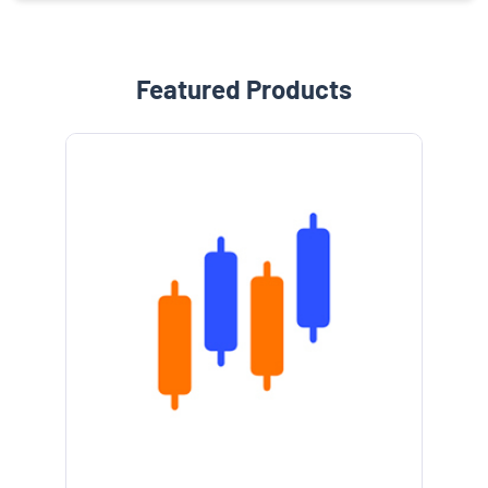
Featured Products