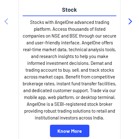
Stock
Stocks with AngelOne advanced trading
platform. Access thousands of listed
companies on NSE and BSE through our secure
and user-friendly interface. AngelOne offers
e
real-time market data, technical analysis tools,
and research insights to help you make
informed investment decisions. Demat and
trading account to buy, sell, and track stocks
across market caps. Benefit from competitive
brokerage rates, instant fund transfer facilities,
and dedicated customer support. Trade via our
mobile app, web platform, or desktop terminal.
AngelOne is a SEBI-registered stock broker
providing robust trading solutions to retail and
l
institutional investors across India.
Know More