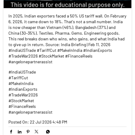
In 2025, Indian exporters faced a 50% US tariff wall. On February
6, 2026, it came down to 18%. That's not a small number. India
is now cheaper than Vietnam (46%), Bangladesh (37%) and
China (30–35%). Textiles. Pharma. Gems. Engineering goods.
This reel breaks down who wins, who gains, and what India had
to give up in return. Source: India Briefing | Feb 11, 2026
#IndiaUSTrade #TariffCut #MakeInIndia #IndianExports
#TradeWar2026 #StockMarket #FinanceReels
#angelonepartnerassist
#IndiaUSTrade
#TariffCut
#MakeInIndia
#IndianExports
#TradeWar2026
#StockMarket
#FinanceReels
#angelonepartnerassist
Posted On:
22 Jul 2026 4:48 PM