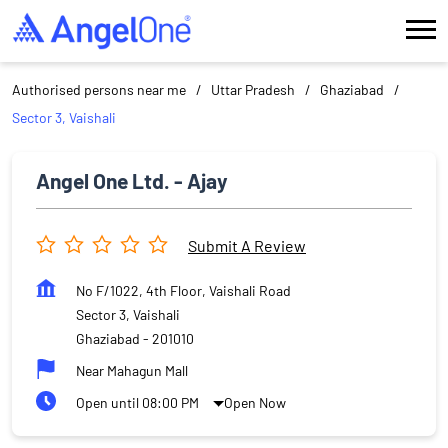
Authorised persons near me
Uttar Pradesh
Ghaziabad
Sector 3, Vaishali
Angel One Ltd. - Ajay
Submit A Review
No F/1022, 4th Floor, Vaishali Road
Sector 3, Vaishali
Ghaziabad
-
201010
Near Mahagun Mall
Open until 08:00 PM
Open Now