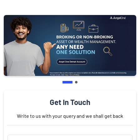
Get In Touch
Write to us with your query and we shall get back