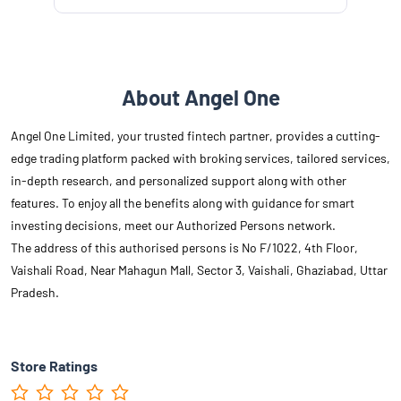
About Angel One
Angel One Limited, your trusted fintech partner, provides a cutting-
edge trading platform packed with broking services, tailored services,
in-depth research, and personalized support along with other
features. To enjoy all the benefits along with guidance for smart
investing decisions, meet our Authorized Persons network.
The address of this authorised persons is No F/1022, 4th Floor,
Vaishali Road, Near Mahagun Mall, Sector 3, Vaishali, Ghaziabad, Uttar
Pradesh.
Store Ratings