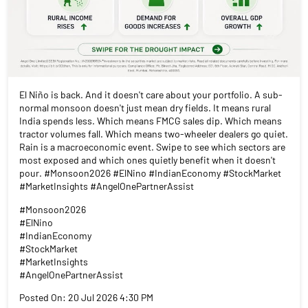
El Niño is back. And it doesn't care about your portfolio. A sub-
normal monsoon doesn't just mean dry fields. It means rural
India spends less. Which means FMCG sales dip. Which means
tractor volumes fall. Which means two-wheeler dealers go quiet.
Rain is a macroeconomic event. Swipe to see which sectors are
most exposed and which ones quietly benefit when it doesn't
pour. #Monsoon2026 #ElNino #IndianEconomy #StockMarket
#MarketInsights #AngelOnePartnerAssist
#Monsoon2026
#ElNino
#IndianEconomy
#StockMarket
#MarketInsights
#AngelOnePartnerAssist
Posted On:
20 Jul 2026 4:30 PM