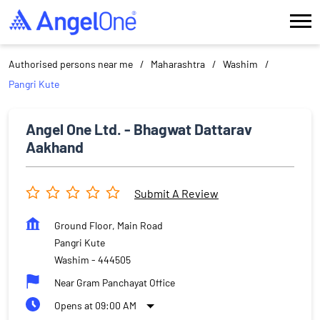
Authorised persons near me
Maharashtra
Washim
Pangri Kute
Angel One Ltd. - Bhagwat Dattarav
Aakhand
Submit A Review
Ground Floor, Main Road
Pangri Kute
Washim
-
444505
Near Gram Panchayat Office
Opens at 09:00 AM