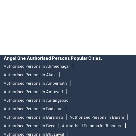
Insurance and corporate FD - These are not Exchange traded
products, and Angel One Ltd is just acting as distributor. All
disputes with respect to the distribution activity, would not have
access to Exchange investor redressal forum or Arbitration
mechanism.
Angel One Authorised Persons Popular Cities:
Authorised Persons in Ahmednagar
Authorised Persons in Akola
Authorised Persons in Ambernath
Authorised Persons in Amravati
Authorised Persons in Aurangabad
Authorised Persons in Badlapur
Authorised Persons in Baramati
Authorised Persons in Barshi
Authorised Persons in Beed
Authorised Persons in Bhandara
Authorised Persons in Bhusawal