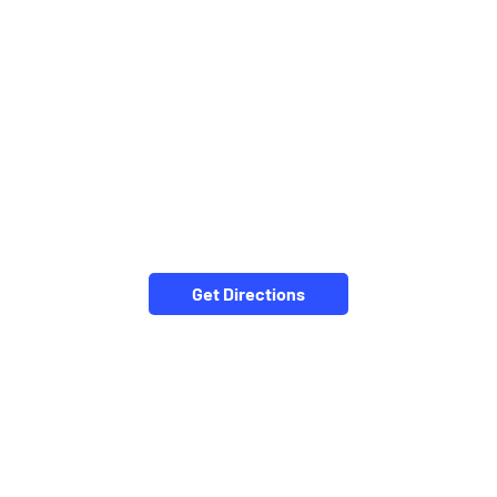
Get Directions
CATEGORIES
Stock Broker
Financial Advisor
Financial Planner