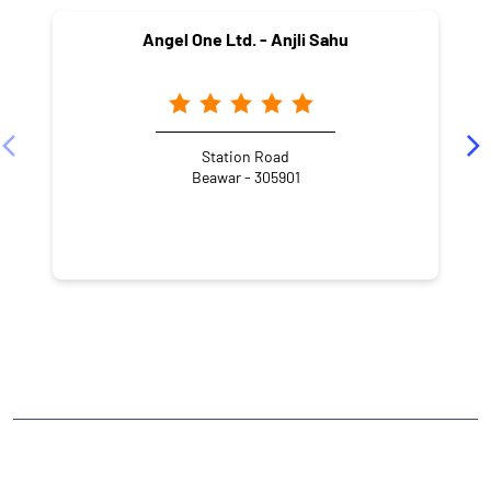
Angel One Ltd. - Anjli Sahu
Station Road
Beawar - 305901
NEARBY LOCALITY
Ranka Fursh Gali
Sarawagi Mohalla
CATEGORIES