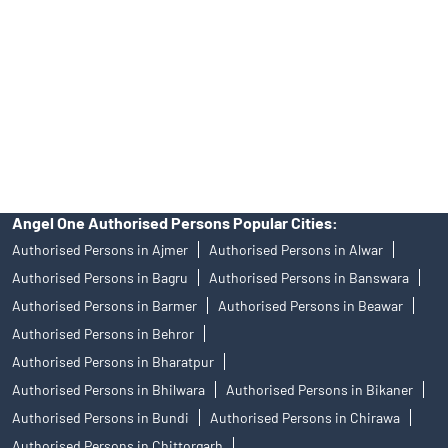
Investors are requested to do their due diligence before investing
in any IPO.
Insurance and corporate FD - These are not Exchange traded
products, and Angel One Ltd is just acting as distributor. All
disputes with respect to the distribution activity, would not have
access to Exchange investor redressal forum or Arbitration
mechanism.
Angel One Authorised Persons Popular Cities:
Authorised Persons in Ajmer
Authorised Persons in Alwar
Authorised Persons in Bagru
Authorised Persons in Banswara
Authorised Persons in Barmer
Authorised Persons in Beawar
Authorised Persons in Behror
Authorised Persons in Bharatpur
Authorised Persons in Bhilwara
Authorised Persons in Bikaner
Authorised Persons in Bundi
Authorised Persons in Chirawa
Authorised Persons in Chittorgarh