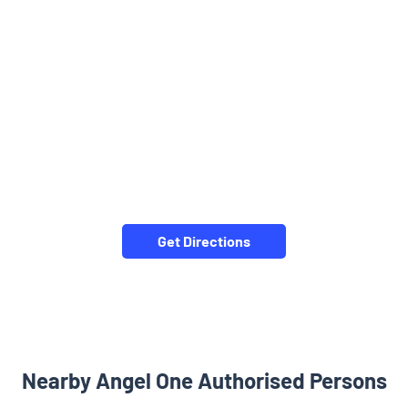
Get Directions
Nearby Angel One Authorised Persons