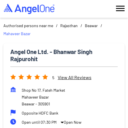
Authorised persons near me
Rajasthan
Beawar
Mahaveer Bazar
Angel One Ltd. - Bhanwar Singh
Rajpurohit
View All Reviews
5
Shop No 17, Fateh Market
Mahaveer Bazar
Beawar
-
305901
Opposite HDFC Bank
Open until 07:30 PM
Open Now