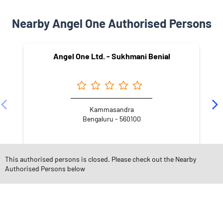
Nearby Angel One Authorised Persons
Angel One Ltd. - Sukhmani Benial
Kammasandra
Bengaluru - 560100
This authorised persons is closed. Please check out the Nearby
Authorised Persons below
NEARBY LOCALITY
Govinda Shetty Palya Road
Konappana Agrahara
Electronic City