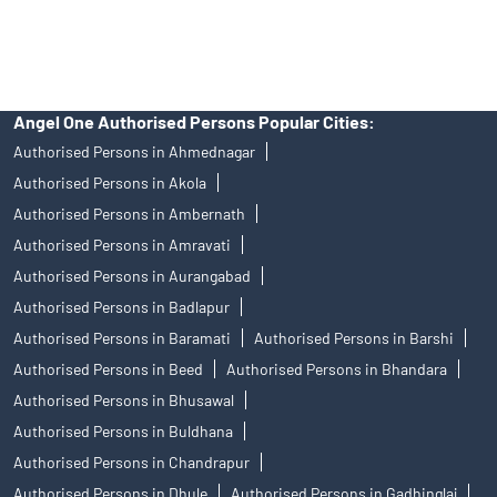
Discount Broker In Vaju Kotak Marg
Angel One Authorised Persons Popular Cities:
Authorised Persons in Ahmednagar
Authorised Persons in Akola
Authorised Persons in Ambernath
Authorised Persons in Amravati
Authorised Persons in Aurangabad
Authorised Persons in Badlapur
Authorised Persons in Baramati
Authorised Persons in Barshi
Authorised Persons in Beed
Authorised Persons in Bhandara
Authorised Persons in Bhusawal
Authorised Persons in Buldhana
Authorised Persons in Chandrapur
Authorised Persons in Dhule
Authorised Persons in Gadhinglaj