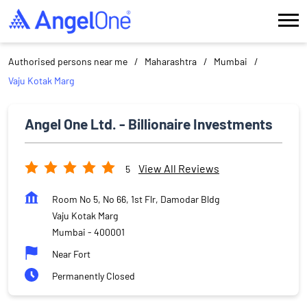
Authorised persons near me
Maharashtra
Mumbai
Vaju Kotak Marg
Angel One Ltd. - Billionaire Investments
View All Reviews
5
Room No 5, No 66, 1st Flr, Damodar Bldg
Vaju Kotak Marg
Mumbai
-
400001
Near Fort
Permanently Closed