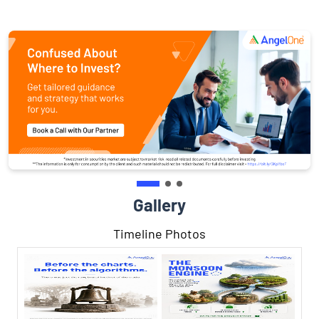
Gallery
Timeline Photos