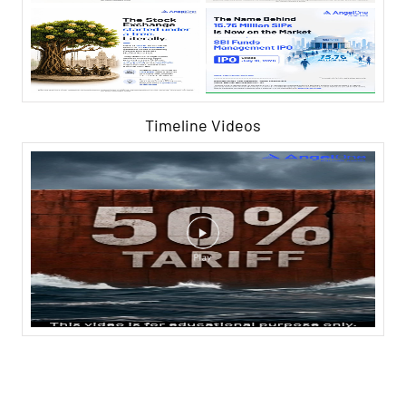
Timeline Videos