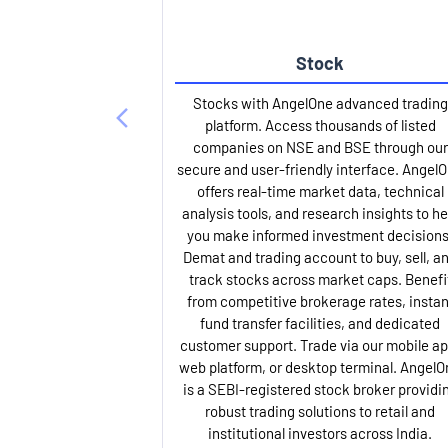
Stock
Stocks with AngelOne advanced trading
platform. Access thousands of listed
companies on NSE and BSE through our
secure and user-friendly interface. Angel
offers real-time market data, technical
analysis tools, and research insights to he
you make informed investment decisions
Demat and trading account to buy, sell, a
track stocks across market caps. Benefi
from competitive brokerage rates, instan
fund transfer facilities, and dedicated
customer support. Trade via our mobile ap
web platform, or desktop terminal. AngelO
is a SEBI-registered stock broker providi
robust trading solutions to retail and
institutional investors across India.