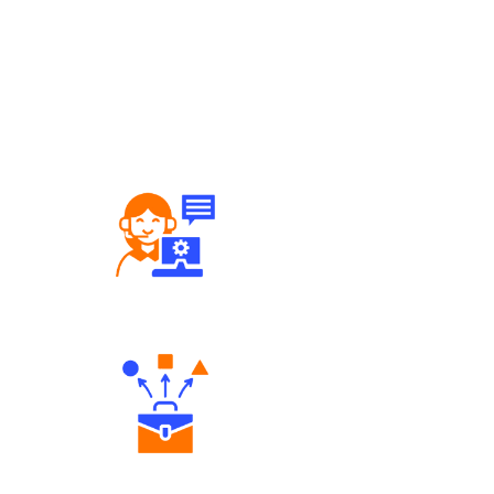
Robust Support Desk
Diverse Asset Choices