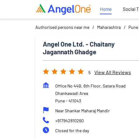
Home
Social 
Authorised persons near me
Maharashtra
Pune
Angel One Ltd. - Chaitany
Jagannath Ghadge
View All Reviews
5
Office No 44B, 6th Floor, Satara Road
Dhankawadi Area
Pune
-
411043
Near Shankar Maharaj Mandir
+917942810260
Closed for the day