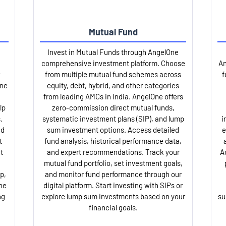
Mutual Fund
Invest in Mutual Funds through AngelOne
comprehensive investment platform. Choose
An
from multiple mutual fund schemes across
f
One
equity, debt, hybrid, and other categories
from leading AMCs in India. AngelOne offers
lp
zero-commission direct mutual funds,
.
systematic investment plans (SIP), and lump
i
nd
sum investment options. Access detailed
e
t
fund analysis, historical performance data,
t
and expert recommendations. Track your
A
mutual fund portfolio, set investment goals,
p,
and monitor fund performance through our
ne
digital platform. Start investing with SIPs or
ng
explore lump sum investments based on your
su
financial goals.