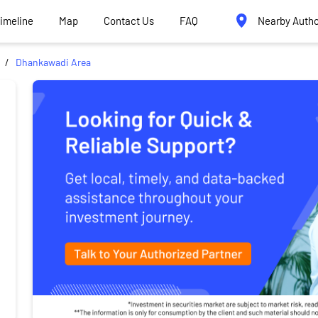
Timeline
Map
Contact Us
FAQ
Nearby Autho
Dhankawadi Area