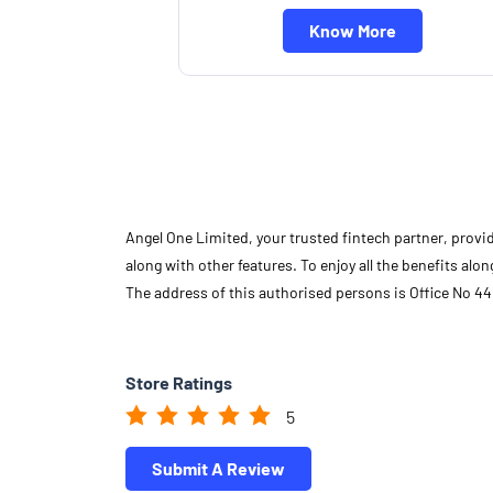
Know More
Angel One Limited, your trusted fintech partner, provi
along with other features. To enjoy all the benefits a
The address of this authorised persons is Office No 4
Store Ratings
5
Submit A Review