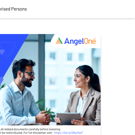
rised Persons