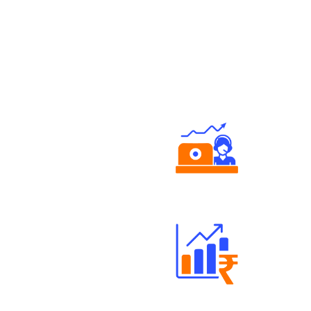
Authorized persons support
Well Directed Investment Plans