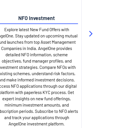
NFO Investment
Up
Explore latest New Fund Offers with
Stay ahead wit
gelOne. Stay updated on upcoming mutual
IPO services. Appl
und launches from top Asset Management
through our U
Companies in India. AngelOne provides
detailed infor
detailed NFO information, scheme
including issue p
objectives, fund manager profiles, and
dates, and com
nvestment strategies. Compare NFOs with
IPO analysis rep
xisting schemes, understand risk factors,
and historica
and make informed investment decisions.
AngelOne offers
ccess NFO applications through our digital
process with 
platform with paperless KYC process. Get
updates. Track y
expert insights on new fund offerings,
prospectus hi
minimum investment amounts, and
company financ
bscription periods. Subscribe to NFO alerts
insights. Apply f
and track your applications through
ASBA facil
AngelOne investment platform.