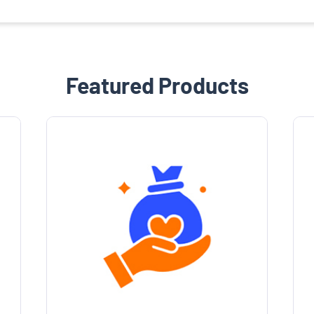
Featured Products