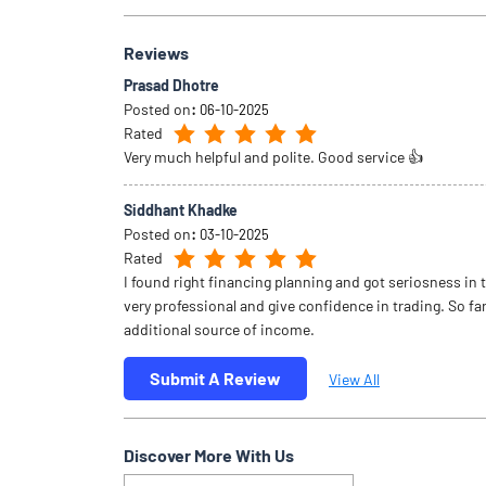
Reviews
Prasad Dhotre
Posted on
:
06-10-2025
Rated
Very much helpful and polite. Good service 👍
Siddhant Khadke
Posted on
:
03-10-2025
Rated
I found right financing planning and got seriosness in 
very professional and give confidence in trading. So far
additional source of income.
Submit A Review
View All
Discover More With Us