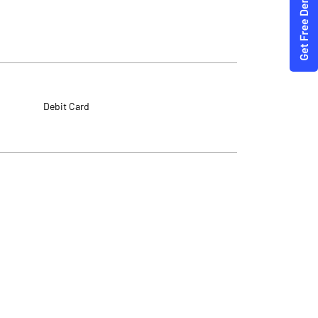
Debit Card