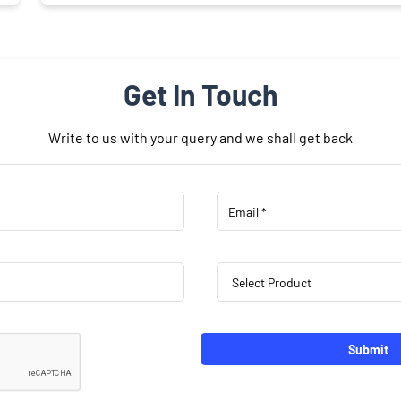
Get In Touch
Write to us with your query and we shall get back