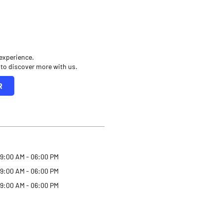
 experience.
 to discover more with us.
R
9:00 AM - 06:00 PM
9:00 AM - 06:00 PM
9:00 AM - 06:00 PM