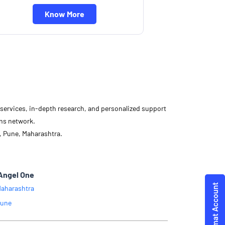
Know More
d services, in-depth research, and personalized support
ons network.
, Pune, Maharashtra.
Angel One
aharashtra
une