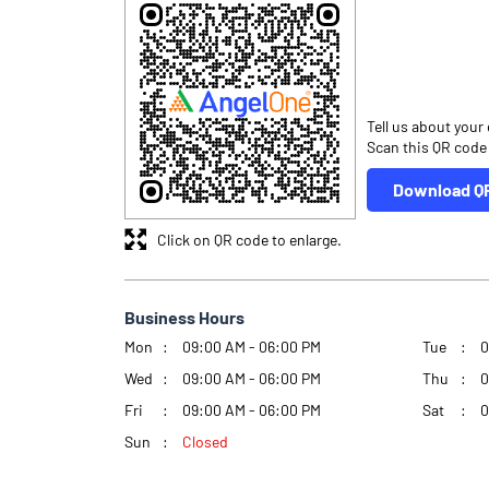
Tell us about your
Scan this QR code
Download Q
Click on QR code to enlarge.
Business Hours
Mon
09:00 AM - 06:00 PM
Tue
0
Wed
09:00 AM - 06:00 PM
Thu
0
Fri
09:00 AM - 06:00 PM
Sat
0
Sun
Closed