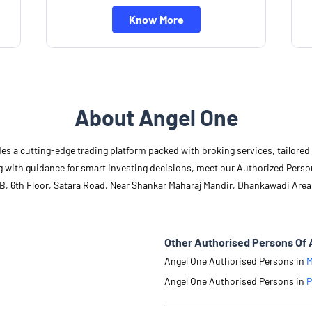
Know More
About Angel One
des a cutting-edge trading platform packed with broking services, tailore
long with guidance for smart investing decisions, meet our Authorized Pers
4B, 6th Floor, Satara Road, Near Shankar Maharaj Mandir, Dhankawadi Area
Other Authorised Persons Of 
Angel One Authorised Persons in
M
Angel One Authorised Persons in
P