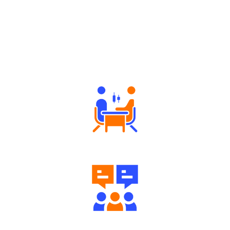
Why Angel One
Tailored Consultation
Engaging Community Forum