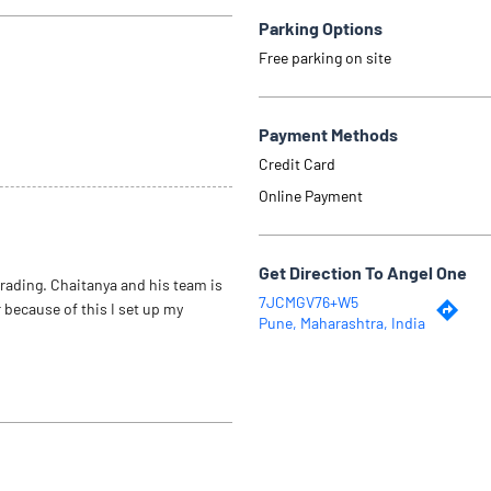
Parking Options
Free parking on site
Payment Methods
Credit Card
Online Payment
Get Direction To Angel One
trading. Chaitanya and his team is
7JCMGV76+W5
 because of this I set up my
Pune, Maharashtra, India