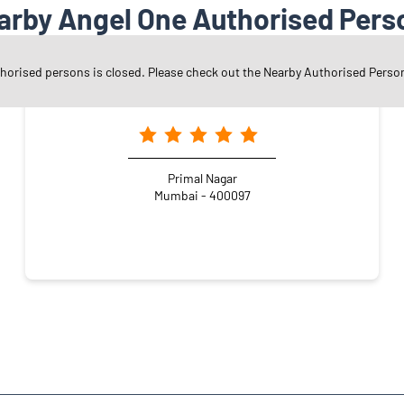
arby Angel One Authorised Pers
thorised persons is closed. Please check out the Nearby Authorised Perso
Angel One Ltd. - Chandrakant Devabhai Patel
Primal Nagar
Mumbai - 400097
vind Dalvi Nagar
Kandivali East