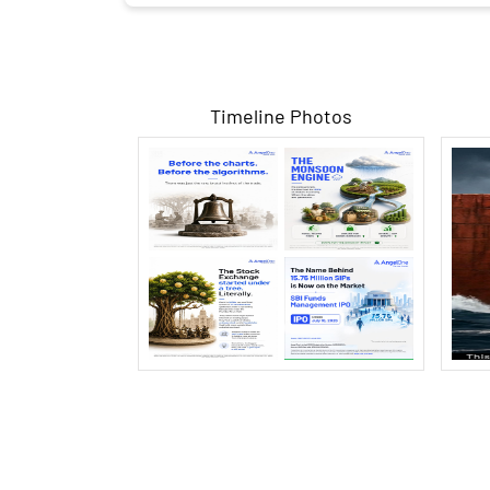
Timeline Photos