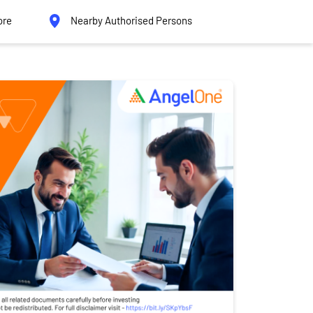
ore
Nearby Authorised Persons