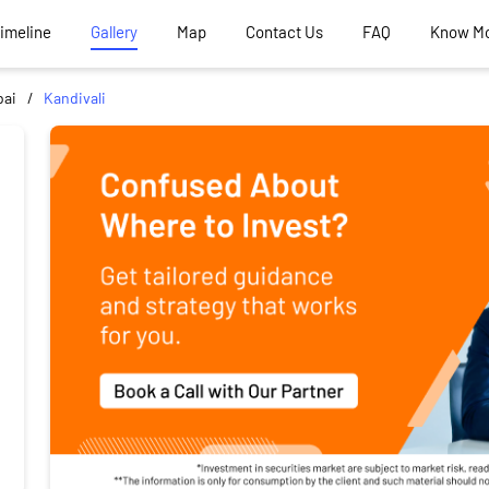
Timeline
Gallery
Map
Contact Us
FAQ
Know M
ai
Kandivali