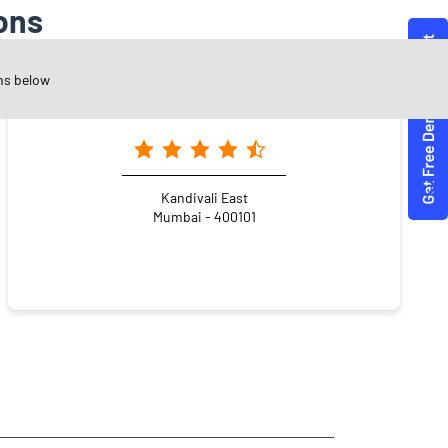
ons
ns below
Angel One Ltd. - Thakur Complex
Kandivali East
Mumbai - 400101