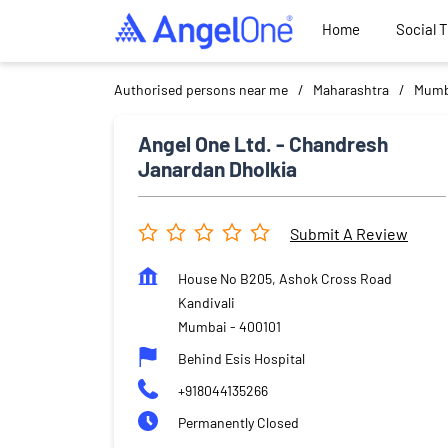
Home
Social 
Authorised persons near me
Maharashtra
Mumb
Angel One Ltd. - Chandresh
Janardan Dholkia
Submit A Review
House No B205, Ashok Cross Road
Kandivali
Mumbai
-
400101
Behind Esis Hospital
+918044135266
Permanently Closed