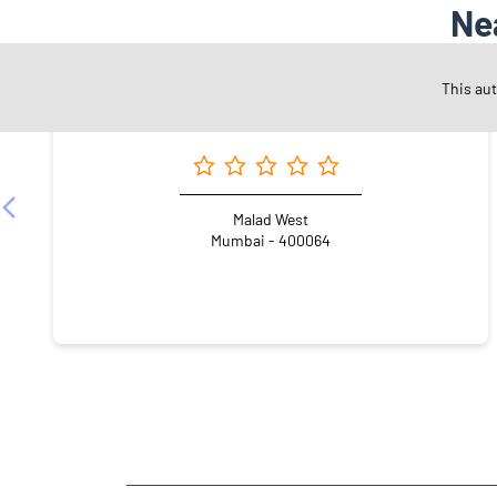
Ne
This au
Angel One Ltd. - Sudharma Securities Pvt Ltd.
Malad West
Mumbai - 400064
NEARBY LOCALITY
Ashok Nagar Main Road
Ramesh Yadav Nagar
Go