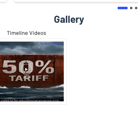
Gallery
Timeline Videos