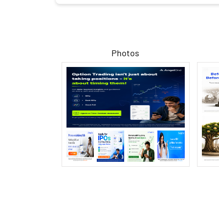
Photos