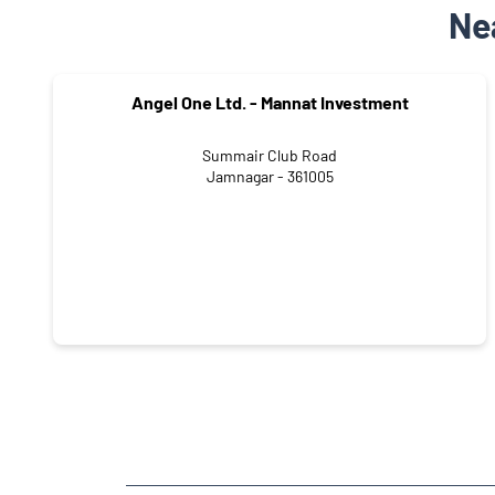
Ne
Angel One Ltd. - Mannat Investment
Summair Club Road
Jamnagar - 361005
NEARBY LOCALITY
Paras Society Road
Mahavir Society
Park Colony