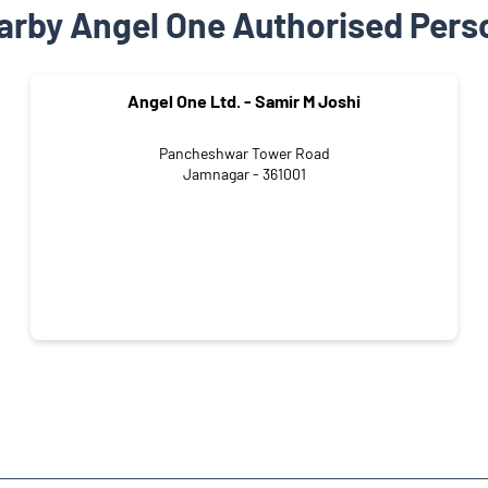
arby Angel One Authorised Pers
Angel One Ltd. - Samir M Joshi
Pancheshwar Tower Road
Jamnagar - 361001