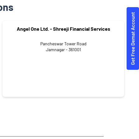
ons
Angel One Ltd. - Shreeji Financial Services
Pancheswar Tower Road
Jamnagar - 361001