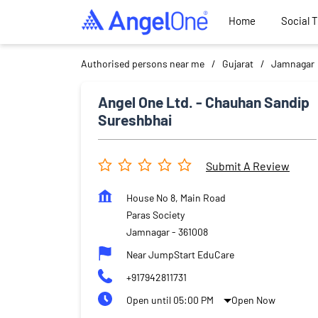
Home
Social 
Authorised persons near me
Gujarat
Jamnagar
Angel One Ltd. - Chauhan Sandip
Sureshbhai
Submit A Review
House No 8, Main Road
Paras Society
Jamnagar
-
361008
Near JumpStart EduCare
+917942811731
Open until 05:00 PM
Open Now