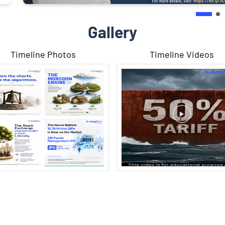
Gallery
Timeline Photos
Timeline Videos