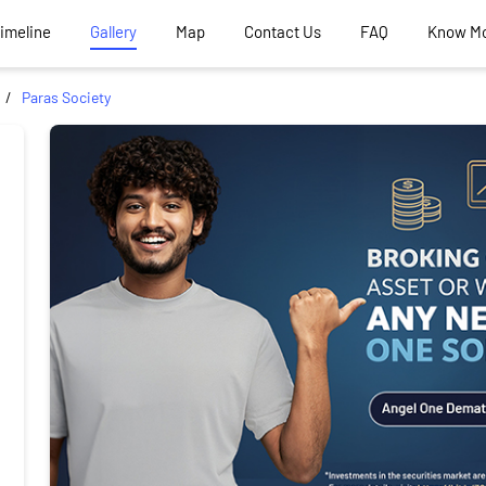
Timeline
Gallery
Map
Contact Us
FAQ
Know M
Paras Society