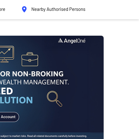
ore
Nearby Authorised Persons